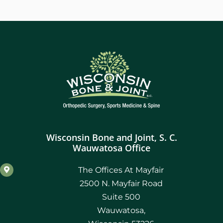
Wisconsin Bone and Joint, S. C.
Wauwatosa Office
The Offices At Mayfair
2500 N. Mayfair Road
Suite 500
Wauwatosa,