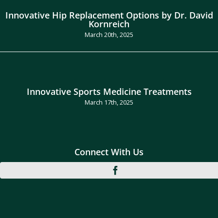
Innovative Hip Replacement Options by Dr. David
Kornreich
March 20th, 2025
Innovative Sports Medicine Treatments
March 17th, 2025
Connect With Us