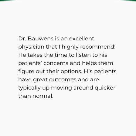
Dr. Bauwens is an excellent
physician that I highly recommend!
He takes the time to listen to his
patients’ concerns and helps them
figure out their options. His patients
have great outcomes and are
typically up moving around quicker
than normal.