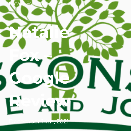
Natalie Fox – Google Review
WHERE DOES IT HURT
Natalie
PATIENT RESOURCES
CONTACT
Fox –
Google
Review
December 14th, 2021