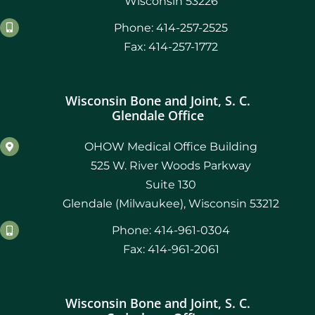
Wisconsin 53226
Phone: 414-257-2525
Fax: 414-257-1772
Wisconsin Bone and Joint, S. C.
Glendale Office
OHOW Medical Office Building
525 W. River Woods Parkway
Suite 130
Glendale (Milwaukee), Wisconsin 53212
Phone: 414-961-0304
Fax: 414-961-2061
Wisconsin Bone and Joint, S. C.