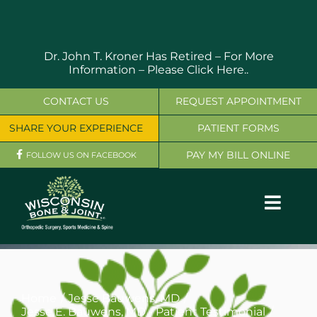
Skip
to
content
Dr. John T. Kroner Has Retired – For More
Information –
Please Click Here..
CONTACT US
REQUEST APPOINTMENT
SHARE YOUR EXPERIENCE
PATIENT FORMS
PAY MY BILL ONLINE
FOLLOW US ON FACEBOOK
Toggl
Navig
OUR SERVICES
PHYSICIANS
Home
Jesse Bauwens, MD
Jesse E. Bauwens, MD - Patient Testimonial