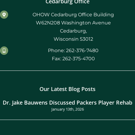
Cedarburg Office
OHOW Cedarburg Office Building
W62N208 Washington Avenue
Cedarburg,
Wisconsin 53012
Phone: 262-376-7480
Fax: 262-375-4700
Our Latest Blog Posts
Dr. Jake Bauwens Discussed Packers Player Rehab
January 13th, 2026