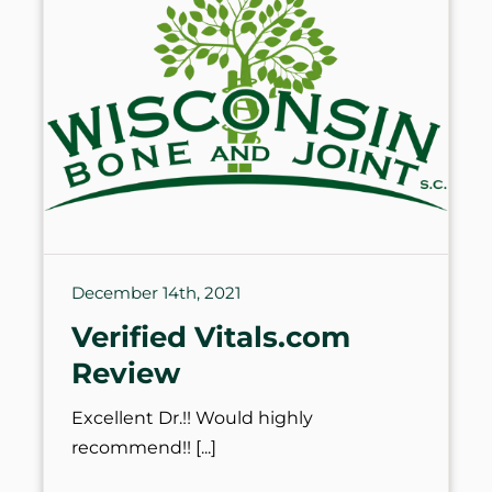
December 14th, 2021
Verified Vitals.com
Review
Excellent Dr.!! Would highly
recommend!!