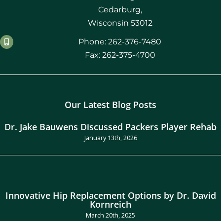
Cedarburg,
Wisconsin 53012
Phone: 262-376-7480
Fax: 262-375-4700
Our Latest Blog Posts
Dr. Jake Bauwens Discussed Packers Player Rehab
January 13th, 2026
Innovative Hip Replacement Options by Dr. David
Kornreich
March 20th, 2025