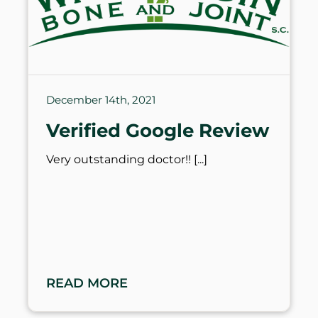
December 14th, 2021
Verified Google Review
Very outstanding doctor!!
READ MORE