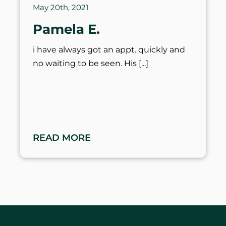
May 20th, 2021
Pamela E.
i have always got an appt. quickly and
no waiting to be seen. His
READ MORE