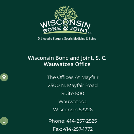
Wisconsin Bone and Joint, S. C.
Wauwatosa Office
The Offices At Mayfair
2500 N. Mayfair Road
Suite 500
Wauwatosa,
Wisconsin 53226
Phone: 414-257-2525
Fax: 414-257-1772