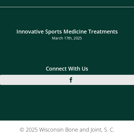
Innovative Sports Medicine Treatments
March 17th, 2025
Connect With Us
© 2025 Wisconsin Bone and Joint, S. C.