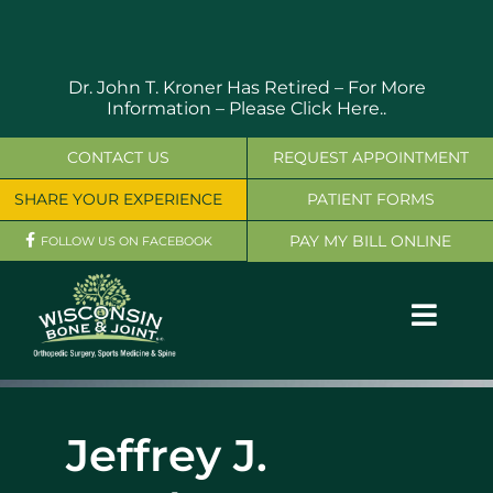
Skip
to
content
Dr. John T. Kroner Has Retired – For More
Information –
Please Click Here..
CONTACT US
REQUEST APPOINTMENT
SHARE YOUR EXPERIENCE
PATIENT FORMS
PAY MY BILL ONLINE
FOLLOW US ON FACEBOOK
Toggl
Navig
OUR SERVICES
Jeffrey J.
PHYSICIANS