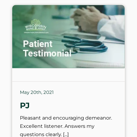
May 20th, 2021
PJ
Pleasant and encouraging demeanor.
Excellent listener. Answers my
questions clearly.