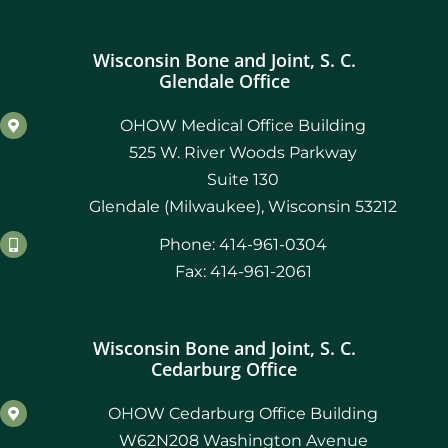
Wisconsin Bone and Joint, S. C.
Glendale Office
OHOW Medical Office Building
525 W. River Woods Parkway
Suite 130
Glendale (Milwaukee), Wisconsin 53212
Phone: 414-961-0304
Fax: 414-961-2061
Wisconsin Bone and Joint, S. C.
Cedarburg Office
OHOW Cedarburg Office Building
W62N208 Washington Avenue