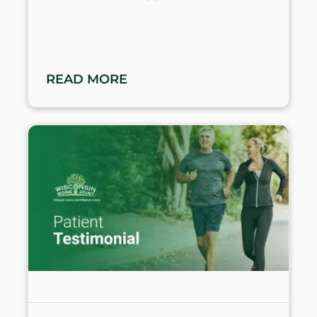
READ MORE