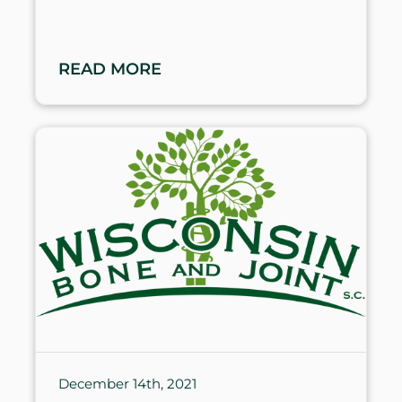
READ MORE
December 14th, 2021