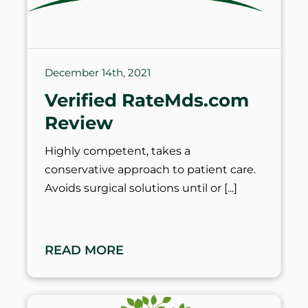
December 14th, 2021
Verified RateMds.com
Review
Highly competent, takes a
conservative approach to patient care.
Avoids surgical solutions until or
READ MORE