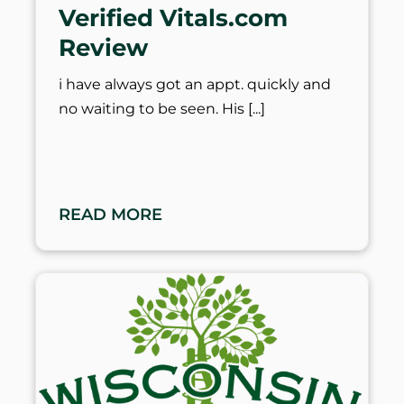
Verified Vitals.com
Review
i have always got an appt. quickly and
no waiting to be seen. His
READ MORE