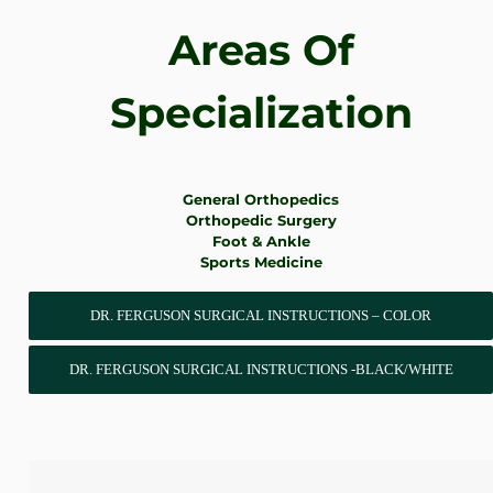
Areas Of
Specialization
General Orthopedics
Orthopedic Surgery
Foot & Ankle
Sports Medicine
DR. FERGUSON SURGICAL INSTRUCTIONS – COLOR
DR. FERGUSON SURGICAL INSTRUCTIONS -BLACK/WHITE