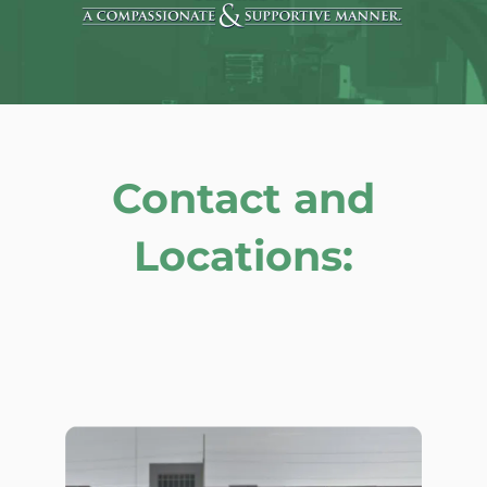
Contact and
Locations: