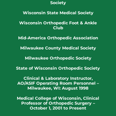
Society
Wisconsin State Medical Society
Wisconsin Orthopedic Foot & Ankle
Club
Mid-America Orthopedic Association
Milwaukee County Medical Society
Milwaukee Orthopedic Society
State of Wisconsin Orthopedic Society
Clinical & Laboratory Instructor,
AO/ASIF Operating Room Personnel –
Milwaukee, WI: August 1998
Medical College of Wisconsin
, Clinical
Professor of Orthopedic Surgery –
October 1, 2001 to Present