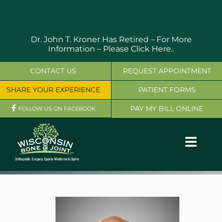
Skip
to
content
Dr. John T. Kroner Has Retired – For More
Information –
Please Click Here..
CONTACT US
REQUEST APPOINTMENT
SHARE YOUR EXPERIENCE
PATIENT FORMS
PAY MY BILL ONLINE
FOLLOW US ON FACEBOOK
Toggl
Navig
OUR SERVICES
PHYSICIANS