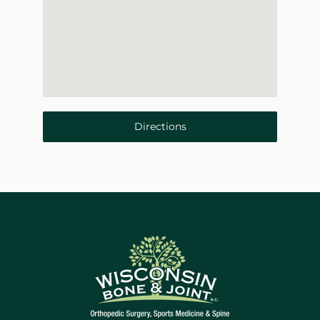
Directions