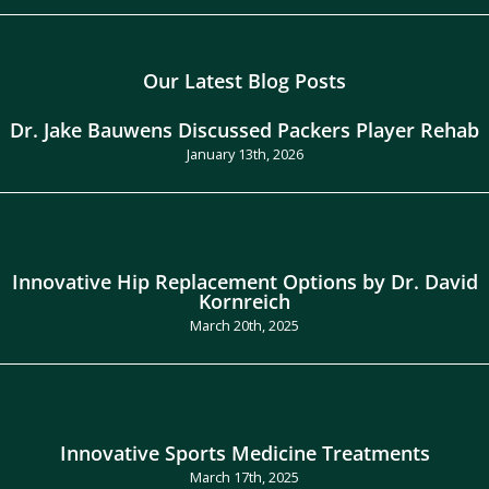
Our Latest Blog Posts
Dr. Jake Bauwens Discussed Packers Player Rehab
January 13th, 2026
Innovative Hip Replacement Options by Dr. David
Kornreich
March 20th, 2025
Innovative Sports Medicine Treatments
March 17th, 2025