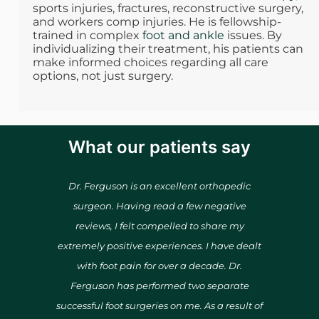
sports injuries, fractures, reconstructive surgery,
and workers comp injuries. He is fellowship-
trained in complex
foot and ankle
issues. By
individualizing their treatment, his patients can
make informed choices regarding all care
options, not just surgery.
What our patients say
r &
Dr. Ferguson is an excellent orthopedic
He r
 time
surgeon. Having read a few negative
fantas
hard to
reviews, I felt compelled to share my
wor
extremely positive experiences. I have dealt
everyt
with foot pain for over a decade. Dr.
with 
Ferguson has performed two separate
successful foot surgeries on me. As a result of