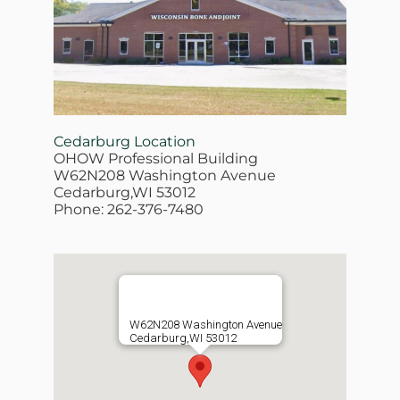
Cedarburg Location
OHOW Professional Building
W62N208 Washington Avenue
Cedarburg,WI 53012
Phone: 262-376-7480
W62N208 Washington Avenue
Cedarburg,WI 53012