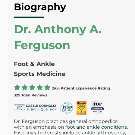
Biography
Dr. Anthony A.
Ferguson
Foot & Ankle
Sports Medicine
(5/5) Patient Experience Rating
329 Total Reviews
Dr. Ferguson practices general orthopedics
with an emphasis on f
oot and ankle conditions
.
His clinical interests include
ankle arthroscopy
,