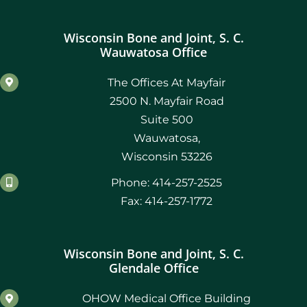
Wisconsin Bone and Joint, S. C.
Wauwatosa Office
The Offices At Mayfair
2500 N. Mayfair Road
Suite 500
Wauwatosa,
Wisconsin 53226
Phone: 414-257-2525
Fax: 414-257-1772
Wisconsin Bone and Joint, S. C.
Glendale Office
OHOW Medical Office Building