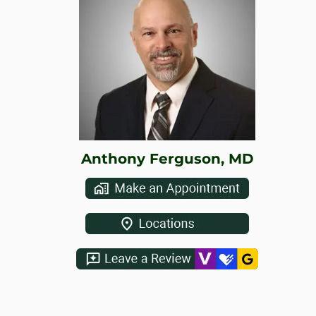
WHERE DOES IT HURT
PATIENT RESOURCES
CONTACT
Anthony Ferguson, MD