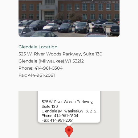
Glendale Location
525 W. River Woods Parkway, Suite 130
Glendale (Milwaukee),WI 53212
Phone: 414-961-0304
Fax: 414-961-2061
525 W. River Woods Parkway,
Suite 130
Glendale (Milwaukee),WI 53212
Phone: 414-961-0304
Fax: 414-961-2061