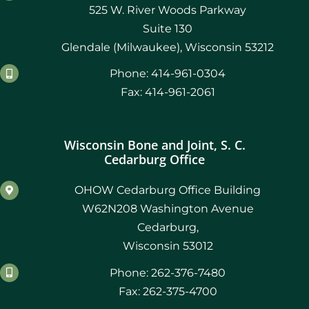
525 W. River Woods Parkway
Suite 130
Glendale (Milwaukee), Wisconsin 53212
Phone: 414-961-0304
Fax: 414-961-2061
Wisconsin Bone and Joint, S. C.
Cedarburg Office
OHOW Cedarburg Office Building
W62N208 Washington Avenue
Cedarburg,
Wisconsin 53012
Phone: 262-376-7480
Fax: 262-375-4700