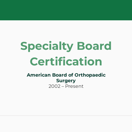
Specialty Board
Certification
American Board of Orthopaedic
Surgery
2002 – Present