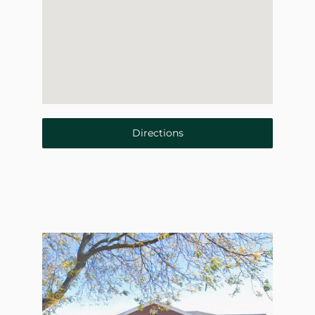
Directions