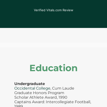
his expertise, my pain has been significantly
reduced.
Verified Vitals.com Review
Education
Undergraduate
Occidental College
, Cum Laude
Graduate Honors Program
Scholar Athlete Award, 1990
Captains Award: Intercollegiate Football,
1989