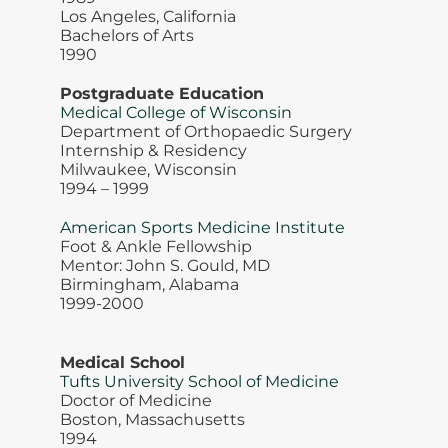
Los Angeles, California
Bachelors of Arts
1990
Postgraduate Education
Medical College of Wisconsin
Department of Orthopaedic Surgery
Internship & Residency
Milwaukee, Wisconsin
1994 – 1999
American Sports Medicine Institute
Foot & Ankle Fellowship
Mentor: John S. Gould, MD
Birmingham, Alabama
1999-2000
Medical School
Tufts University School of Medicine
Doctor of Medicine
Boston, Massachusetts
1994