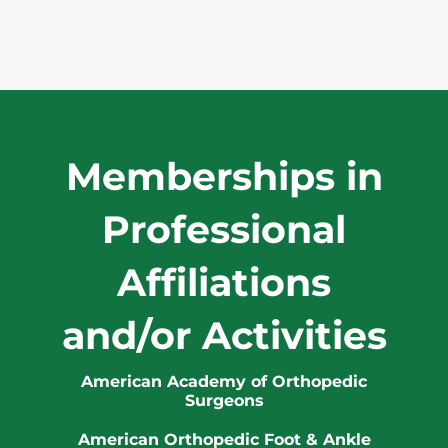
Memberships in
Professional
Affiliations
and/or Activities
American Academy of Orthopedic
Surgeons
American Orthopedic Foot & Ankle