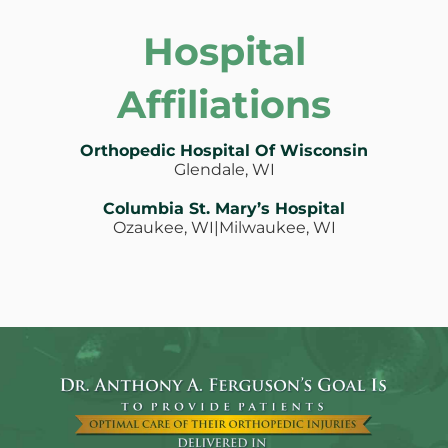
Hospital
Affiliations
Orthopedic Hospital Of Wisconsin
Glendale, WI
Columbia St. Mary’s Hospital
Ozaukee, WI|Milwaukee, WI