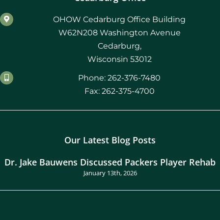
OHOW Cedarburg Office Building
W62N208 Washington Avenue
Cedarburg,
Wisconsin 53012
Phone: 262-376-7480
Fax: 262-375-4700
Our Latest Blog Posts
Dr. Jake Bauwens Discussed Packers Player Rehab
January 13th, 2026