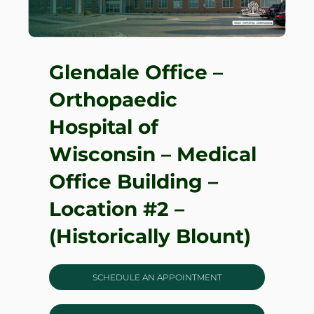
Glendale Office –
Orthopaedic
Hospital of
Wisconsin – Medical
Office Building –
Location #2 –
(Historically Blount)
SCHEDULE AN APPOINTMENT