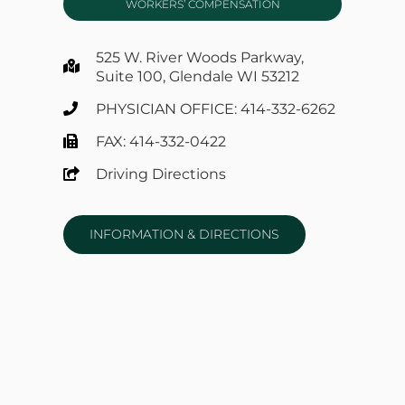
WORKERS’ COMPENSATION
525 W. River Woods Parkway,
Suite 100, Glendale WI 53212
PHYSICIAN OFFICE: 414-332-6262
FAX: 414-332-0422
Driving Directions
INFORMATION & DIRECTIONS