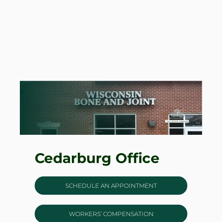
Cedarburg Office
SCHEDULE AN APPOINTMENT
WORKERS’ COMPENSATION