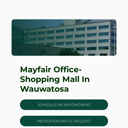
Mayfair Office-
Shopping Mall In
Wauwatosa
SCHEDULE AN APPOINTMENT
MEDICATION REFILL REQUEST