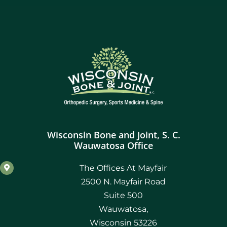
Wisconsin Bone and Joint, S. C.
Wauwatosa Office
The Offices At Mayfair
2500 N. Mayfair Road
Suite 500
Wauwatosa,
Wisconsin 53226