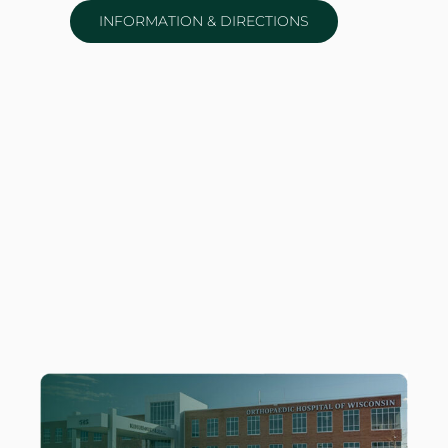
INFORMATION & DIRECTIONS