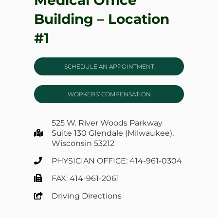
Building – Location
#1
SCHEDULE AN APPOINTMENT
WORKERS’ COMPENSATION
525 W. River Woods Parkway
Suite 130 Glendale (Milwaukee),
Wisconsin 53212
PHYSICIAN OFFICE: 414-961-0304
FAX: 414-961-2061
Driving Directions