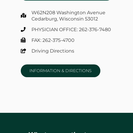
W62N208 Washington Avenue
Cedarburg, Wisconsin 53012
PHYSICIAN OFFICE: 262-376-7480
FAX: 262-375-4700
Driving Directions
INFORMATION & DIRECTIONS