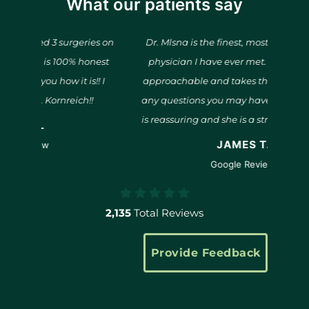
What our patients say
rgeries on
Dr. Mlsna is the finest, most compassionate
0% honest
physician I have ever met. She is kind and
it is!! I
approachable and takes the time to answer
et
ich!!
any questions you may have. Her confidence
o
is reassuring and she is a strong advocate for
pa
her patients.
JAMES T.
pr
Google Review
s
2,135
Total Reviews
Provide Feedback