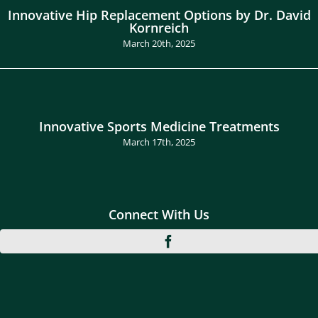
Innovative Hip Replacement Options by Dr. David
Kornreich
March 20th, 2025
Innovative Sports Medicine Treatments
March 17th, 2025
Connect With Us