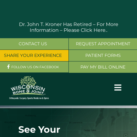
Skip
to
content
Dr. John T. Kroner Has Retired – For More
Information –
Please Click Here..
CONTACT US
REQUEST APPOINTMENT
SHARE YOUR EXPERIENCE
PATIENT FORMS
PAY MY BILL ONLINE
FOLLOW US ON FACEBOOK
Toggl
Navig
OUR SERVICES
PHYSICIANS
See Your