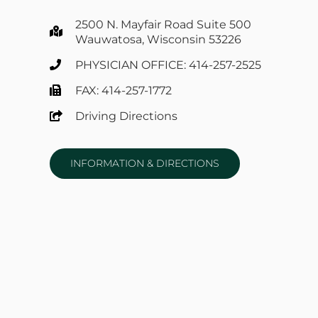
2500 N. Mayfair Road Suite 500
Wauwatosa, Wisconsin 53226
PHYSICIAN OFFICE: 414-257-2525
FAX: 414-257-1772
Driving Directions
INFORMATION & DIRECTIONS