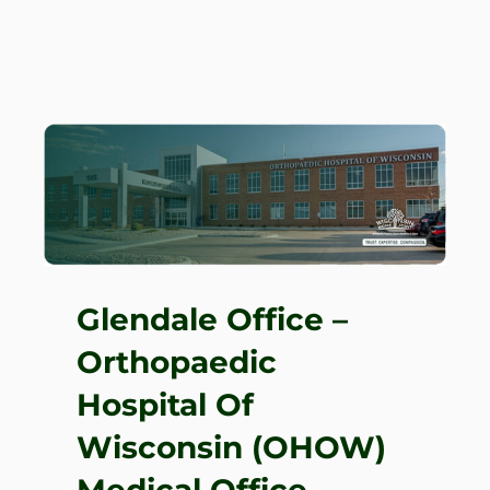
Glendale Office –
Orthopaedic
Hospital Of
Wisconsin (OHOW)
Medical Office