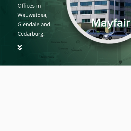
Offices in
Wauwatosa,
Glendale and
Cedarburg.