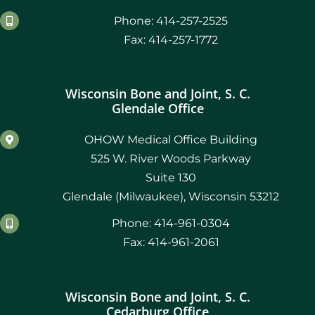
Phone: 414-257-2525
Fax: 414-257-1772
Wisconsin Bone and Joint, S. C.
Glendale Office
OHOW Medical Office Building
525 W. River Woods Parkway
Suite 130
Glendale (Milwaukee), Wisconsin 53212
Phone: 414-961-0304
Fax: 414-961-2061
Wisconsin Bone and Joint, S. C.
Cedarburg Office