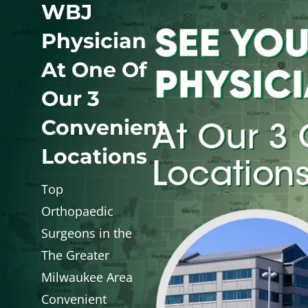
WBJ
WHERE DOES IT HURT
Physician
At One Of
PATIENT RESOURCES
Our 3
CONTACT
Convenient
Locations
Top
Orthopaedic
Surgeons in the
The Greater
Milwaukee Area
Convenient