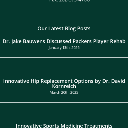
Our Latest Blog Posts
Dr. Jake Bauwens Discussed Packers Player Rehab
January 13th, 2026
Innovative Hip Replacement Options by Dr. David
Kornreich
March 20th, 2025
Innovative Sports Medicine Treatments