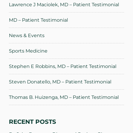
Lawrence J Maciolek, MD – Patient Testimonial
MD – Patient Testimonial
News & Events
Sports Medicine
Stephen E Robbins, MD – Patient Testimonial
Steven Donatello, MD – Patient Testimonial
Thomas B. Huizenga, MD – Patient Testimonial
RECENT POSTS