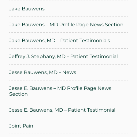
Jake Bauwens
Jake Bauwens – MD Profile Page News Section
Jake Bauwens, MD – Patient Testimonials
Jeffrey J. Stephany, MD – Patient Testimonial
Jesse Bauwens, MD – News
Jesse E. Bauwens – MD Profile Page News
Section
Jesse E. Bauwens, MD – Patient Testimonial
Joint Pain