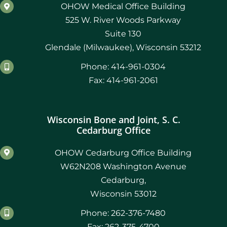
February 2021
OHOW Medical Office Building
525 W. River Woods Parkway
January 2021
Suite 130
Glendale (Milwaukee), Wisconsin 53212
December 2020
Phone: 414-961-0304
November 2019
Fax: 414-961-2061
August 2019
Wisconsin Bone and Joint, S. C.
Cedarburg Office
OHOW Cedarburg Office Building
W62N208 Washington Avenue
Cedarburg,
Wisconsin 53012
Phone: 262-376-7480
Fax: 262-375-4700