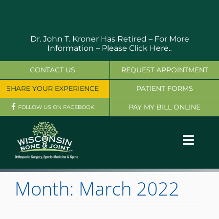
Skip
to
content
Dr. John T. Kroner Has Retired – For More
Information –
Please Click Here..
CONTACT US
REQUEST APPOINTMENT
SHARE YOUR EXPERIENCE
PATIENT FORMS
PAY MY BILL ONLINE
FOLLOW US ON FACEBOOK
Toggl
Navig
OUR SERVICES
Month:
March 2022
PHYSICIANS