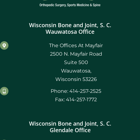
October 2021
Wisconsin Bone and Joint, S. C.
September 2021
Wauwatosa Office
August 2021
The Offices At Mayfair
2500 N. Mayfair Road
July 2021
Suite 500
Wauwatosa,
June 2021
Wisconsin 53226
Phone: 414-257-2525
May 2021
Fax: 414-257-1772
April 2021
Wisconsin Bone and Joint, S. C.
March 2021
Glendale Office