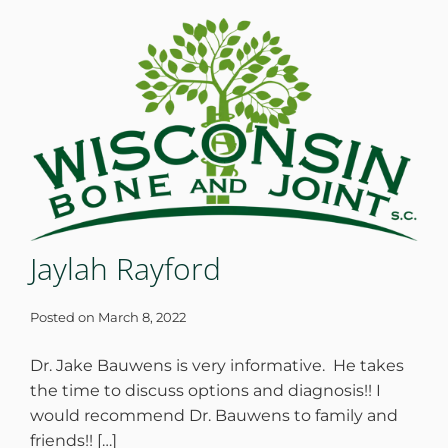
WHERE DOES IT HURT
PATIENT RESOURCES
CONTACT
Jaylah Rayford
Posted on
March 8, 2022
Dr. Jake Bauwens is very informative. He takes
the time to discuss options and diagnosis!! I
would recommend Dr. Bauwens to family and
friends!! […]