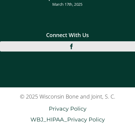
March 17th, 2025
Connect With Us
© 2025 Wisconsin Bone and Joint, S. C.
Privacy Policy
WBJ_HIPAA_Privacy Policy