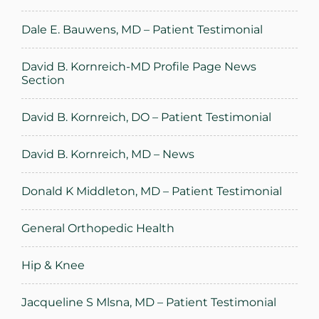
Dale E. Bauwens, MD – Patient Testimonial
David B. Kornreich-MD Profile Page News
Section
David B. Kornreich, DO – Patient Testimonial
David B. Kornreich, MD – News
Donald K Middleton, MD – Patient Testimonial
General Orthopedic Health
Hip & Knee
Jacqueline S Mlsna, MD – Patient Testimonial