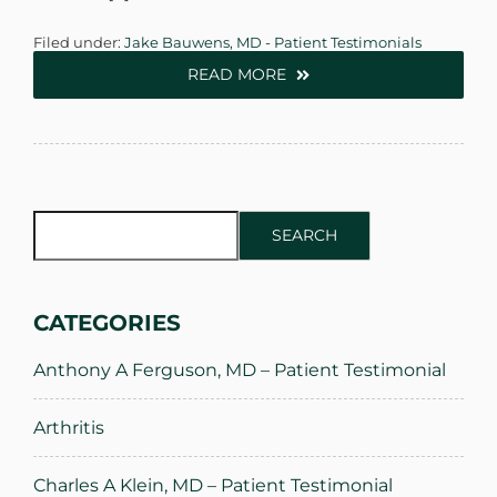
Filed under:
Jake Bauwens, MD - Patient Testimonials
READ MORE
SEARCH
SEARCH
CATEGORIES
Anthony A Ferguson, MD – Patient Testimonial
Arthritis
Charles A Klein, MD – Patient Testimonial