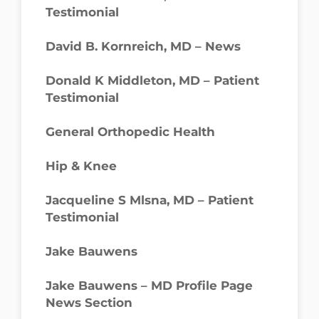
Testimonial
David B. Kornreich, MD – News
Donald K Middleton, MD – Patient
Testimonial
General Orthopedic Health
Hip & Knee
Jacqueline S Mlsna, MD – Patient
Testimonial
Jake Bauwens
Jake Bauwens – MD Profile Page
News Section