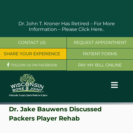
Skip
to
content
Dr. John T. Kroner Has Retired – For More
Information –
Please Click Here..
CONTACT US
REQUEST APPOINTMENT
SHARE YOUR EXPERIENCE
PATIENT FORMS
PAY MY BILL ONLINE
FOLLOW US ON FACEBOOK
Toggl
Navig
OUR SERVICES
Dr. Jake Bauwens Discussed
Packers Player Rehab
PHYSICIANS