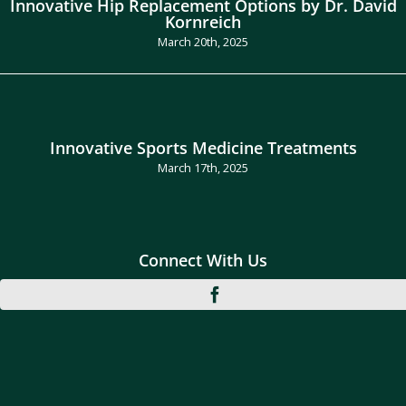
Innovative Hip Replacement Options by Dr. David
Kornreich
March 20th, 2025
Innovative Sports Medicine Treatments
March 17th, 2025
Connect With Us