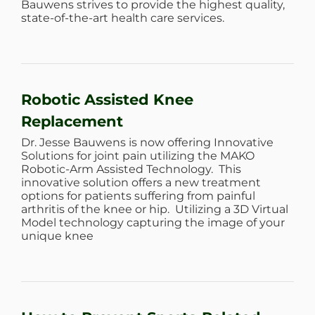
Bauwens strives to provide the highest quality,
state-of-the-art health care services.
Robotic Assisted Knee
Replacement
Dr. Jesse Bauwens is now offering Innovative
Solutions for joint pain utilizing the MAKO
Robotic-Arm Assisted Technology. This
innovative solution offers a new treatment
options for patients suffering from painful
arthritis of the knee or hip. Utilizing a 3D Virtual
Model technology capturing the image of your
unique knee