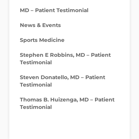
MD – Patient Testimonial
News & Events
Sports Medicine
Stephen E Robbins, MD – Patient
Testimonial
Steven Donatello, MD – Patient
Testimonial
Thomas B. Huizenga, MD – Patient
Testimonial