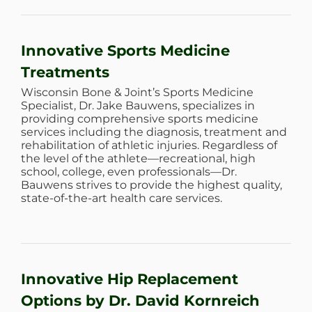
WHERE DOES IT HURT
Innovative Sports Medicine
PATIENT RESOURCES
Treatments
Wisconsin Bone & Joint’s Sports Medicine
Specialist, Dr. Jake Bauwens, specializes in
CONTACT
providing comprehensive sports medicine
services including the diagnosis, treatment and
rehabilitation of athletic injuries. Regardless of
the level of the athlete—recreational, high
school, college, even professionals—Dr.
Bauwens strives to provide the highest quality,
state-of-the-art health care services.
Innovative Hip Replacement
Options by Dr. David Kornreich