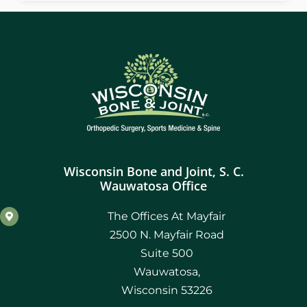
Wisconsin Bone and Joint, S. C.
Wauwatosa Office
The Offices At Mayfair
2500 N. Mayfair Road
Suite 500
Wauwatosa,
Wisconsin 53226