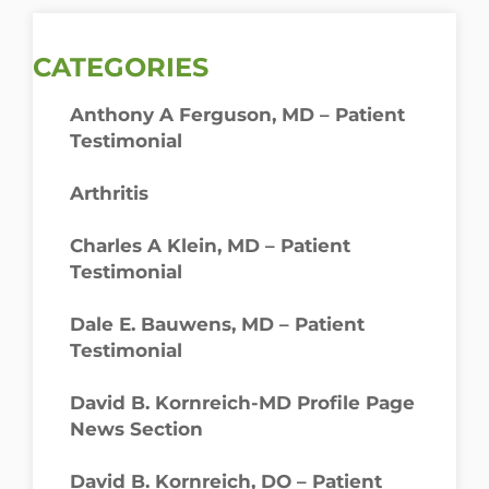
CATEGORIES
Anthony A Ferguson, MD – Patient
Testimonial
Arthritis
Charles A Klein, MD – Patient
Testimonial
Dale E. Bauwens, MD – Patient
Testimonial
David B. Kornreich-MD Profile Page
News Section
David B. Kornreich, DO – Patient