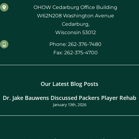
OHOW Cedarburg Office Building
W62N208 Washington Avenue
Cedarburg,
Wisconsin 53012
Phone: 262-376-7480
Fax: 262-375-4700
Our Latest Blog Posts
Dr. Jake Bauwens Discussed Packers Player Rehab
January 13th, 2026