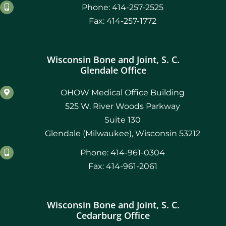
Phone: 414-257-2525
Fax: 414-257-1772
Wisconsin Bone and Joint, S. C.
Glendale Office
OHOW Medical Office Building
525 W. River Woods Parkway
Suite 130
Glendale (Milwaukee), Wisconsin 53212
Phone: 414-961-0304
Fax: 414-961-2061
Wisconsin Bone and Joint, S. C.
Cedarburg Office