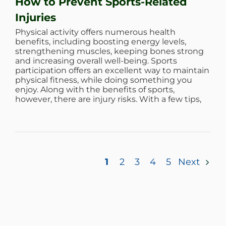
How to Prevent Sports-Related
Injuries
Physical activity offers numerous health
benefits, including boosting energy levels,
strengthening muscles, keeping bones strong
and increasing overall well-being. Sports
participation offers an excellent way to maintain
physical fitness, while doing something you
enjoy. Along with the benefits of sports,
however, there are injury risks. With a few tips,
1
2
3
4
5
Next