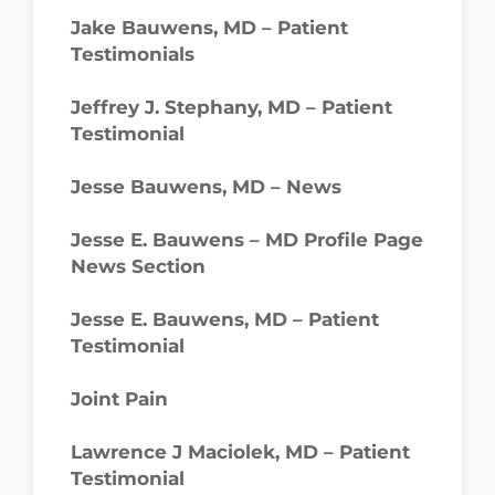
Jake Bauwens, MD – Patient
Testimonials
Jeffrey J. Stephany, MD – Patient
Testimonial
Jesse Bauwens, MD – News
Jesse E. Bauwens – MD Profile Page
News Section
Jesse E. Bauwens, MD – Patient
Testimonial
Joint Pain
Lawrence J Maciolek, MD – Patient
Testimonial