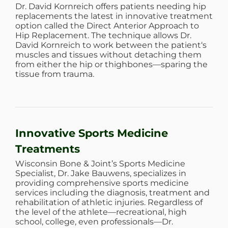
Dr. David Kornreich offers patients needing hip
replacements the latest in innovative treatment
option called the Direct Anterior Approach to
Hip Replacement. The technique allows Dr.
David Kornreich to work between the patient‘s
muscles and tissues without detaching them
from either the hip or thighbones—sparing the
tissue from trauma.
Innovative Sports Medicine
Treatments
Wisconsin Bone & Joint’s Sports Medicine
Specialist, Dr. Jake Bauwens, specializes in
providing comprehensive sports medicine
services including the diagnosis, treatment and
rehabilitation of athletic injuries. Regardless of
the level of the athlete—recreational, high
school, college, even professionals—Dr.