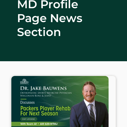
MD Profile
WHERE DOES IT HURT
Page News
PATIENT RESOURCES
Section
CONTACT