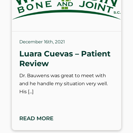
December 16th, 2021
Luara Cuevas – Patient
Review
Dr. Bauwens was great to meet with
and he handle my situation very well.
His
READ MORE