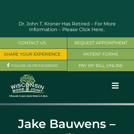
Skip
to
content
Dr. John T. Kroner Has Retired – For More
Information –
Please Click Here..
CONTACT US
REQUEST APPOINTMENT
SHARE YOUR EXPERIENCE
PATIENT FORMS
PAY MY BILL ONLINE
FOLLOW US ON FACEBOOK
Toggl
Navig
OUR SERVICES
Jake Bauwens –
PHYSICIANS