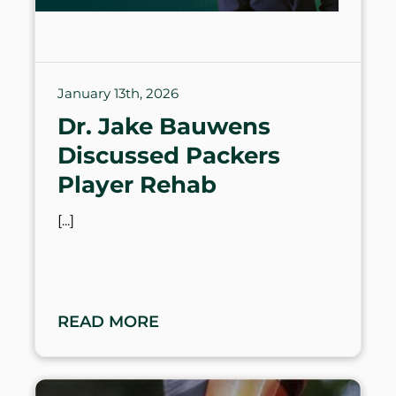
January 13th, 2026
Dr. Jake Bauwens
Discussed Packers
Player Rehab
READ MORE