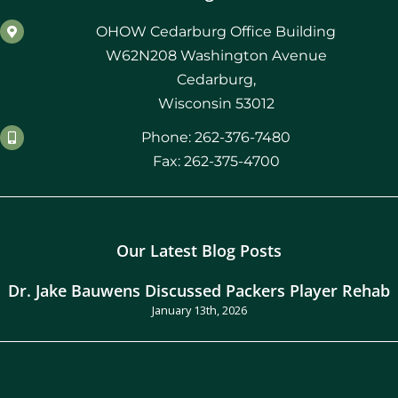
OHOW Cedarburg Office Building
W62N208 Washington Avenue
Cedarburg,
Wisconsin 53012
Phone: 262-376-7480
Fax: 262-375-4700
Our Latest Blog Posts
Dr. Jake Bauwens Discussed Packers Player Rehab
January 13th, 2026