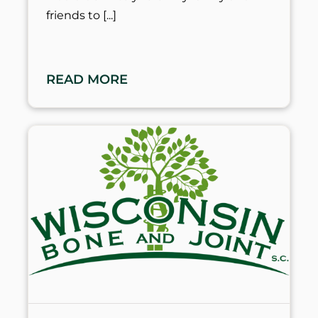
friends to
READ MORE