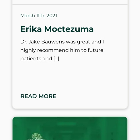
March 11th, 2021
Erika Moctezuma
Dr. Jake Bauwens was great and I
highly recommend him to future
patients and
READ MORE