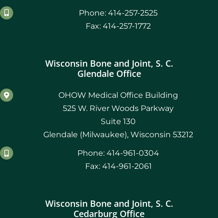
Phone: 414-257-2525
Fax: 414-257-1772
Wisconsin Bone and Joint, S. C.
Glendale Office
OHOW Medical Office Building
525 W. River Woods Parkway
Suite 130
Glendale (Milwaukee), Wisconsin 53212
Phone: 414-961-0304
Fax: 414-961-2061
Wisconsin Bone and Joint, S. C.
Cedarburg Office