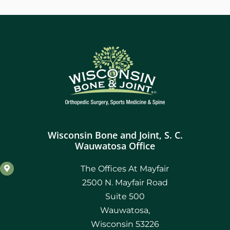
Wisconsin Bone and Joint, S. C.
Wauwatosa Office
The Offices At Mayfair
2500 N. Mayfair Road
Suite 500
Wauwatosa,
Wisconsin 53226