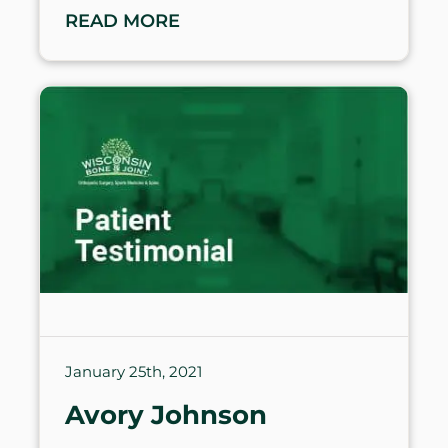
READ MORE
January 25th, 2021
Avory Johnson