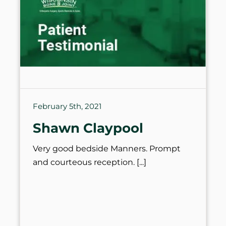
February 5th, 2021
Shawn Claypool
Very good bedside Manners. Prompt
and courteous reception.