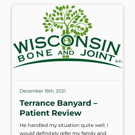
December 16th, 2021
Terrance Banyard –
Patient Review
He handled my situation quite well. I
would definitely refer my family and