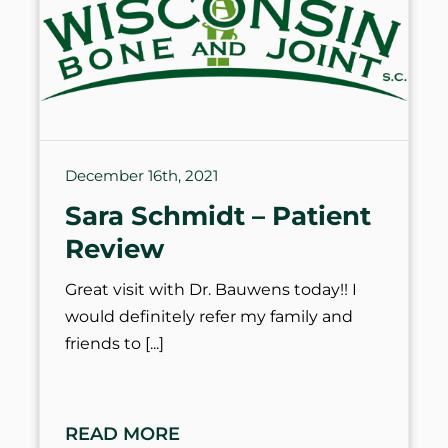
December 16th, 2021
Sara Schmidt – Patient
Review
Great visit with Dr. Bauwens today!! I
would definitely refer my family and
friends to
READ MORE