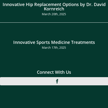
Innovative Hip Replacement Options by Dr. David
Kornreich
March 20th, 2025
Innovative Sports Medicine Treatments
March 17th, 2025
Connect With Us