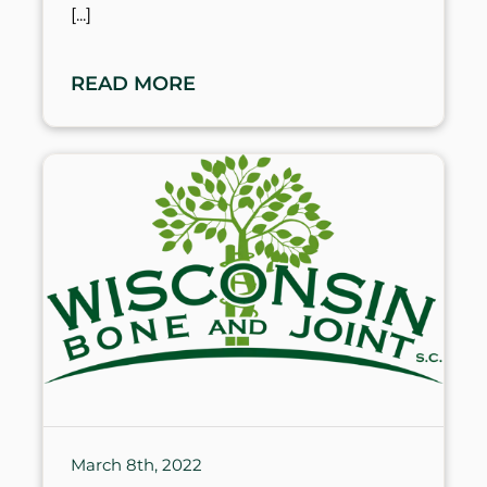
READ MORE
March 8th, 2022