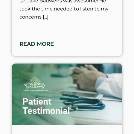
Dr. Jake Bauwens was awesome! He
took the time needed to listen to my
concerns
READ MORE