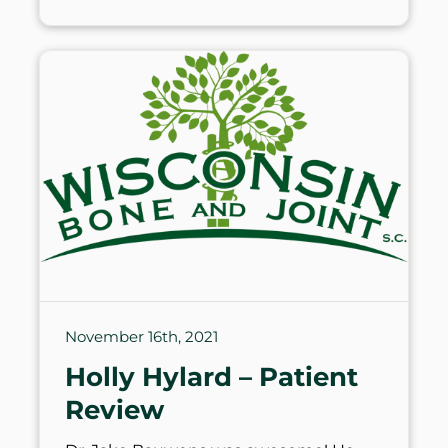
November 16th, 2021
Holly Hylard – Patient
Review