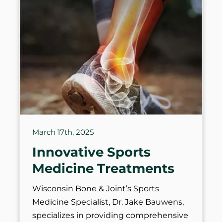
March 17th, 2025
Innovative Sports
Medicine Treatments
Wisconsin Bone & Joint’s Sports
Medicine Specialist, Dr. Jake Bauwens,
specializes in providing comprehensive