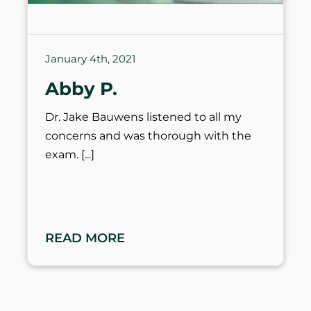
January 4th, 2021
Abby P.
Dr. Jake Bauwens listened to all my
concerns and was thorough with the
exam.
READ MORE