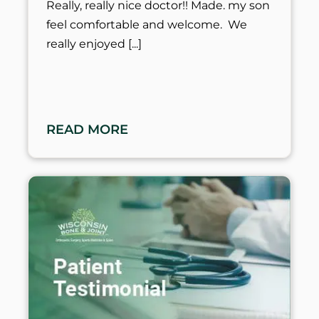
Really, really nice doctor!! Made. my son
feel comfortable and welcome. We
really enjoyed
READ MORE