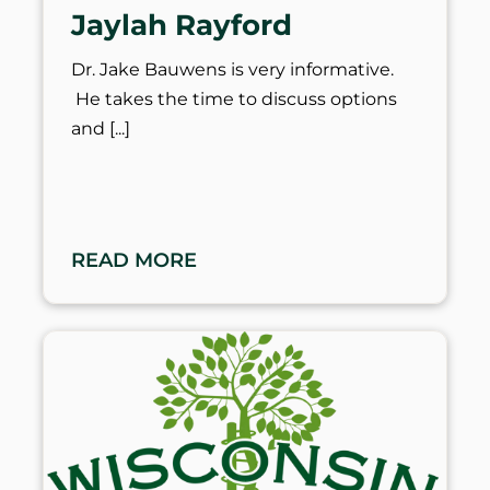
Jaylah Rayford
Dr. Jake Bauwens is very informative.
He takes the time to discuss options
and
READ MORE