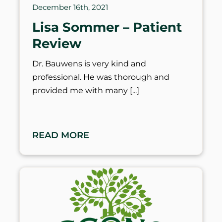
December 16th, 2021
Lisa Sommer – Patient
Review
Dr. Bauwens is very kind and
professional. He was thorough and
provided me with many
READ MORE