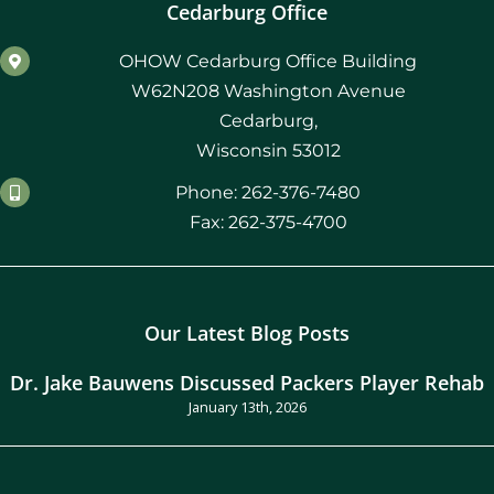
Cedarburg Office
OHOW Cedarburg Office Building
W62N208 Washington Avenue
Cedarburg,
Wisconsin 53012
Phone: 262-376-7480
Fax: 262-375-4700
Our Latest Blog Posts
Dr. Jake Bauwens Discussed Packers Player Rehab
January 13th, 2026