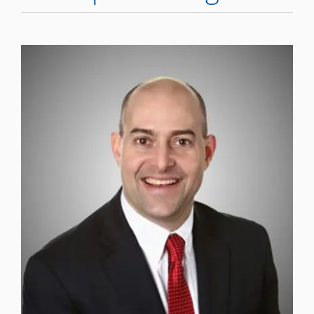
WHERE DOES IT HURT
PATIENT RESOURCES
CONTACT