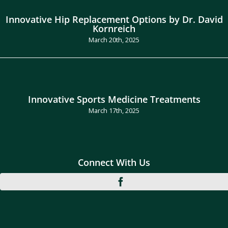
Innovative Hip Replacement Options by Dr. David
Kornreich
March 20th, 2025
Innovative Sports Medicine Treatments
March 17th, 2025
Connect With Us