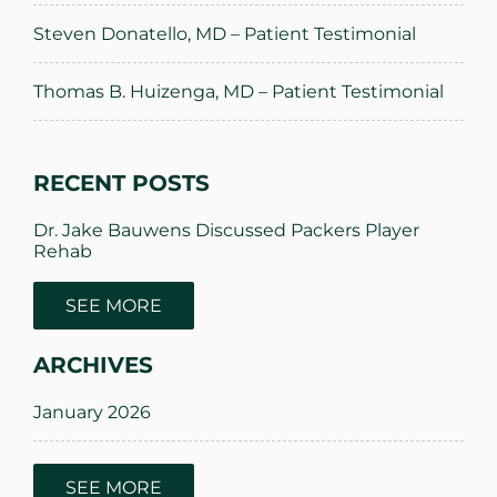
Steven Donatello, MD – Patient Testimonial
Thomas B. Huizenga, MD – Patient Testimonial
RECENT POSTS
Dr. Jake Bauwens Discussed Packers Player
Rehab
SEE MORE
Innovative Sports Medicine Treatments
ARCHIVES
Innovative Hip Replacement Options by Dr.
David Kornreich
January 2026
Innovative Sports Medicine Treatments
March 2025
SEE MORE