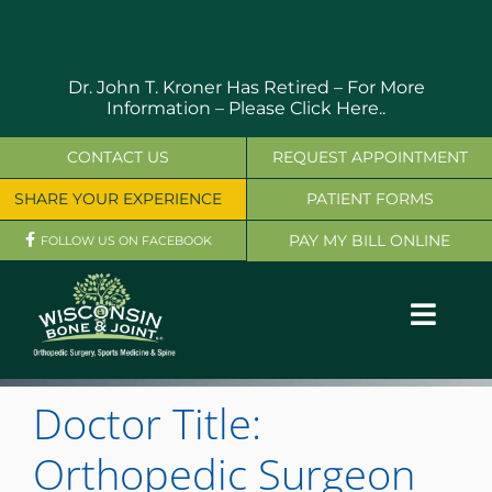
Skip
to
content
Dr. John T. Kroner Has Retired – For More
Information –
Please Click Here..
CONTACT US
REQUEST APPOINTMENT
SHARE YOUR EXPERIENCE
PATIENT FORMS
PAY MY BILL ONLINE
FOLLOW US ON FACEBOOK
Toggl
Navig
OUR SERVICES
Doctor Title:
PHYSICIANS
Orthopedic Surgeon