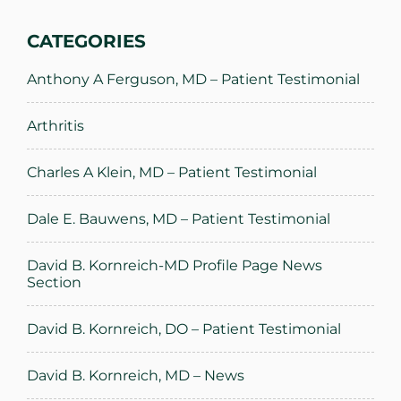
CATEGORIES
Anthony A Ferguson, MD – Patient Testimonial
Arthritis
Charles A Klein, MD – Patient Testimonial
Dale E. Bauwens, MD – Patient Testimonial
David B. Kornreich-MD Profile Page News
Section
David B. Kornreich, DO – Patient Testimonial
David B. Kornreich, MD – News