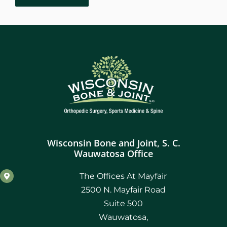
Robotic Assisted Knee Replacement
October 2023
March 2022
December 2021
November 2021
October 2021
Wisconsin Bone and Joint, S. C.
September 2021
Wauwatosa Office
August 2021
The Offices At Mayfair
2500 N. Mayfair Road
July 2021
Suite 500
Wauwatosa,
June 2021