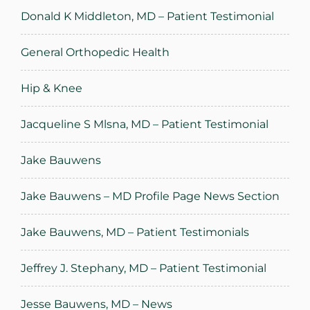
Donald K Middleton, MD – Patient Testimonial
General Orthopedic Health
Hip & Knee
Jacqueline S Mlsna, MD – Patient Testimonial
Jake Bauwens
Jake Bauwens – MD Profile Page News Section
Jake Bauwens, MD – Patient Testimonials
Jeffrey J. Stephany, MD – Patient Testimonial
Jesse Bauwens, MD – News