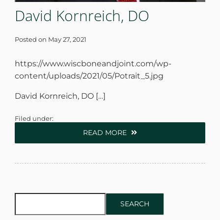
David Kornreich, DO
Posted on
May 27, 2021
https://www.wiscboneandjoint.com/wp-
content/uploads/2021/05/Potrait_5.jpg
David Kornreich, DO […]
Filed under:
READ MORE
SEARCH
SEARCH