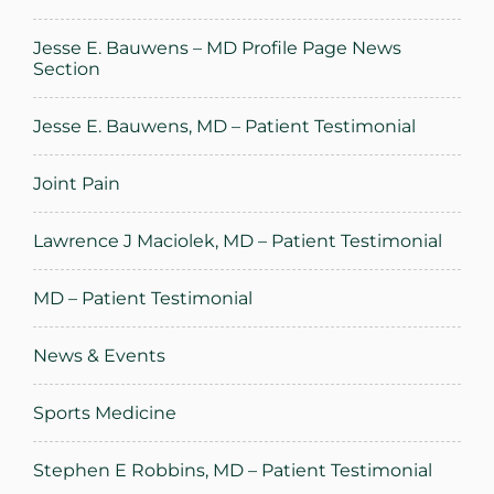
Jesse E. Bauwens – MD Profile Page News
Section
Jesse E. Bauwens, MD – Patient Testimonial
Joint Pain
Lawrence J Maciolek, MD – Patient Testimonial
MD – Patient Testimonial
News & Events
Sports Medicine
Stephen E Robbins, MD – Patient Testimonial