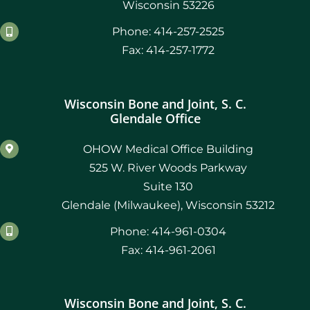
Wisconsin 53226
Phone: 414-257-2525
May 2021
Fax: 414-257-1772
April 2021
Wisconsin Bone and Joint, S. C.
March 2021
Glendale Office
February 2021
OHOW Medical Office Building
525 W. River Woods Parkway
January 2021
Suite 130
Glendale (Milwaukee), Wisconsin 53212
December 2020
Phone: 414-961-0304
November 2019
Fax: 414-961-2061
August 2019
Wisconsin Bone and Joint, S. C.