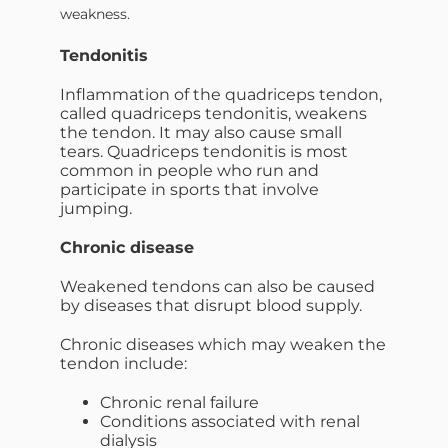
weakness.
Tendonitis
Inflammation of the quadriceps tendon,
called quadriceps tendonitis, weakens
the tendon. It may also cause small
tears. Quadriceps tendonitis is most
common in people who run and
participate in sports that involve
jumping.
Chronic disease
Weakened tendons can also be caused
by diseases that disrupt blood supply.
Chronic diseases which may weaken the
tendon include:
Chronic renal failure
Conditions associated with renal
dialysis