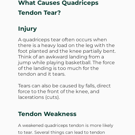
What Causes Quadriceps
Tendon Tear?
Injury
A quadriceps tear often occurs when
there is a heavy load on the leg with the
foot planted and the knee partially bent.
Think of an awkward landing from a
jump while playing basketball. The force
of the landing is too much for the
tendon and it tears.
Tears can also be caused by falls, direct
force to the front of the knee, and
lacerations (cuts).
Tendon Weakness
A weakened quadriceps tendon is more likely
to tear. Several things can lead to tendon