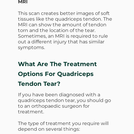
MRI
This scan creates better images of soft
tissues like the quadriceps tendon. The
MRI can show the amount of tendon
torn and the location of the tear.
Sometimes, an MRI is required to rule
out a different injury that has similar
symptoms.
What Are The Treatment
Options For Quadriceps
Tendon Tear?
If you have been diagnosed with a
quadriceps tendon tear, you should go
to an orthopaedic surgeon for
treatment.
The type of treatment you require will
depend on several things: