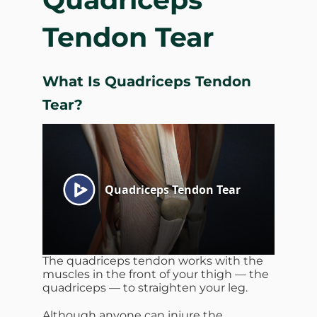
Tendon Tear
What Is Quadriceps Tendon
Tear?
The quadriceps tendon works with the
muscles in the front of your thigh — the
quadriceps — to straighten your leg.
Although anyone can injure the