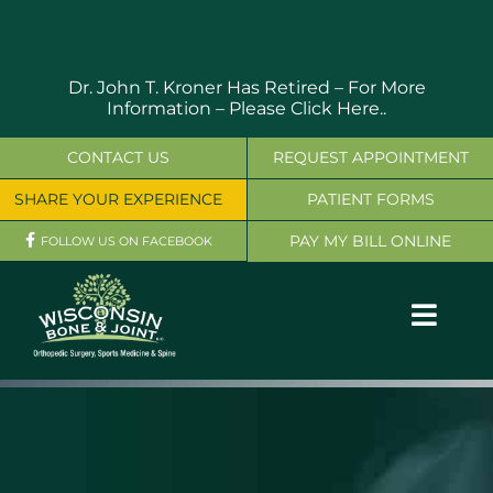
Skip
to
content
Dr. John T. Kroner Has Retired – For More
Information –
Please Click Here..
CONTACT US
REQUEST APPOINTMENT
SHARE YOUR EXPERIENCE
PATIENT FORMS
PAY MY BILL ONLINE
FOLLOW US ON FACEBOOK
Toggl
Navig
OUR SERVICES
PHYSICIANS