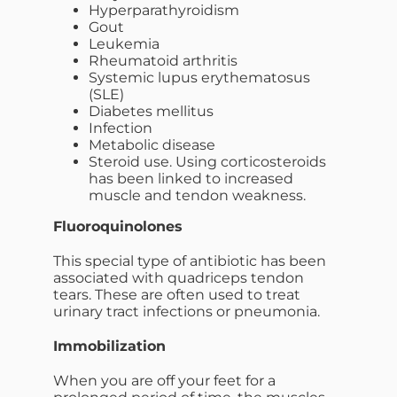
Hyperparathyroidism
Gout
Leukemia
Rheumatoid arthritis
Systemic lupus erythematosus
(SLE)
Diabetes mellitus
Infection
Metabolic disease
Steroid use. Using corticosteroids
has been linked to increased
muscle and tendon weakness.
Fluoroquinolones
This special type of antibiotic has been
associated with quadriceps tendon
tears. These are often used to treat
urinary tract infections or pneumonia.
Immobilization
When you are off your feet for a