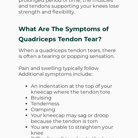
prolonged period of time, the muscles
and tendons supporting your knees lose
strength and flexibility.
What Are The Symptoms of
Quadriceps Tendon Tear?
When a quadriceps tendon tears, there
is often a tearing or popping sensation.
Pain and swelling typically follow.
Additional symptoms include:
An indentation at the top of your
kneecap where the tendon tore
Bruising
Tenderness
Cramping
Your kneecap may sag or droop
because the tendon is torn
You are unable to straighten your
knee