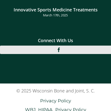
Innovative Sports Medicine Treatments
March 17th, 2025
Connect With Us
© 2025 Wisconsin Bone and Joint, S. C.
Privacy Policy
WBJ_HIPAA_Privacy Policy