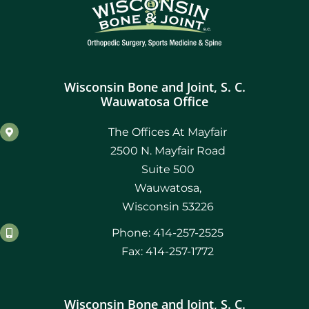
Wisconsin Bone and Joint, S. C.
Wauwatosa Office
The Offices At Mayfair
2500 N. Mayfair Road
Suite 500
Wauwatosa,
Wisconsin 53226
Phone: 414-257-2525
Fax: 414-257-1772
Wisconsin Bone and Joint, S. C.