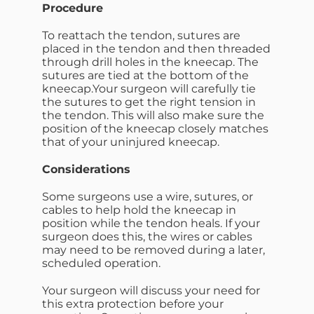
Procedure
To reattach the tendon, sutures are
placed in the tendon and then threaded
through drill holes in the kneecap. The
sutures are tied at the bottom of the
kneecap.Your surgeon will carefully tie
the sutures to get the right tension in
the tendon. This will also make sure the
position of the kneecap closely matches
that of your uninjured kneecap.
Considerations
Some surgeons use a wire, sutures, or
cables to help hold the kneecap in
position while the tendon heals. If your
surgeon does this, the wires or cables
may need to be removed during a later,
scheduled operation.
Your surgeon will discuss your need for
this extra protection before your