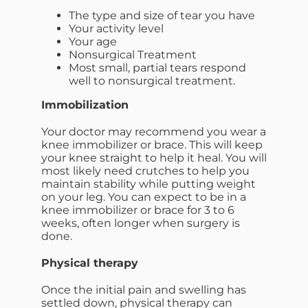
The type and size of tear you have
Your activity level
Your age
Nonsurgical Treatment
Most small, partial tears respond
well to nonsurgical treatment.
Immobilization
Your doctor may recommend you wear a
knee immobilizer or brace. This will keep
your knee straight to help it heal. You will
most likely need crutches to help you
maintain stability while putting weight
on your leg. You can expect to be in a
knee immobilizer or brace for 3 to 6
weeks, often longer when surgery is
done.
Physical therapy
Once the initial pain and swelling has
settled down, physical therapy can