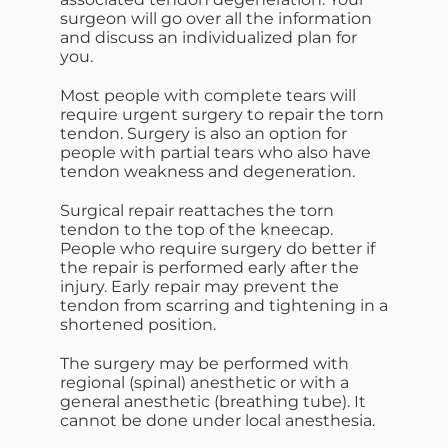
surgeon will go over all the information
and discuss an individualized plan for
you.
Most people with complete tears will
require urgent surgery to repair the torn
tendon. Surgery is also an option for
people with partial tears who also have
tendon weakness and degeneration.
Surgical repair reattaches the torn
tendon to the top of the kneecap.
People who require surgery do better if
the repair is performed early after the
injury. Early repair may prevent the
tendon from scarring and tightening in a
shortened position.
The surgery may be performed with
regional (spinal) anesthetic or with a
general anesthetic (breathing tube). It
cannot be done under local anesthesia.