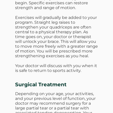
begin. Specific exercises can restore
strength and range of motion.
Exercises will gradually be added to your
program. Straight leg raises to
strengthen your quadriceps are often
central to a physical therapy plan. As
time goes on, your doctor or therapist
will unlock your brace. This will allow you
to move more freely with a greater range
of motion. You will be prescribed more
strengthening exercises as you heal.
Your doctor will discuss with you when it
is safe to return to sports activity.
Surgical Treatment
Depending on your age, your activities,
and your previous level of function, your
doctor may recommend surgery for a
large partial tear or a partial tear with
associated tendon degeneration. Your