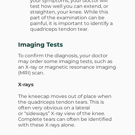
your symptoms, your doctor will
test how well you can extend, or
straighten, your knee. While this
part of the examination can be
painful, it is important to identify a
quadriceps tendon tear.
Imaging Tests
To confirm the diagnosis, your doctor
may order some imaging tests, such as
an X-ray or magnetic resonance imaging
(MRI) scan.
X-rays
The kneecap moves out of place when
the quadriceps tendon tears. This is
often very obvious on a lateral
or “sideways” X-ray view of the knee.
Complete tears can often be identified
with these X-rays alone.