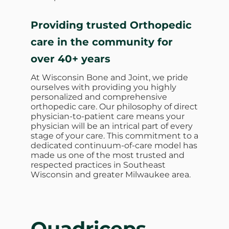
Providing trusted Orthopedic
care in the community for
over 40+ years
At Wisconsin Bone and Joint, we pride
ourselves with providing you highly
personalized and comprehensive
orthopedic care. Our philosophy of direct
physician-to-patient care means your
physician will be an intrical part of every
stage of your care. This commitment to a
dedicated continuum-of-care model has
made us one of the most trusted and
respected practices in Southeast
Wisconsin and greater Milwaukee area.
Quadriceps