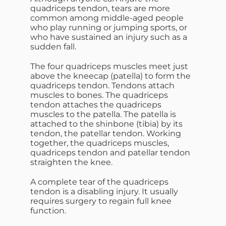
quadriceps tendon, tears are more
common among middle-aged people
who play running or jumping sports, or
who have sustained an injury such as a
sudden fall.
The four quadriceps muscles meet just
above the kneecap (patella) to form the
quadriceps tendon. Tendons attach
muscles to bones. The quadriceps
tendon attaches the quadriceps
muscles to the patella. The patella is
attached to the shinbone (tibia) by its
tendon, the patellar tendon. Working
together, the quadriceps muscles,
quadriceps tendon and patellar tendon
straighten the knee.
A complete tear of the quadriceps
tendon is a disabling injury. It usually
requires surgery to regain full knee
function.