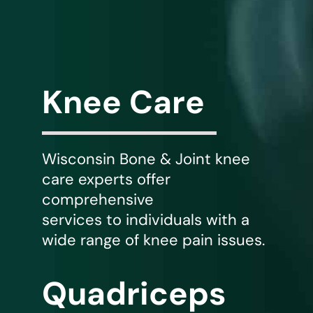
WHERE DOES IT HURT
PATIENT RESOURCES
Knee Care
CONTACT
Wisconsin Bone & Joint knee
care experts offer
comprehensive
services to individuals with a
wide range of knee pain issues.
Quadriceps