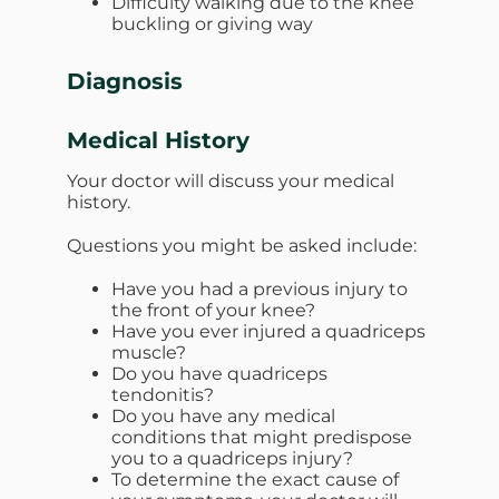
Difficulty walking due to the knee
buckling or giving way
Diagnosis
Medical History
Your doctor will discuss your medical
history.
Questions you might be asked include:
Have you had a previous injury to
the front of your knee?
Have you ever injured a quadriceps
muscle?
Do you have quadriceps
tendonitis?
Do you have any medical
conditions that might predispose
you to a quadriceps injury?
To determine the exact cause of