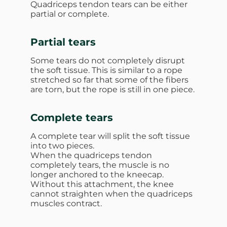
Quadriceps tendon tears can be either
partial or complete.
Partial tears
Some tears do not completely disrupt
the soft tissue. This is similar to a rope
stretched so far that some of the fibers
are torn, but the rope is still in one piece.
Complete tears
A complete tear will split the soft tissue
into two pieces.
When the quadriceps tendon
completely tears, the muscle is no
longer anchored to the kneecap.
Without this attachment, the knee
cannot straighten when the quadriceps
muscles contract.