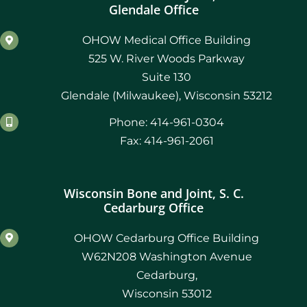
Glendale Office
OHOW Medical Office Building
525 W. River Woods Parkway
Suite 130
Glendale (Milwaukee), Wisconsin 53212
Phone: 414-961-0304
Fax: 414-961-2061
Wisconsin Bone and Joint, S. C.
Cedarburg Office
OHOW Cedarburg Office Building
W62N208 Washington Avenue
Cedarburg,
Wisconsin 53012