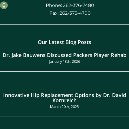
Phone: 262-376-7480
Fax: 262-375-4700
Our Latest Blog Posts
Dr. Jake Bauwens Discussed Packers Player Rehab
January 13th, 2026
Innovative Hip Replacement Options by Dr. David
Kornreich
March 20th, 2025