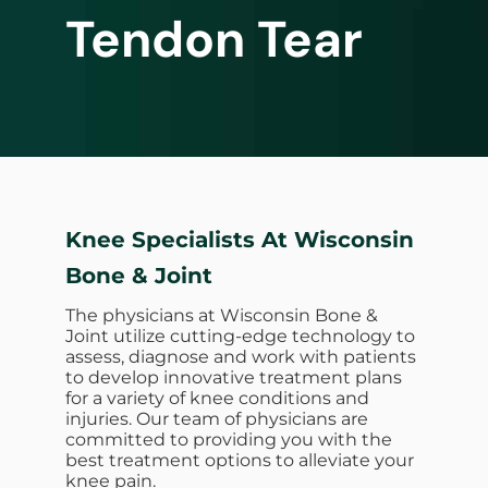
Tendon Tear
Knee Specialists At Wisconsin
Bone & Joint
The physicians at Wisconsin Bone &
Joint utilize cutting-edge technology to
assess, diagnose and work with patients
to develop innovative treatment plans
for a variety of knee conditions and
injuries. Our team of physicians are
committed to providing you with the
best treatment options to alleviate your
knee pain.