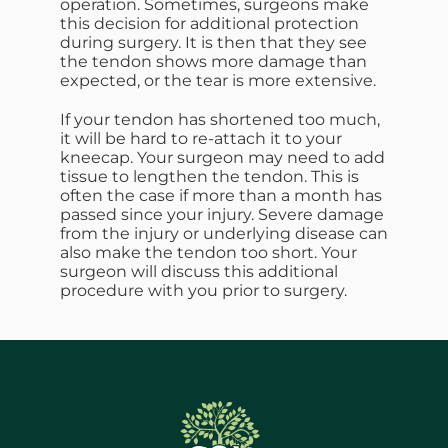
operation. Sometimes, surgeons make
this decision for additional protection
during surgery. It is then that they see
the tendon shows more damage than
expected, or the tear is more extensive.
If your tendon has shortened too much,
it will be hard to re-attach it to your
kneecap. Your surgeon may need to add
tissue to lengthen the tendon. This is
often the case if more than a month has
passed since your injury. Severe damage
from the injury or underlying disease can
also make the tendon too short. Your
surgeon will discuss this additional
procedure with you prior to surgery.