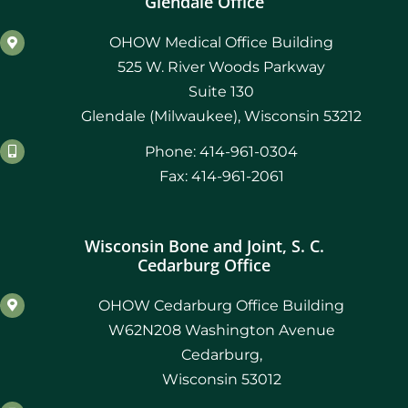
Glendale Office
OHOW Medical Office Building
525 W. River Woods Parkway
Suite 130
Glendale (Milwaukee), Wisconsin 53212
Phone: 414-961-0304
Fax: 414-961-2061
Wisconsin Bone and Joint, S. C.
Cedarburg Office
OHOW Cedarburg Office Building
W62N208 Washington Avenue
Cedarburg,
Wisconsin 53012