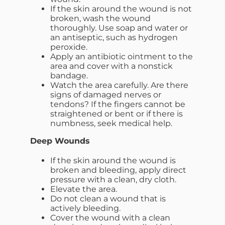
If the skin around the wound is not
broken, wash the wound
thoroughly. Use soap and water or
an antiseptic, such as hydrogen
peroxide.
Apply an antibiotic ointment to the
area and cover with a nonstick
bandage.
Watch the area carefully. Are there
signs of damaged nerves or
tendons? If the fingers cannot be
straightened or bent or if there is
numbness, seek medical help.
Deep Wounds
If the skin around the wound is
broken and bleeding, apply direct
pressure with a clean, dry cloth.
Elevate the area.
Do not clean a wound that is
actively bleeding.
Cover the wound with a clean