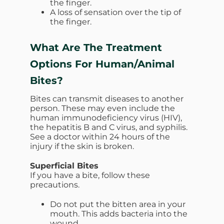
the finger.
A loss of sensation over the tip of
the finger.
What Are The Treatment
Options For
Human/Animal
Bites?
Bites can transmit diseases to another
person. These may even include the
human immunodeficiency virus (HIV),
the hepatitis B and C virus, and syphilis.
See a doctor within 24 hours of the
injury if the skin is broken.
Superficial Bites
If you have a bite, follow these
precautions.
Do not put the bitten area in your
mouth. This adds bacteria into the
wound.