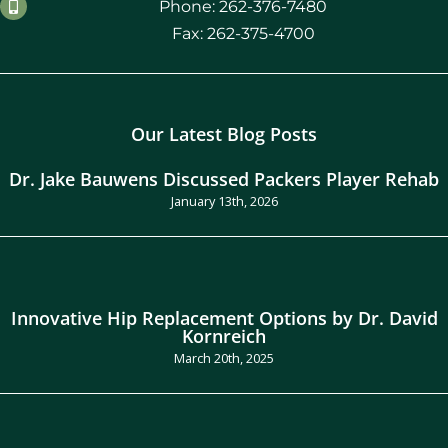
Phone: 262-376-7480
Fax: 262-375-4700
Our Latest Blog Posts
Dr. Jake Bauwens Discussed Packers Player Rehab
January 13th, 2026
Innovative Hip Replacement Options by Dr. David
Kornreich
March 20th, 2025