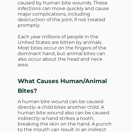
caused by human bite wounds. These
infections can move quickly and cause
major complications, including
destruction of the joint, if not treated
promptly.
Each year millions of people in the
United States are bitten by animals.
Most bites occur on the fingers of the
dominant hand, but animal bites can
also occur about the head and neck
area.
What Causes
Human/Animal
Bites?
A human bite wound can be caused
directly–a child bites another child. A
human bite wound also can be caused
indirectly–a hand strikes a tooth,
breaking the skin on the hand. A punch
to the mouth can result in an indirect