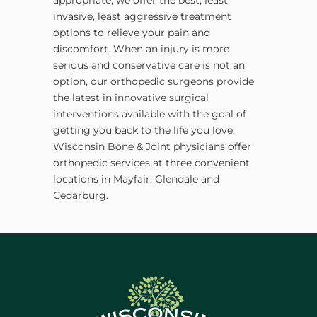
invasive, least aggressive treatment
options to relieve your pain and
discomfort. When an injury is more
serious and conservative care is not an
option, our orthopedic surgeons provide
the latest in innovative surgical
interventions available with the goal of
getting you back to the life you love.
Wisconsin Bone & Joint physicians offer
orthopedic services at three convenient
locations in Mayfair, Glendale and
Cedarburg.