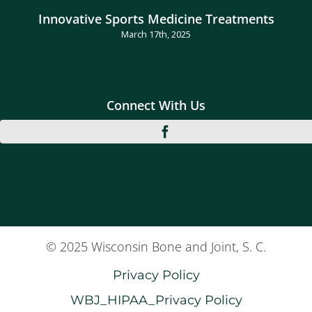
Innovative Sports Medicine Treatments
March 17th, 2025
Connect With Us
© 2025 Wisconsin Bone and Joint, S. C.
Privacy Policy
WBJ_HIPAA_Privacy Policy