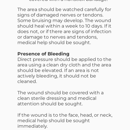
The area should be watched carefully for
signs of damaged nerves or tendons.
Some bruising may develop. The wound
should heal within a week to 10 days. If it
does not, or if there are signs of infection
or damage to nerves and tendons,
medical help should be sought.
Presence of Bleeding
Direct pressure should be applied to the
area using a clean dry cloth and the area
should be elevated. If an area is not
actively bleeding, it should not be
cleaned.
The wound should be covered with a
clean sterile dressing and medical
attention should be sought.
If the wound is to the face, head, or neck,
medical help should be sought
immediately.