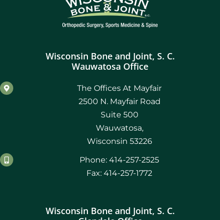
Wisconsin Bone and Joint, S. C.
Wauwatosa Office
The Offices At Mayfair
2500 N. Mayfair Road
Suite 500
Wauwatosa,
Wisconsin 53226
Phone: 414-257-2525
Fax: 414-257-1772
Wisconsin Bone and Joint, S. C.