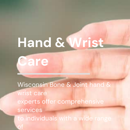
WHERE DOES IT HURT
PATIENT RESOURCES
Hand & Wrist
CONTACT
Care
Wisconsin Bone & Joint hand &
wrist care
experts offer comprehensive
services
to individuals with a wide range
of