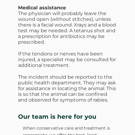
Medical assistance
The physician will probably leave the
wound open (without stitches), unless
there is a facial wound. Xrays and a blood
test may be needed. A tetanus shot and
a prescription for antibiotics may be
prescribed.
If the tendons or nerves have been
injured, a specialist may be consulted for
additional treatment.
The incident should be reported to the
public health department. They may ask
for assistance in locating the animal. This
is so that the animal can be confined
and observed for symptoms of rabies.
Our team is here for you
When conservative care and treatment is
appropriate, we offer the best, least