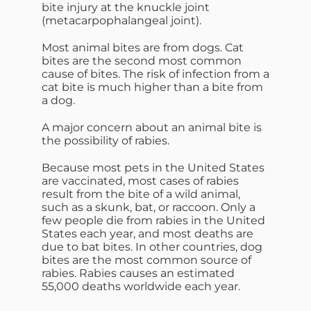
bite injury at the knuckle joint
(metacarpophalangeal joint).
Most animal bites are from dogs. Cat
bites are the second most common
cause of bites. The risk of infection from a
cat bite is much higher than a bite from
a dog.
A major concern about an animal bite is
the possibility of rabies.
Because most pets in the United States
are vaccinated, most cases of rabies
result from the bite of a wild animal,
such as a skunk, bat, or raccoon. Only a
few people die from rabies in the United
States each year, and most deaths are
due to bat bites. In other countries, dog
bites are the most common source of
rabies. Rabies causes an estimated
55,000 deaths worldwide each year.