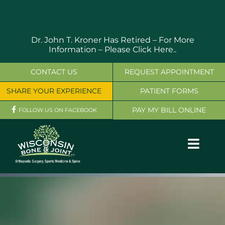
Skip
to
content
Dr. John T. Kroner Has Retired – For More
Information –
Please Click Here..
CONTACT US
REQUEST APPOINTMENT
SHARE YOUR EXPERIENCE
PATIENT FORMS
PAY MY BILL ONLINE
FOLLOW US ON FACEBOOK
Toggl
Navig
OUR SERVICES
PHYSICIANS