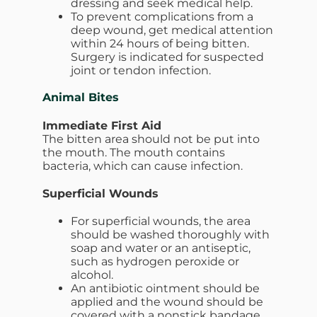
dressing and seek medical help.
To prevent complications from a
deep wound, get medical attention
within 24 hours of being bitten.
Surgery is indicated for suspected
joint or tendon infection.
Animal Bites
Immediate First Aid
The bitten area should not be put into
the mouth. The mouth contains
bacteria, which can cause infection.
Superficial Wounds
For superficial wounds, the area
should be washed thoroughly with
soap and water or an antiseptic,
such as hydrogen peroxide or
alcohol.
An antibiotic ointment should be
applied and the wound should be
covered with a nonstick bandage.