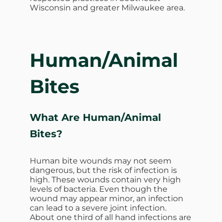
Wisconsin and greater Milwaukee area.
Human/Animal
Bites
What Are
Human/Animal
Bites?
Human bite wounds may not seem
dangerous, but the risk of infection is
high. These wounds contain very high
levels of bacteria. Even though the
wound may appear minor, an infection
can lead to a severe joint infection.
About one third of all hand infections are