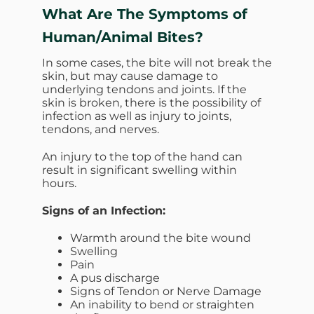
What Are The Symptoms of
Human/Animal Bites?
In some cases, the bite will not break the
skin, but may cause damage to
underlying tendons and joints. If the
skin is broken, there is the possibility of
infection as well as injury to joints,
tendons, and nerves.
An injury to the top of the hand can
result in significant swelling within
hours.
Signs of an Infection:
Warmth around the bite wound
Swelling
Pain
A pus discharge
Signs of Tendon or Nerve Damage
An inability to bend or straighten