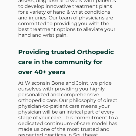
assess, diagnose and work with patients
to develop innovative treatment plans
for a variety of hand & wrist conditions
and injuries. Our team of physicians are
committed to providing you with the
best treatment options to alleviate your
hand and wrist pain.
Providing trusted Orthopedic
care in the community for
over 40+ years
At Wisconsin Bone and Joint, we pride
ourselves with providing you highly
personalized and comprehensive
orthopedic care. Our philosophy of direct
physician-to-patient care means your
physician will be an intrical part of every
stage of your care. This commitment to a
dedicated continuum-of-care model has
made us one of the most trusted and
respected practices in Southeast