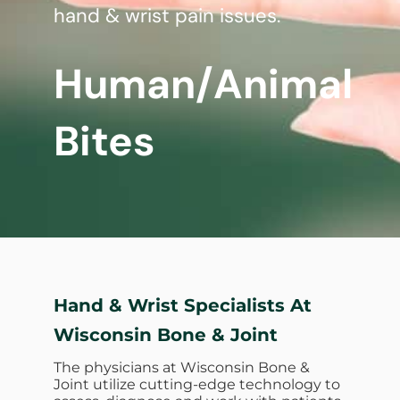
hand & wrist pain issues.
Human/Animal
Bites
Hand & Wrist Specialists At
Wisconsin Bone & Joint
The physicians at Wisconsin Bone &
Joint utilize cutting-edge technology to