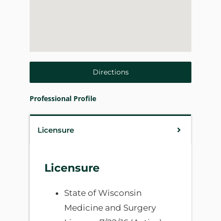
Directions
Professional Profile
Licensure
Licensure
State of Wisconsin
Medicine and Surgery