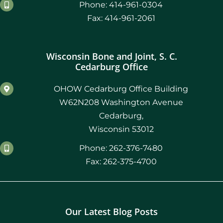
Phone: 414-961-0304
Fax: 414-961-2061
Wisconsin Bone and Joint, S. C.
Cedarburg Office
OHOW Cedarburg Office Building
W62N208 Washington Avenue
Cedarburg,
Wisconsin 53012
Phone: 262-376-7480
Fax: 262-375-4700
Our Latest Blog Posts