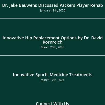
Dr. Jake Bauwens Discussed Packers Player Rehab
January 13th, 2026
Innovative Hip Replacement Options by Dr. David
Kornreich
March 20th, 2025
Innovative Sports Medicine Treatments
March 17th, 2025
Connect With Us