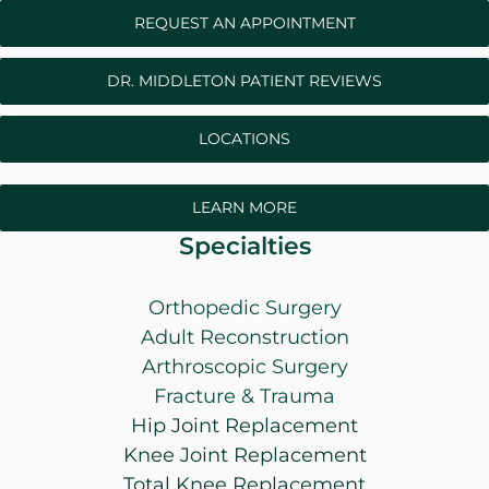
REQUEST AN APPOINTMENT
DR. MIDDLETON PATIENT REVIEWS
LOCATIONS
LEARN MORE
Specialties
Orthopedic Surgery
Adult Reconstruction
Arthroscopic Surgery
Fracture & Trauma
Hip Joint Replacement
Knee Joint Replacement
Total Knee Replacement