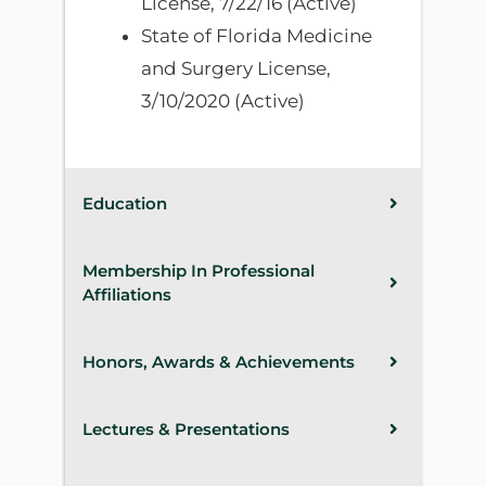
License, 7/22/16 (Active)
State of Florida Medicine
and Surgery License,
3/10/2020 (Active)
Education
Membership In Professional
Affiliations
Honors, Awards & Achievements
Lectures & Presentations