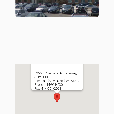
525 W. River Woods Parkway,
Suite 130
Glendale (Milwaukee),WI 53212
Phone: 414-961-0304
Fax: 414-961-2061