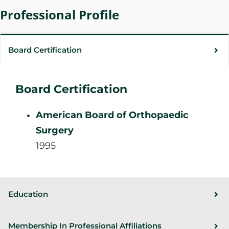
Professional Profile
Board Certification
Board Certification
American Board of Orthopaedic
Surgery
1995
Education
Membership In Professional Affiliations