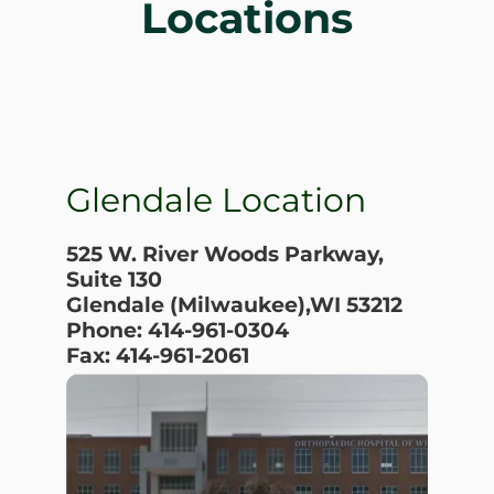
Locations
Glendale Location
525 W. River Woods Parkway,
Suite 130
Glendale (Milwaukee),WI 53212
Phone: 414-961-0304
Fax: 414-961-2061