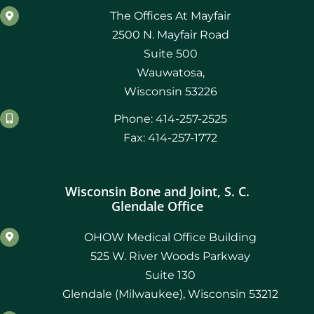
The Offices At Mayfair
2500 N. Mayfair Road
Suite 500
Wauwatosa,
Wisconsin 53226
Phone: 414-257-2525
Fax: 414-257-1772
Wisconsin Bone and Joint, S. C.
Glendale Office
OHOW Medical Office Building
525 W. River Woods Parkway
Suite 130
Glendale (Milwaukee), Wisconsin 53212