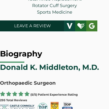
Rotator Cuff Surgery
Sports Medicine
LEAVE A REVIEW
Biography
Donald K. Middleton, M.D.
Orthopaedic Surgeon
(5/5) Patient Experience Rating
295 Total Reviews