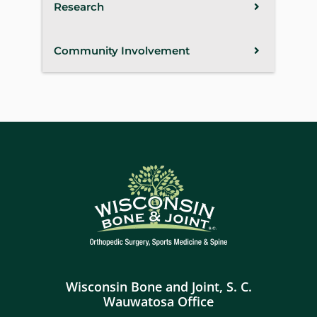
Research
Community Involvement
Wisconsin Bone and Joint, S. C.
Wauwatosa Office