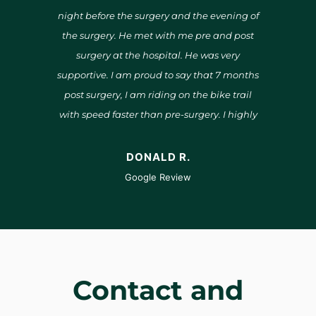
him
night before the surgery and the evening of
right
both my
the surgery. He met with me pre and post
surgeo
surgery at the hospital. He was very
supportive. I am proud to say that 7 months
repl
post surgery, I am riding on the bike trail
imp
with speed faster than pre-surgery. I highly
unhur
recommend Dr. Middleton for anyone
answ
needing knee surgery.
in
DONALD R.
satis
Google Review
Contact and