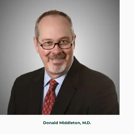
WHERE DOES IT HURT
PATIENT RESOURCES
CONTACT
Donald Middleton, M.D.