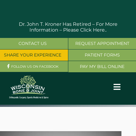
Skip
to
content
Dr. John T. Kroner Has Retired – For More
Information –
Please Click Here..
CONTACT US
REQUEST APPOINTMENT
SHARE YOUR EXPERIENCE
PATIENT FORMS
PAY MY BILL ONLINE
FOLLOW US ON FACEBOOK
Toggl
Navig
OUR SERVICES
PHYSICIANS