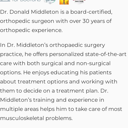
Dr. Donald Middleton is a board-certified,
orthopedic surgeon with over 30 years of
orthopedic experience.
In Dr. Middleton’s orthopaedic surgery
practice, he offers personalized state-of-the-art
care with both surgical and non-surgical
options. He enjoys educating his patients
about treatment options and working with
them to decide on a treatment plan. Dr.
Middleton’s training and experience in
multiple areas helps him to take care of most
musculoskeletal problems.