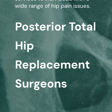
wide range of hip pain issues.
Posterior Total
Hip
Replacement
Surgeons