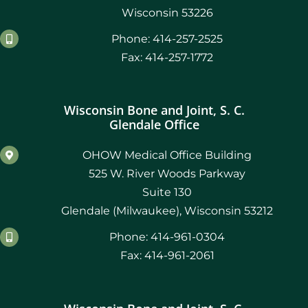
Wisconsin 53226
Phone: 414-257-2525
Fax: 414-257-1772
Wisconsin Bone and Joint, S. C.
Glendale Office
OHOW Medical Office Building
525 W. River Woods Parkway
Suite 130
Glendale (Milwaukee), Wisconsin 53212
Phone: 414-961-0304
Fax: 414-961-2061