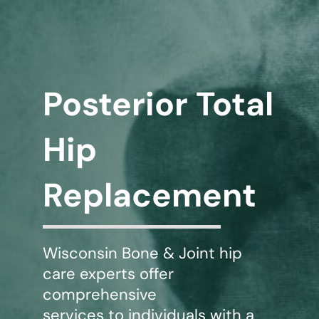
WHERE DOES IT HURT
PATIENT RESOURCES
Posterior Total
CONTACT
Hip
Replacement
Wisconsin Bone & Joint hip
care experts offer
comprehensive
services to individuals with a