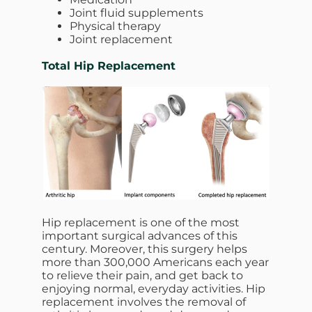
Joint fluid supplements
Physical therapy
Joint replacement
Total Hip Replacement
Hip replacement is one of the most
important surgical advances of this
century. Moreover, this surgery helps
more than 300,000 Americans each year
to relieve their pain, and get back to
enjoying normal, everyday activities. Hip
replacement involves the removal of