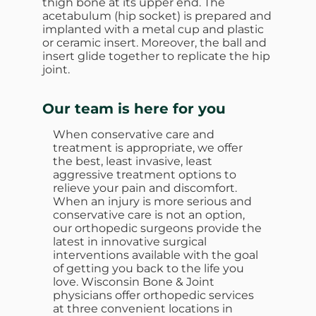
thigh bone at its upper end. The
acetabulum (hip socket) is prepared and
implanted with a metal cup and plastic
or ceramic insert. Moreover, the ball and
insert glide together to replicate the hip
joint.
Our team is here for you
When conservative care and
treatment is appropriate, we offer
the best, least invasive, least
aggressive treatment options to
relieve your pain and discomfort.
When an injury is more serious and
conservative care is not an option,
our orthopedic surgeons provide the
latest in innovative surgical
interventions available with the goal
of getting you back to the life you
love. Wisconsin Bone & Joint
physicians offer orthopedic services
at three convenient locations in