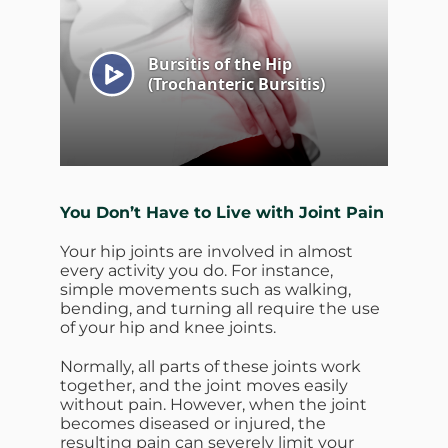
You Don’t Have to Live with Joint Pain
Your hip joints are involved in almost
every activity you do. For instance,
simple movements such as walking,
bending, and turning all require the use
of your hip and knee joints.
Normally, all parts of these joints work
together, and the joint moves easily
without pain. However, when the joint
becomes diseased or injured, the
resulting pain can severely limit your