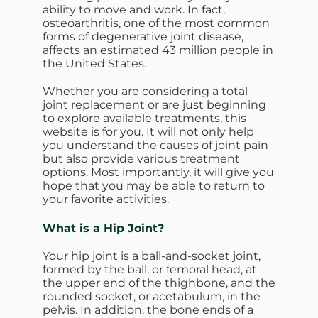
ability to move and work. In fact,
osteoarthritis, one of the most common
forms of degenerative joint disease,
affects an estimated 43 million people in
the United States.
Whether you are considering a total
joint replacement or are just beginning
to explore available treatments, this
website is for you. It will not only help
you understand the causes of joint pain
but also provide various treatment
options. Most importantly, it will give you
hope that you may be able to return to
your favorite activities.
What is a Hip Joint?
Your hip joint is a ball-and-socket joint,
formed by the ball, or femoral head, at
the upper end of the thighbone, and the
rounded socket, or acetabulum, in the
pelvis. In addition, the bone ends of a