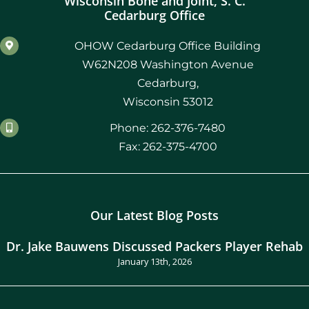
Wisconsin Bone and Joint, S. C.
Cedarburg Office
OHOW Cedarburg Office Building
W62N208 Washington Avenue
Cedarburg,
Wisconsin 53012
Phone: 262-376-7480
Fax: 262-375-4700
Our Latest Blog Posts
Dr. Jake Bauwens Discussed Packers Player Rehab
January 13th, 2026