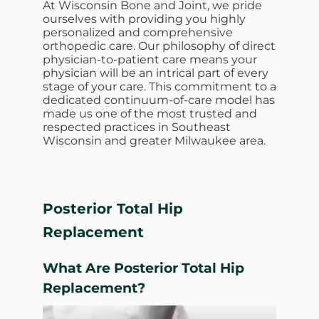
At Wisconsin Bone and Joint, we pride
ourselves with providing you highly
personalized and comprehensive
orthopedic care. Our philosophy of direct
physician-to-patient care means your
physician will be an intrical part of every
stage of your care. This commitment to a
dedicated continuum-of-care model has
made us one of the most trusted and
respected practices in Southeast
Wisconsin and greater Milwaukee area.
Posterior Total Hip
Replacement
What Are
Posterior Total Hip
Replacement?