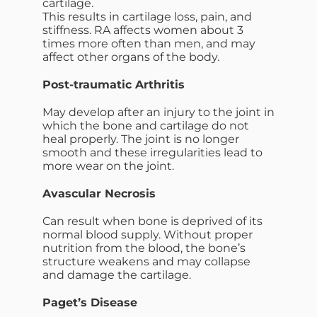
cartilage.
This results in cartilage loss, pain, and
stiffness. RA affects women about 3
times more often than men, and may
affect other organs of the body.
Post-traumatic Arthritis
May develop after an injury to the joint in
which the bone and cartilage do not
heal properly. The joint is no longer
smooth and these irregularities lead to
more wear on the joint.
Avascular Necrosis
Can result when bone is deprived of its
normal blood supply. Without proper
nutrition from the blood, the bone’s
structure weakens and may collapse
and damage the cartilage.
Paget’s Disease