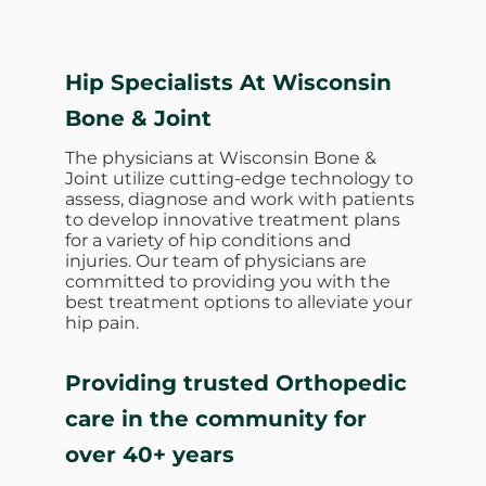
Hip Specialists At Wisconsin
Bone & Joint
The physicians at Wisconsin Bone &
Joint utilize cutting-edge technology to
assess, diagnose and work with patients
to develop innovative treatment plans
for a variety of hip conditions and
injuries. Our team of physicians are
committed to providing you with the
best treatment options to alleviate your
hip pain.
Providing trusted Orthopedic
care in the community for
over 40+ years