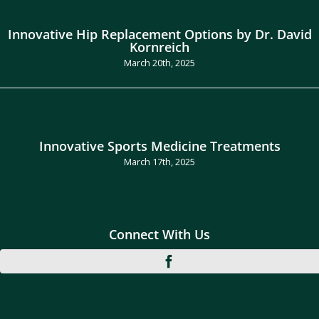
Innovative Hip Replacement Options by Dr. David
Kornreich
March 20th, 2025
Innovative Sports Medicine Treatments
March 17th, 2025
Connect With Us