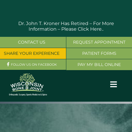
Skip
to
content
Dr. John T. Kroner Has Retired – For More
Information –
Please Click Here..
CONTACT US
REQUEST APPOINTMENT
SHARE YOUR EXPERIENCE
PATIENT FORMS
PAY MY BILL ONLINE
FOLLOW US ON FACEBOOK
Toggl
Navig
OUR SERVICES
PHYSICIANS