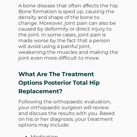
A bone disease that often affects the hip.
Bone formation is sped up, causing the
density and shape of the bone to
change. Moreover, joint pain can also be
caused by deformity or direct injury to
the joint. In some cases, joint pain is
made worse by the fact that a person
will avoid using a painful joint,
weakening the muscles and making the
joint even more difficult to move.
What Are The Treatment
Options
Posterior Total Hip
Replacement?
Following the orthopaedic evaluation,
your orthopaedic surgeon will review
and discuss the results with you. Based
on his or her diagnosis, your treatment
options may include:
Medication