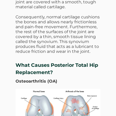
joint are covered with a smooth, tough
material called cartilage.
Consequently, normal cartilage cushions
the bones and allows nearly frictionless
and pain-free movement. Furthermore,
the rest of the surfaces of the joint are
covered by a thin, smooth tissue lining
called the synovium. This synovium
produces fluid that acts as a lubricant to
reduce friction and wear in the joint.
What Causes
Posterior Total Hip
Replacement?
Osteoarthritis (OA)