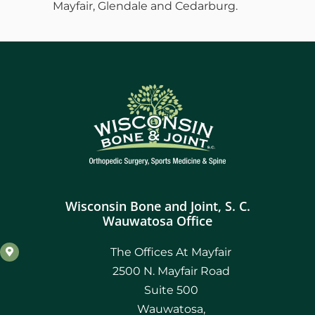
Mayfair, Glendale and Cedarburg.
Wisconsin Bone and Joint, S. C.
Wauwatosa Office
The Offices At Mayfair
2500 N. Mayfair Road
Suite 500
Wauwatosa,