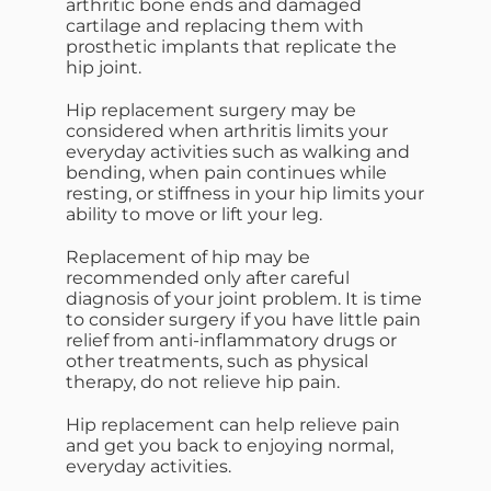
arthritic bone ends and damaged
cartilage and replacing them with
prosthetic implants that replicate the
hip joint.
Hip replacement surgery may be
considered when arthritis limits your
everyday activities such as walking and
bending, when pain continues while
resting, or stiffness in your hip limits your
ability to move or lift your leg.
Replacement of hip may be
recommended only after careful
diagnosis of your joint problem. It is time
to consider surgery if you have little pain
relief from anti-inflammatory drugs or
other treatments, such as physical
therapy, do not relieve hip pain.
Hip replacement can help relieve pain
and get you back to enjoying normal,
everyday activities.