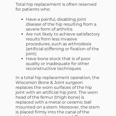
Total hip replacement is often reserved
for patients who:
Have a painful, disabling joint
disease of the hip resulting from a
severe form of arthritis
Are not likely to achieve satisfactory
results from less invasive
procedures, such as arthrodesis
(artificial stiffening or fixation of the
joint)
Have bone stock that is of poor
quality or inadequate for other
reconstructive techniques
In a total hip replacement operation, the
Wisconsin Bone & Joint surgeon
replaces the worn surfaces of the hip
joint with an artificial hip joint. The worn
head of the femur (thigh bone) is
replaced with a metal or ceramic ball
mounted on a stem. Moreover, the stem
is placed firmly into the canal of the