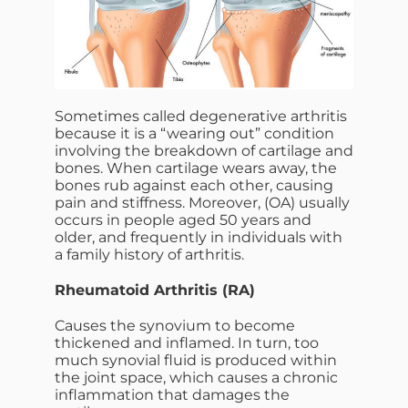
Sometimes called degenerative arthritis
because it is a “wearing out” condition
involving the breakdown of cartilage and
bones. When cartilage wears away, the
bones rub against each other, causing
pain and stiffness. Moreover, (OA) usually
occurs in people aged 50 years and
older, and frequently in individuals with
a family history of arthritis.
Rheumatoid Arthritis (RA)
Causes the synovium to become
thickened and inflamed. In turn, too
much synovial fluid is produced within
the joint space, which causes a chronic
inflammation that damages the