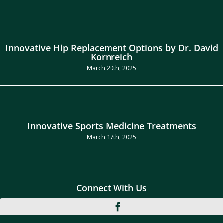
Innovative Hip Replacement Options by Dr. David
Kornreich
March 20th, 2025
Innovative Sports Medicine Treatments
March 17th, 2025
Connect With Us