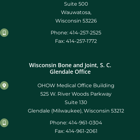
Suite 500
Wauwatosa,
Wisconsin 53226
Phone: 414-257-2525
Fax: 414-257-1772
Wisconsin Bone and Joint, S. C.
Glendale Office
OHOW Medical Office Building
525 W. River Woods Parkway
Suite 130
Glendale (Milwaukee), Wisconsin 53212
Phone: 414-961-0304
Fax: 414-961-2061