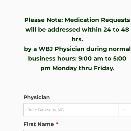
WHERE DOES IT HURT
Please Note: Medication Requests
PATIENT RESOURCES
will be addressed within 24 to 48
hrs.
CONTACT
by a WBJ Physician during normal
business hours: 9:00 am to 5:00
pm Monday thru Friday.
Physician

First Name
*