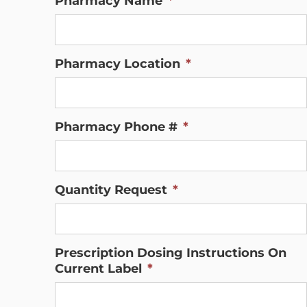
Pharmacy Name
*
Pharmacy Location
*
Pharmacy Phone #
*
Quantity Request
*
Prescription Dosing Instructions On
Current Label
*