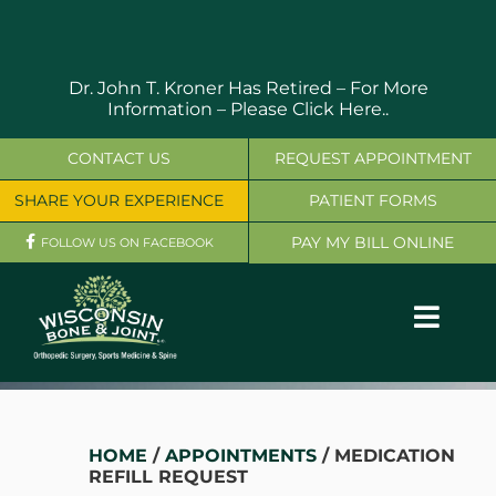
Skip
to
content
Dr. John T. Kroner Has Retired – For More
Information –
Please Click Here..
CONTACT US
REQUEST APPOINTMENT
SHARE YOUR EXPERIENCE
PATIENT FORMS
PAY MY BILL ONLINE
FOLLOW US ON FACEBOOK
Toggl
Navig
OUR SERVICES
PHYSICIANS
HOME
/
APPOINTMENTS
/ MEDICATION
REFILL REQUEST