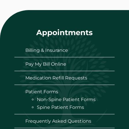
Appointments
Billing & Insurance
Pay My Bill Online
Medication Refill Requests
Patient Forms
Non-Spine Patient Forms
Spine Patient Forms
Frequently Asked Questions