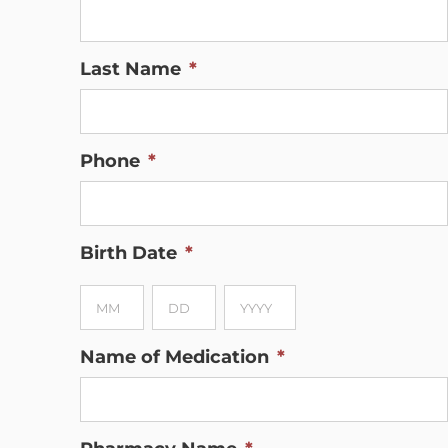
Last Name
*
Phone
*
Birth Date
*
Month
Day
Year
Name of Medication
*