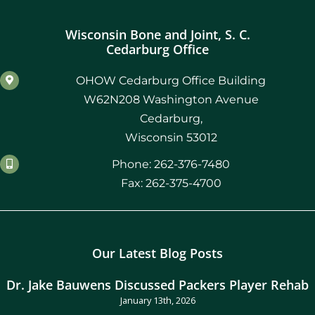
Wisconsin Bone and Joint, S. C.
Cedarburg Office
OHOW Cedarburg Office Building
W62N208 Washington Avenue
Cedarburg,
Wisconsin 53012
Phone: 262-376-7480
Fax: 262-375-4700
Our Latest Blog Posts
Dr. Jake Bauwens Discussed Packers Player Rehab
January 13th, 2026