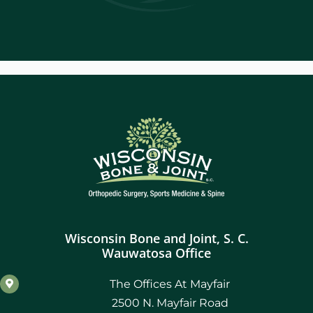
Wisconsin Bone and Joint, S. C.
Wauwatosa Office
The Offices At Mayfair
2500 N. Mayfair Road