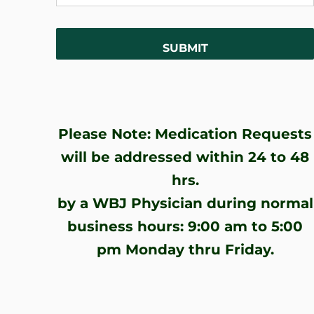
Please Note: Medication Requests
will be addressed within 24 to 48
hrs.
by a WBJ Physician during normal
business hours: 9:00 am to 5:00
pm Monday thru Friday.