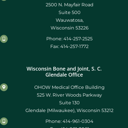
2500 N. Mayfair Road
Suite 500
Wauwatosa,
Wisconsin 53226
Phone: 414-257-2525
Fax: 414-257-1772
Wisconsin Bone and Joint, S. C.
Glendale Office
OHOW Medical Office Building
525 W. River Woods Parkway
Suite 130
Glendale (Milwaukee), Wisconsin 53212
Phone: 414-961-0304