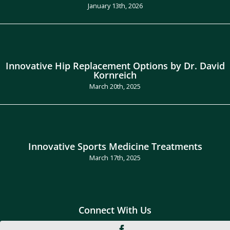
January 13th, 2026
Innovative Hip Replacement Options by Dr. David
Kornreich
March 20th, 2025
Innovative Sports Medicine Treatments
March 17th, 2025
Connect With Us