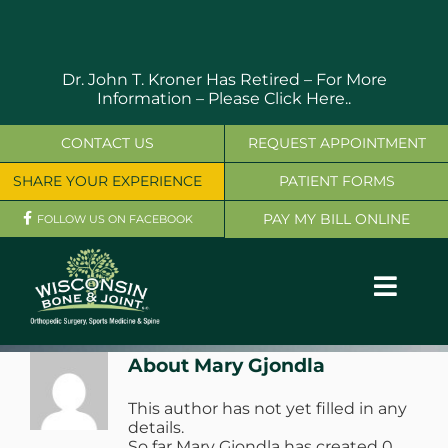
Skip
to
content
Dr. John T. Kroner Has Retired – For More
Information –
Please Click Here..
CONTACT US
REQUEST APPOINTMENT
SHARE YOUR EXPERIENCE
PATIENT FORMS
PAY MY BILL ONLINE
FOLLOW US ON FACEBOOK
Toggl
Navig
OUR SERVICES
About
Mary Gjondla
This author has not yet filled in any
PHYSICIANS
details.
So far Mary Gjondla has created 0