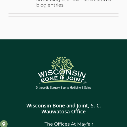
blog entries.
WHERE DOES IT HURT
PATIENT RESOURCES
CONTACT
Wisconsin Bone and Joint, S. C.
Wauwatosa Office
The Offices At Mayfair