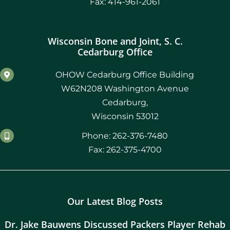
Fax: 414-961-2061
Wisconsin Bone and Joint, S. C.
Cedarburg Office
OHOW Cedarburg Office Building
W62N208 Washington Avenue
Cedarburg,
Wisconsin 53012
Phone: 262-376-7480
Fax: 262-375-4700
Our Latest Blog Posts
Dr. Jake Bauwens Discussed Packers Player Rehab