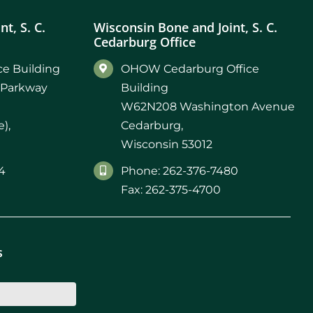
t, S. C.
Wisconsin Bone and Joint, S. C.
Cedarburg Office
e Building
OHOW Cedarburg Office
 Parkway
Building
W62N208 Washington Avenue
),
Cedarburg,
Wisconsin 53012
4
Phone: 262-376-7480
Fax: 262-375-4700
s