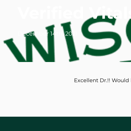
Verified Vit
Michael G. Cri
Steven Donatel
December 14th, 2021
Excellent Dr.!! Woul