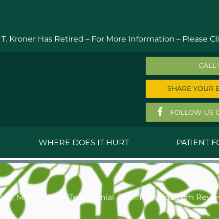
 T. Kroner Has Retired – For More Information –
Please Cli
CALL
SHARE YOUR 
FOLLOW US 
WHERE DOES IT HURT
PATIENT 
 MD
Anthony Ferguson, MD
Do
, MD
Thomas Huizenga, MD
St
hany, MD – Patient Testimonial
Verified Vitals.com Revi
g, M.D.
David Kornreich, DO
Jef