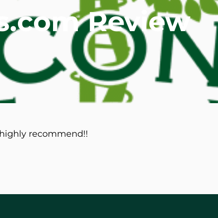
als.com Review
mmins, M.D.
Joseph M. Kroner, M.D.
Tod
lo, MD
Lawrence Maciolek, MD
Ret
d highly recommend!!