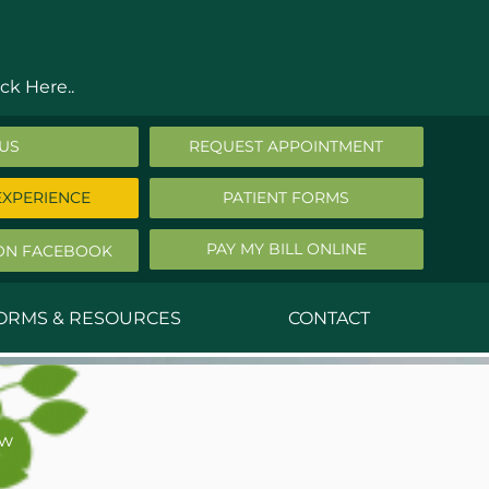
ck Here..
 US
REQUEST APPOINTMENT
EXPERIENCE
PATIENT FORMS
PAY MY BILL ONLINE
ON FACEBOOK
FORMS & RESOURCES
CONTACT
nald Middleton, MD
ephen Robbins, MD
ew
f Stephany, MD