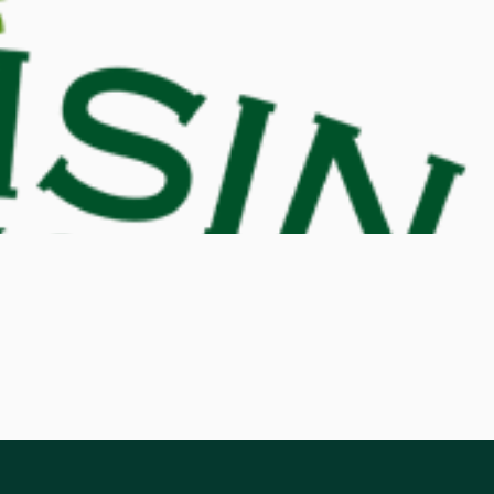
d M. Swenson, M.D.
ired Physicians