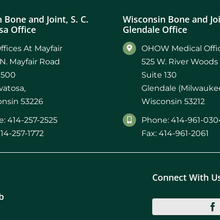
 Bone and Joint, S. C.
Wisconsin Bone and Join
a Office
Glendale Office
ffices At Mayfair
OHOW Medical Offic
N. Mayfair Road
525 W. River Woods
 500
Suite 130
atosa,
Glendale (Milwaukee
nsin 53226
Wisconsin 53212
: 414-257-2525
Phone: 414-961-030
414-257-1772
Fax: 414-961-2061
Connect With U
b