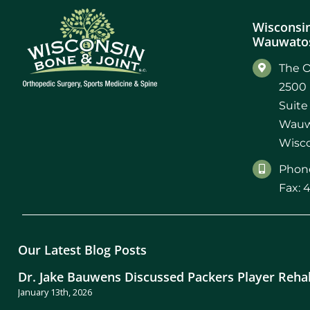
Wisconsin
Wauwatos
The O
2500 
Suite
Wauw
Wisco
Phone
Fax: 
Our Latest Blog Posts
Dr. Jake Bauwens Discussed Packers Player Reha
January 13th, 2026