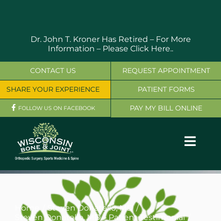
Skip
to
content
Dr. John T. Kroner Has Retired – For More
Information –
Please Click Here..
CONTACT US
REQUEST APPOINTMENT
SHARE YOUR EXPERIENCE
PATIENT FORMS
PAY MY BILL ONLINE
FOLLOW US ON FACEBOOK
Toggl
Navig
OUR SERVICES
PHYSICIANS
Home
Steven Donatello, MD
Steven Donatello, MD – Patient Testimonial