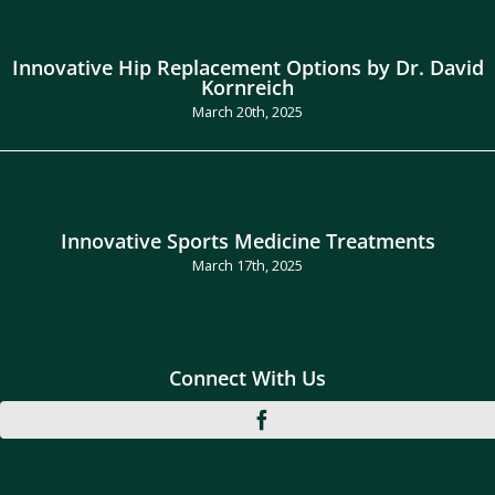
Innovative Hip Replacement Options by Dr. David
Kornreich
March 20th, 2025
Innovative Sports Medicine Treatments
March 17th, 2025
Connect With Us