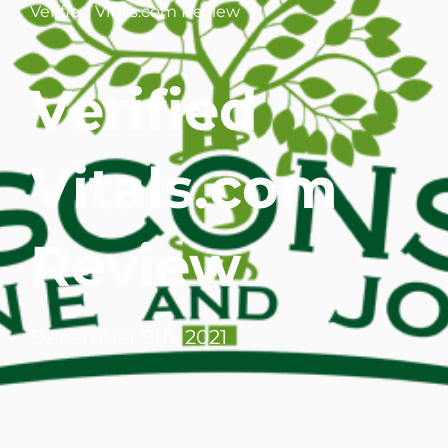
Verified Vitals.com Review
WHERE DOES IT HURT
Verified
PATIENT RESOURCES
CONTACT
Vitals.com
Review
December 9th, 2021