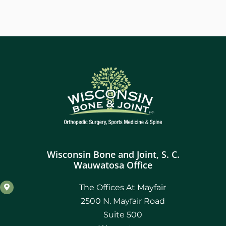
Wisconsin Bone and Joint, S. C.
Wauwatosa Office
The Offices At Mayfair
2500 N. Mayfair Road
Suite 500