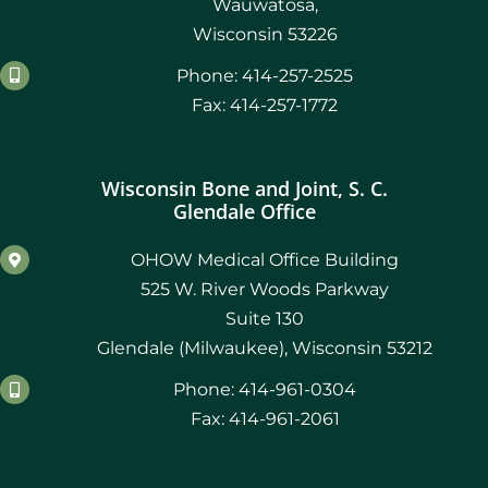
Wauwatosa,
Wisconsin 53226
Phone: 414-257-2525
Fax: 414-257-1772
Wisconsin Bone and Joint, S. C.
Glendale Office
OHOW Medical Office Building
525 W. River Woods Parkway
Suite 130
Glendale (Milwaukee), Wisconsin 53212
Phone: 414-961-0304
Fax: 414-961-2061