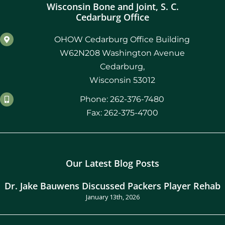
Wisconsin Bone and Joint, S. C.
Cedarburg Office
OHOW Cedarburg Office Building
W62N208 Washington Avenue
Cedarburg,
Wisconsin 53012
Phone: 262-376-7480
Fax: 262-375-4700
Our Latest Blog Posts
Dr. Jake Bauwens Discussed Packers Player Rehab
January 13th, 2026