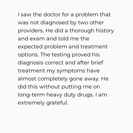
I saw the doctor for a problem that
was not diagnosed by two other
providers. He did a thorough history
and exam and told me the
expected problem and treatment
options. The testing proved his
diagnosis correct and after brief
treatment my symptoms have
almost completely gone away. He
did this without putting me on
long-term heavy duty drugs. I am
extremely grateful.