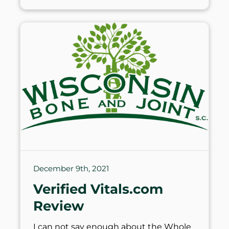
December 9th, 2021
Verified Vitals.com
Review
I can not say enough about the Whole