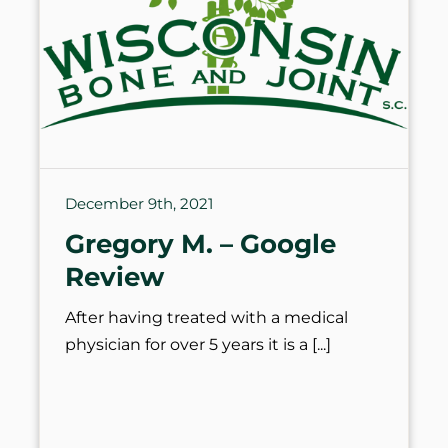
December 9th, 2021
Gregory M. – Google
Review
After having treated with a medical
physician for over 5 years it is a