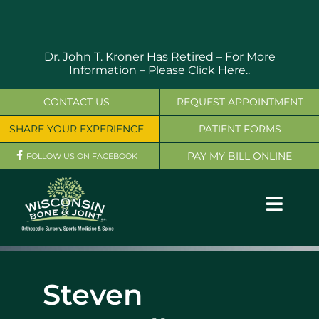
Skip
to
content
Dr. John T. Kroner Has Retired – For More
Information –
Please Click Here..
CONTACT US
REQUEST APPOINTMENT
SHARE YOUR EXPERIENCE
PATIENT FORMS
PAY MY BILL ONLINE
FOLLOW US ON FACEBOOK
Toggl
Navig
OUR SERVICES
Steven
PHYSICIANS