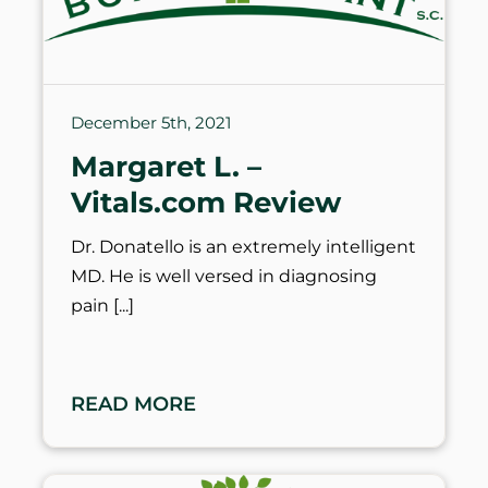
December 5th, 2021
Margaret L. –
Vitals.com Review
Dr. Donatello is an extremely intelligent
MD. He is well versed in diagnosing
pain
READ MORE