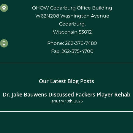
OHOW Cedarburg Office Building
W62N208 Washington Avenue
Cedarburg,
Wisconsin 53012
Phone: 262-376-7480
Fax: 262-375-4700
Our Latest Blog Posts
Dr. Jake Bauwens Discussed Packers Player Rehab
January 13th, 2026