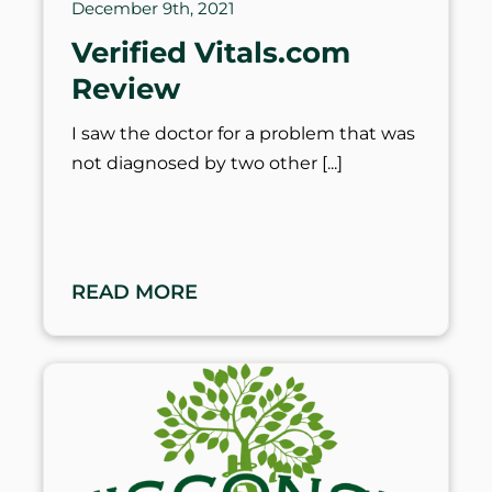
December 9th, 2021
Verified Vitals.com
Review
I saw the doctor for a problem that was
not diagnosed by two other
READ MORE