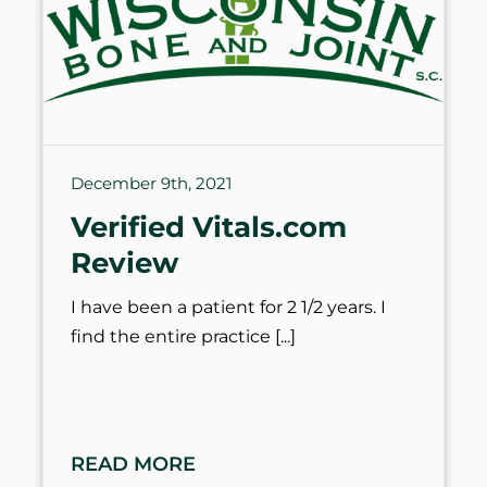
December 9th, 2021
Verified Vitals.com
Review
I have been a patient for 2 1/2 years. I
find the entire practice
READ MORE