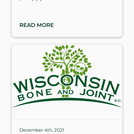
READ MORE
December 4th, 2021