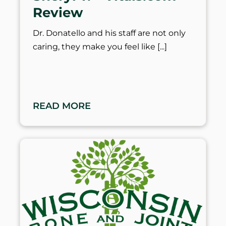
Review
Dr. Donatello and his staff are not only
caring, they make you feel like
READ MORE