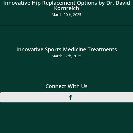
Innovative Hip Replacement Options by Dr. David
Kornreich
March 20th, 2025
Innovative Sports Medicine Treatments
March 17th, 2025
Connect With Us