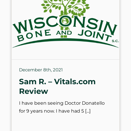
December 8th, 2021
Sam R. – Vitals.com
Review
I have been seeing Doctor Donatello
for 9 years now. I have had 5