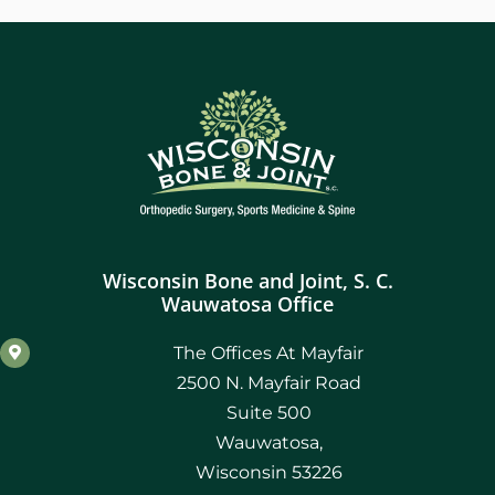
Wisconsin Bone and Joint, S. C.
Wauwatosa Office
The Offices At Mayfair
2500 N. Mayfair Road
Suite 500
Wauwatosa,
Wisconsin 53226