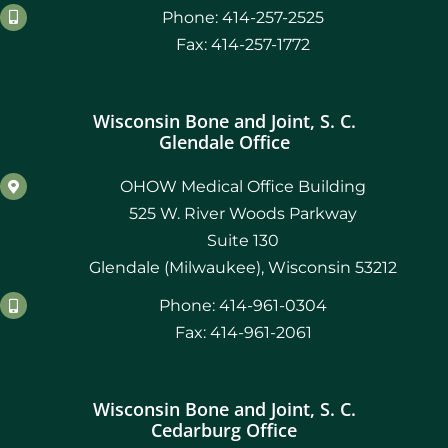
Phone: 414-257-2525
Fax: 414-257-1772
Wisconsin Bone and Joint, S. C.
Glendale Office
OHOW Medical Office Building
525 W. River Woods Parkway
Suite 130
Glendale (Milwaukee), Wisconsin 53212
Phone: 414-961-0304
Fax: 414-961-2061
Wisconsin Bone and Joint, S. C.
Cedarburg Office