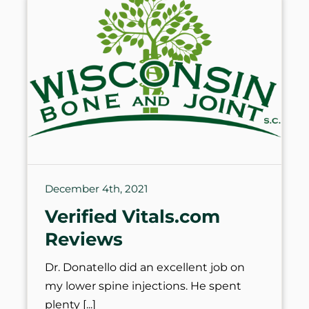
December 4th, 2021
Verified Vitals.com
Reviews
Dr. Donatello did an excellent job on
my lower spine injections. He spent
plenty