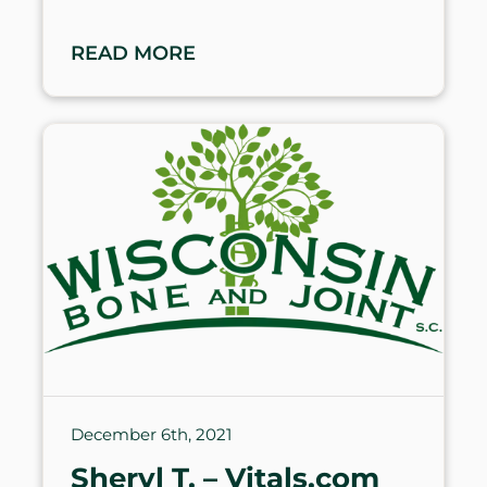
READ MORE
December 6th, 2021
Sheryl T. – Vitals.com