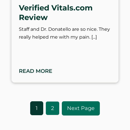
Verified Vitals.com
Review
Staff and Dr. Donatello are so nice. They
really helped me with my pain.
READ MORE
1
2