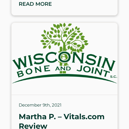
READ MORE
December 9th, 2021
Martha P. – Vitals.com
Review