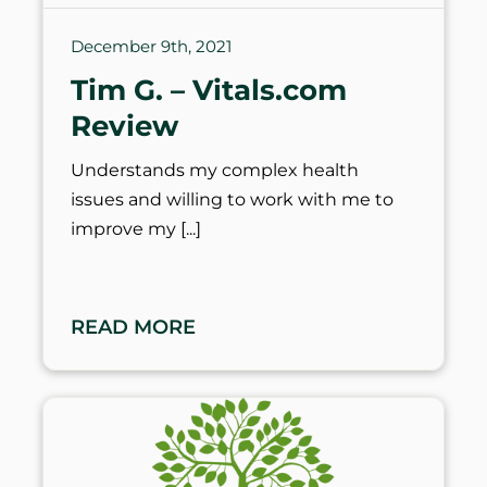
December 9th, 2021
Tim G. – Vitals.com
Review
Understands my complex health
issues and willing to work with me to
improve my
READ MORE