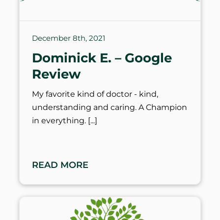
December 8th, 2021
Dominick E. – Google
Review
My favorite kind of doctor - kind,
understanding and caring. A Champion
in everything.
READ MORE