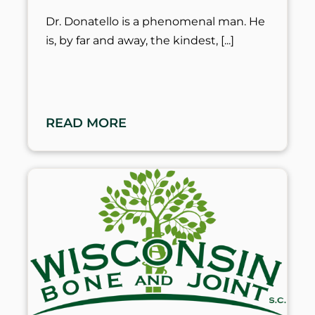
Dr. Donatello is a phenomenal man. He
is, by far and away, the kindest,
READ MORE