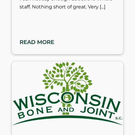
staff. Nothing short of great. Very
READ MORE