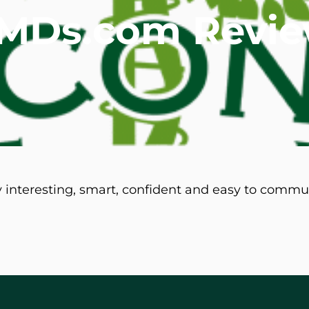
teMDs.com Revi
mmins, M.D.
Joseph M. Kroner, M.D.
Tod
lo, MD
Lawrence Maciolek, MD
Ret
y interesting, smart, confident and easy to commu