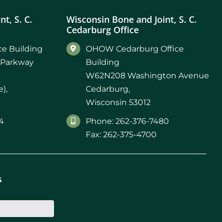
t, S. C.
Wisconsin Bone and Joint, S. C.
Cedarburg Office
e Building
OHOW Cedarburg Office
 Parkway
Building
W62N208 Washington Avenue
),
Cedarburg,
Wisconsin 53012
4
Phone: 262-376-7480
Fax: 262-375-4700
s