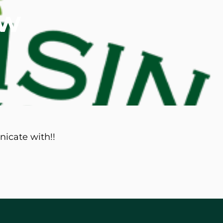
ew
d M. Swenson, M.D.
ired Physicians
nicate with!!