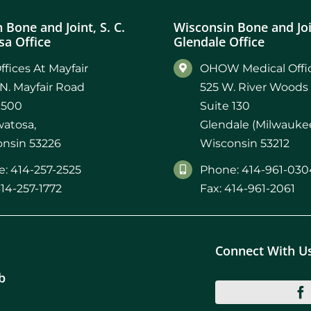
 Bone and Joint, S. C.
Wisconsin Bone and Join
a Office
Glendale Office
ffices At Mayfair
OHOW Medical Offic
N. Mayfair Road
525 W. River Woods
 500
Suite 130
atosa,
Glendale (Milwaukee
nsin 53226
Wisconsin 53212
: 414-257-2525
Phone: 414-961-030
414-257-1772
Fax: 414-961-2061
Connect With U
b