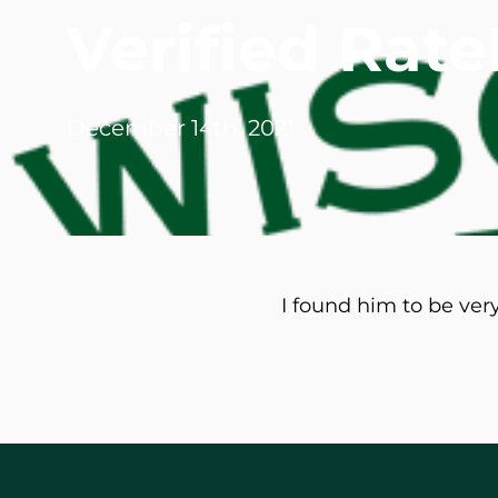
Verified Ra
Michael G. Cri
Steven Donatel
December 14th, 2021
I found him to be ver