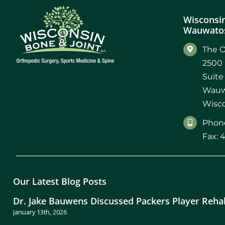
Wisconsin
Wauwatos
The O
2500 
Suite
Wauw
Wisco
Phone
Fax: 
Our Latest Blog Posts
Dr. Jake Bauwens Discussed Packers Player Reha
January 13th, 2026