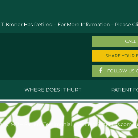
 T. Kroner Has Retired – For More Information –
Please Cli
CALL
SHARE YOUR 
FOLLOW US 
WHERE DOES IT HURT
PATIENT 
 MD
Anthony Ferguson, MD
Do
, MD
Thomas Huizenga, MD
St
hany, MD – Patient Testimonial
Verified RateMDs.com R
g, M.D.
David Kornreich, DO
Jef