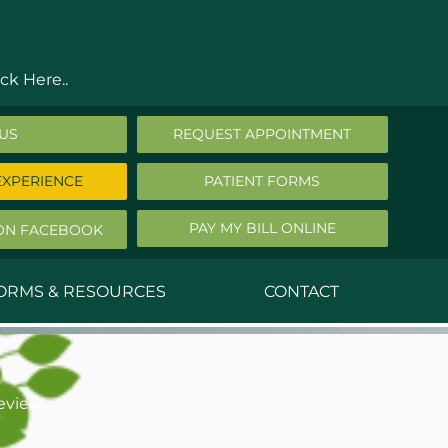
ck Here..
 US
REQUEST APPOINTMENT
EXPERIENCE
PATIENT FORMS
PAY MY BILL ONLINE
ON FACEBOOK
FORMS & RESOURCES
CONTACT
nald Middleton, MD
ephen Robbins, MD
eview
f Stephany, MD