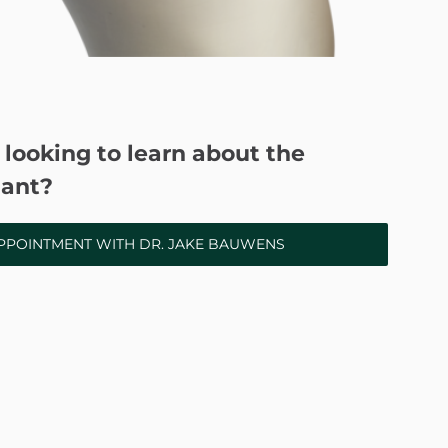
 looking to learn about the
ant?
PPOINTMENT WITH DR. JAKE BAUWENS