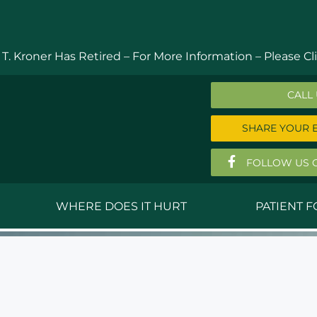
 T. Kroner Has Retired – For More Information –
Please Cli
CALL
SHARE YOUR 
FOLLOW US 
WHERE DOES IT HURT
PATIENT 
 MD
Anthony Ferguson, MD
Do
, MD
Thomas Huizenga, MD
St
g, M.D.
David Kornreich, DO
Jef