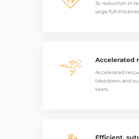
3x reduction in re
large full-thicknes
Accelerated 
Accelerated recov
takedown and sutu
tears.
Efficient, sut