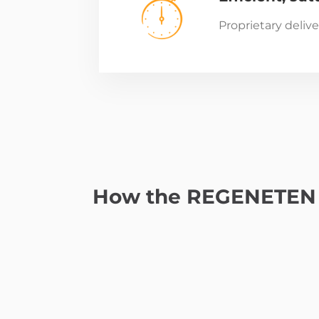
Proprietary deliv
How the REGENETEN 