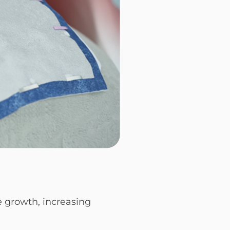
e growth, increasing