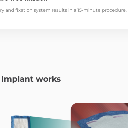
ery and fixation system results in a 15-minute procedure.
Implant works