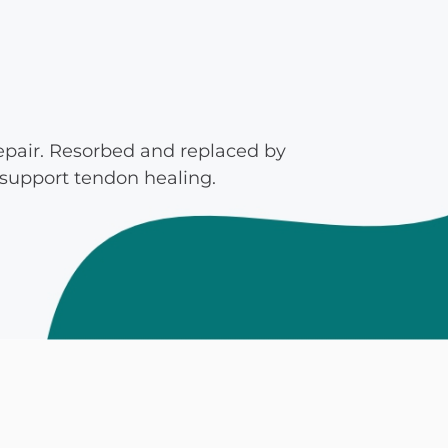
mmins, M.D.
Joseph M. Kroner, M.D.
Tod
lo, MD
Lawrence Maciolek, MD
Ret
repair. Resorbed and replaced by
 support tendon healing.