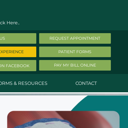
ck Here..
 US
REQUEST APPOINTMENT
EXPERIENCE
PATIENT FORMS
PAY MY BILL ONLINE
ON FACEBOOK
FORMS & RESOURCES
CONTACT
nald Middleton, MD
ephen Robbins, MD
f Stephany, MD