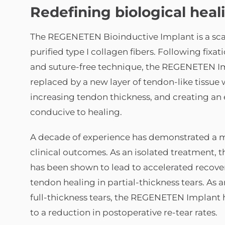
Redefining biological heal
The REGENETEN Bioinductive Implant is a sc
purified type I collagen fibers. Following fixatio
and suture-free technique, the REGENETEN Im
replaced by a new layer of tendon-like tissue
increasing tendon thickness, and creating a
conducive to healing.
A decade of experience has demonstrated a 
clinical outcomes. As an isolated treatment
has been shown to lead to accelerated recove
tendon healing in partial-thickness tears. As 
full-thickness tears, the REGENETEN Implant 
to a reduction in postoperative re-tear rates.