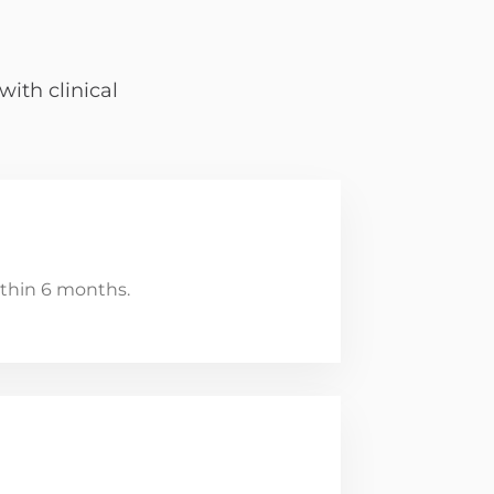
ith clinical
thin 6 months.