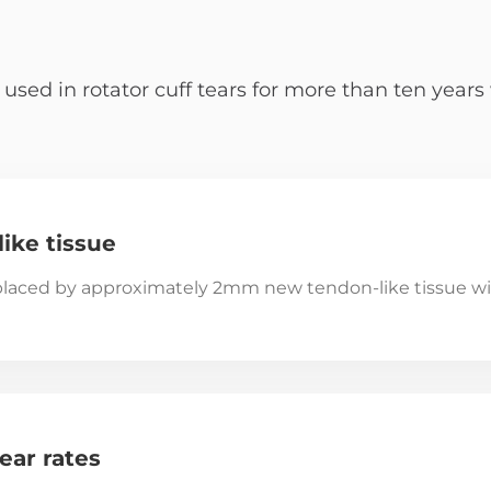
d in rotator cuff tears for more than ten years w
ike tissue
laced by approximately 2mm new tendon-like tissue wi
ear rates