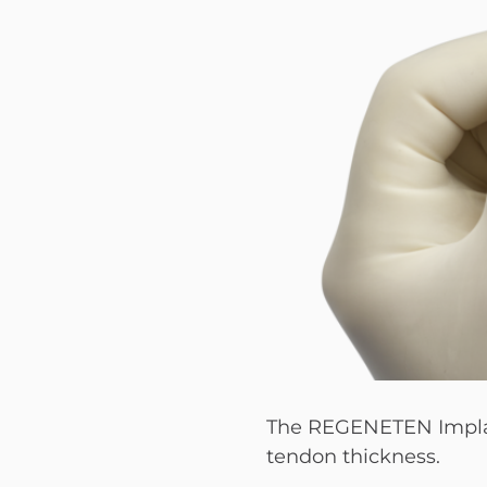
The REGENETEN Implant 
tendon thickness.