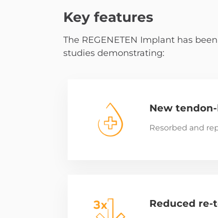
Key features
The REGENETEN Implant has been use
studies demonstrating:
New tendon-l
Resorbed and rep
Reduced re-t