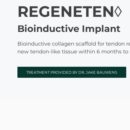
REGENETEN◊
Michael G. Cri
Steven Donatel
Bioinductive Implant
Bioinductive collagen scaffold for tendon 
new tendon-like tissue within 6 months to
TREATMENT PROVIDED BY DR. JAKE BAUWENS