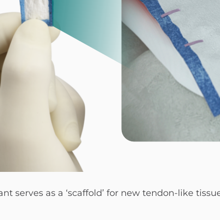
serves as a ‘scaffold’ for new tendon-like tissu