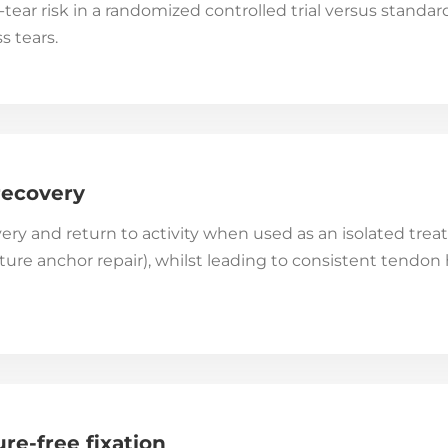
-tear risk in a randomized controlled trial versus standa
s tears.
recovery
ery and return to activity when used as an isolated tr
re anchor repair), whilst leading to consistent tendon h
ure-free fixation