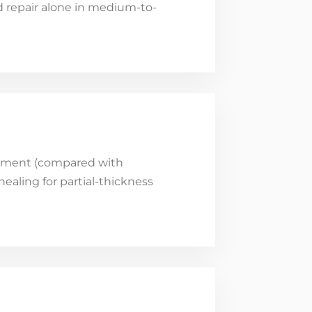
rd repair alone in medium-to-
eatment (compared with
ealing for partial-thickness