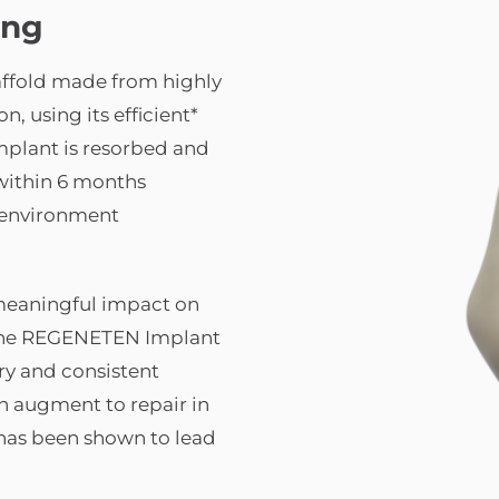
ing
affold made from highly
n, using its efficient*
plant is resorbed and
 within 6 months
n environment
meaningful impact on
, the REGENETEN Implant
ry and consistent
an augment to repair in
has been shown to lead