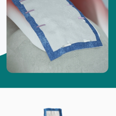
d M. Swenson, M.D.
ired Physicians