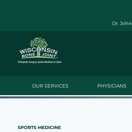
Skip
to
content
Dr. John
OUR SERVICES
PHYSICIANS
Jake Bauwens,
Jesse Bauwens
SPORTS MEDICINE
Kenneth C. Ber