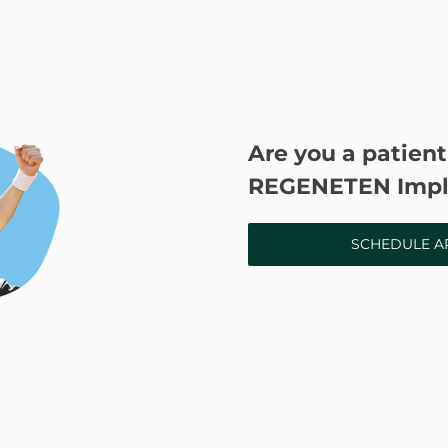
Are you a patient
REGENETEN Impl
SCHEDULE A