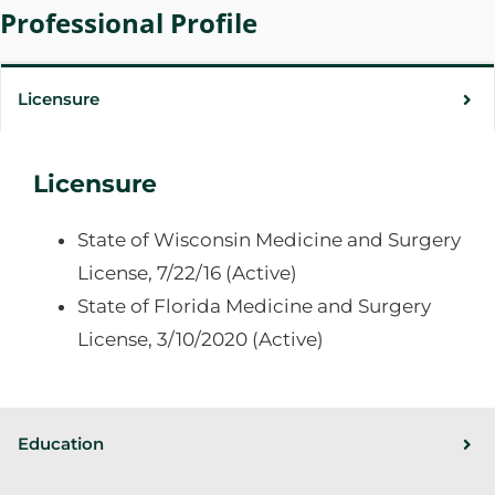
Professional Profile
Licensure
Licensure
State of Wisconsin Medicine and Surgery
License, 7/22/16 (Active)
State of Florida Medicine and Surgery
License, 3/10/2020 (Active)
Education