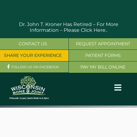
Skip
to
content
Dr. John T. Kroner Has Retired – For More
Information –
Please Click Here..
CONTACT US
REQUEST APPOINTMENT
SHARE YOUR EXPERIENCE
PATIENT FORMS
PAY MY BILL ONLINE
FOLLOW US ON FACEBOOK
Toggl
Navig
OUR SERVICES
PHYSICIANS