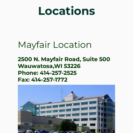
Locations
Mayfair Location
2500 N. Mayfair Road, Suite 500
Wauwatosa,WI 53226
Phone: 414-257-2525
Fax: 414-257-1772