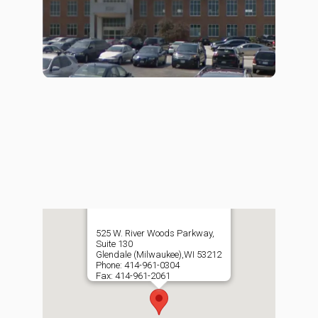
525 W. River Woods Parkway,
Suite 130
Glendale (Milwaukee),WI 53212
Phone: 414-961-0304
Fax: 414-961-2061