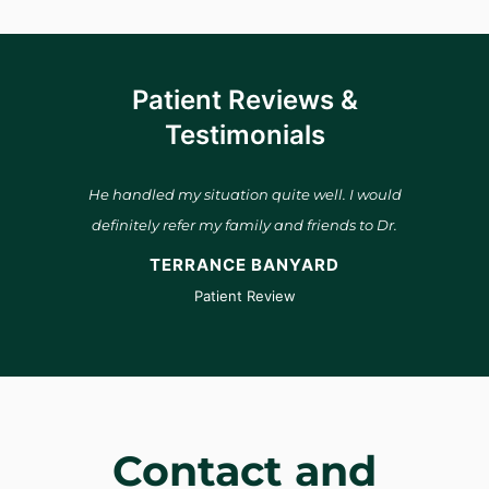
Patient Reviews &
Testimonials
and he
He handled my situation quite well. I would
Dr. B
s
definitely refer my family and friends to Dr.
He 
 is a
Bauwens.
many
TERRANCE BANYARD
 him to
pro
Patient Review
see
Contact and