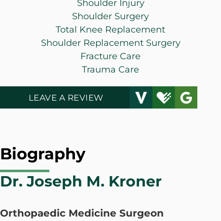
Shoulder Injury
Shoulder Surgery
Total Knee Replacement
Shoulder Replacement Surgery
Fracture Care
Trauma Care
LEAVE A REVIEW
Biography
Dr. Joseph M. Kroner
Orthopaedic Medicine Surgeon