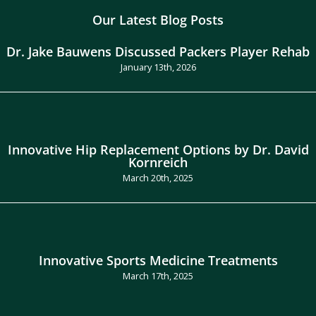
Our Latest Blog Posts
Dr. Jake Bauwens Discussed Packers Player Rehab
January 13th, 2026
Innovative Hip Replacement Options by Dr. David
Kornreich
March 20th, 2025
Innovative Sports Medicine Treatments
March 17th, 2025