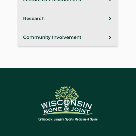
Research
Community Involvement