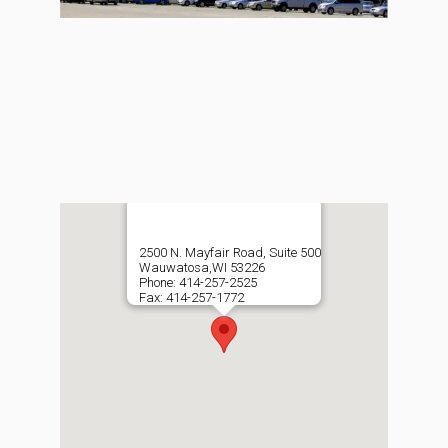
2500 N. Mayfair Road, Suite 500
Wauwatosa,WI 53226
Phone: 414-257-2525
Fax: 414-257-1772