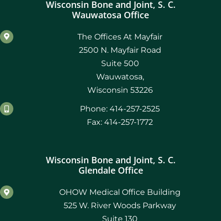
Wisconsin Bone and Joint, S. C.
Wauwatosa Office
The Offices At Mayfair
2500 N. Mayfair Road
Suite 500
Wauwatosa,
Wisconsin 53226
Phone: 414-257-2525
Fax: 414-257-1772
Wisconsin Bone and Joint, S. C.
Glendale Office
OHOW Medical Office Building
525 W. River Woods Parkway
Suite 130