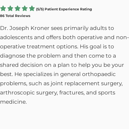
(5/5) Patient Experience Rating
86 Total Reviews
Dr. Joseph Kroner sees primarily adults to
adolescents and offers both operative and non-
operative treatment options. His goal is to
diagnose the problem and then come to a
shared decision on a plan to help you be your
best.
He specializes in general orthopaedic
problems, such as joint replacement surgery,
arthroscopic surgery, fractures, and sports
medicine.