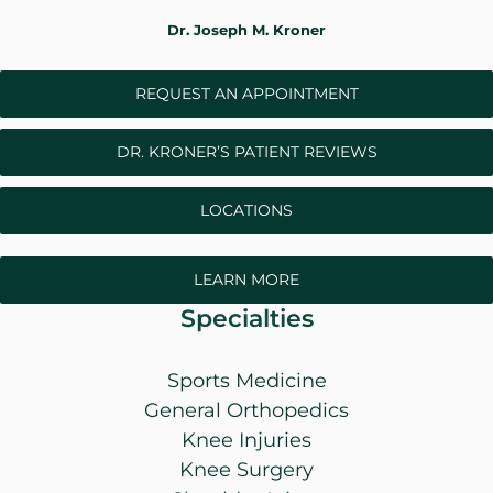
WHERE DOES IT HURT
Dr. Joseph M. Kroner
REQUEST AN APPOINTMENT
PATIENT RESOURCES
DR. KRONER’S PATIENT REVIEWS
CONTACT
LOCATIONS
LEARN MORE
Specialties
Sports Medicine
General Orthopedics
Knee Injuries
Knee Surgery