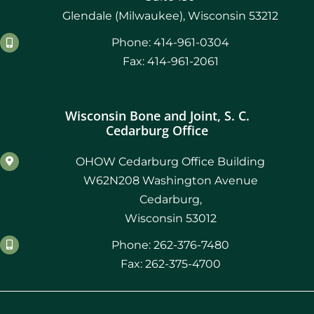
Glendale (Milwaukee), Wisconsin 53212
Phone: 414-961-0304
Fax: 414-961-2061
Wisconsin Bone and Joint, S. C.
Cedarburg Office
OHOW Cedarburg Office Building
W62N208 Washington Avenue
Cedarburg,
Wisconsin 53012
Phone: 262-376-7480
Fax: 262-375-4700