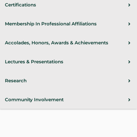
Certifications
Membership In Professional Affiliations
Accolades, Honors, Awards & Achievements
Lectures & Presentations
Research
Community Involvement