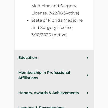
Medicine and Surgery
License, 7/22/16 (Active)
State of Florida Medicine
and Surgery License,
3/10/2020 (Active)
Education
Membership In Professional
Affiliations
Honors, Awards & Achievements
Lectures & Presentations