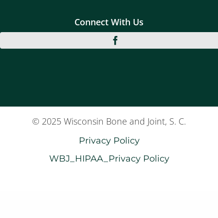
Connect With Us
© 2025 Wisconsin Bone and Joint, S. C.
Privacy Policy
WBJ_HIPAA_Privacy Policy