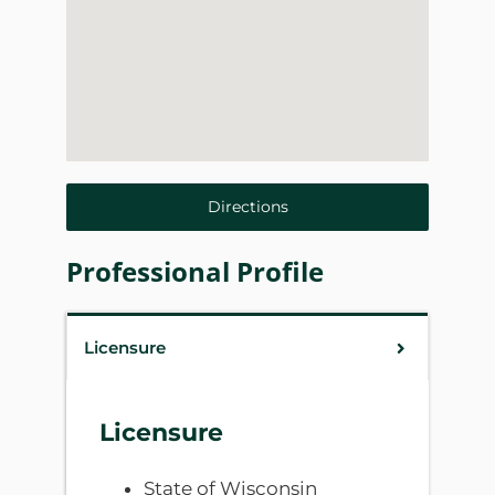
Directions
Professional Profile
Licensure
Licensure
State of Wisconsin