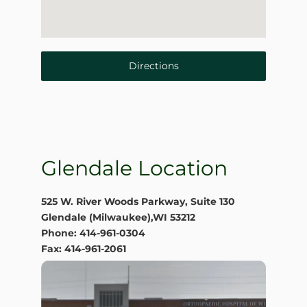
Directions
Glendale Location
525 W. River Woods Parkway, Suite 130
Glendale (Milwaukee),WI 53212
Phone: 414-961-0304
Fax: 414-961-2061