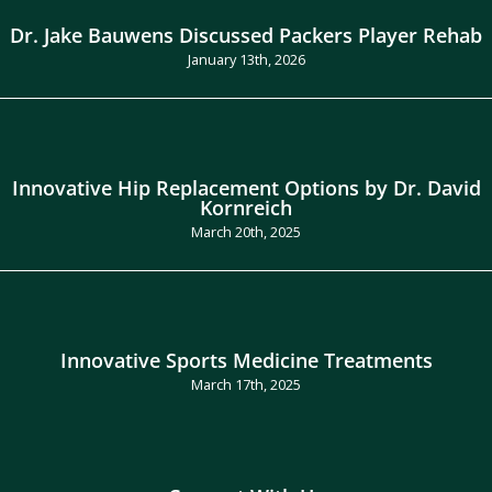
Dr. Jake Bauwens Discussed Packers Player Rehab
January 13th, 2026
Innovative Hip Replacement Options by Dr. David
Kornreich
March 20th, 2025
Innovative Sports Medicine Treatments
March 17th, 2025