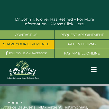
Skip
to
content
Dr. John T. Kroner Has Retired – For More
Information –
Please Click Here..
CONTACT US
REQUEST APPOINTMENT
SHARE YOUR EXPERIENCE
PATIENT FORMS
PAY MY BILL ONLINE
FOLLOW US ON FACEBOOK
Toggl
Navig
OUR SERVICES
PHYSICIANS
Home
Jake Bauwens, MD - Patient Testimonials