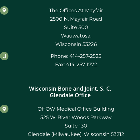
The Offices At Mayfair
2500 N. Mayfair Road
Suite 500
Wauwatosa,
Wisconsin 53226
Phone: 414-257-2525
Fax: 414-257-1772
Wisconsin Bone and Joint, S. C.
Glendale Office
OHOW Medical Office Building
525 W. River Woods Parkway
Suite 130
Glendale (Milwaukee), Wisconsin 53212