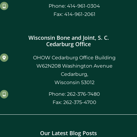
Phone: 414-961-0304
Fax: 414-961-2061
Wisconsin Bone and Joint, S. C.
Cedarburg Office
OHOW Cedarburg Office Building
W62N208 Washington Avenue
Cedarburg,
Wisconsin 53012
Phone: 262-376-7480
Fax: 262-375-4700
Our Latest Blog Posts