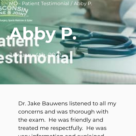
MD - Patient Testimonial
Abby P.
WHERE DOES IT HURT
Abby P.
PATIENT RESOURCES
CONTACT
January 4th, 2021
Dr. Jake Bauwens listened to all my
concerns and was thorough with
the exam. He was friendly and
treated me respectfully. He was