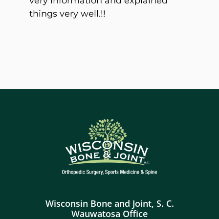
very information and explained
things very well.!!
Wisconsin Bone and Joint, S. C.
Wauwatosa Office