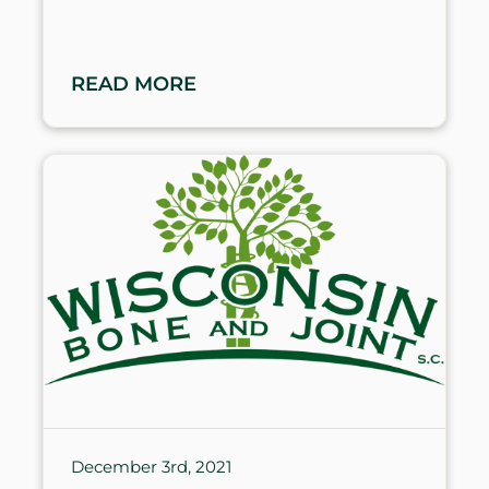
READ MORE
December 3rd, 2021