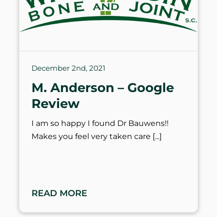
December 2nd, 2021
M. Anderson – Google
Review
I am so happy I found Dr Bauwens!!
Makes you feel very taken care
READ MORE