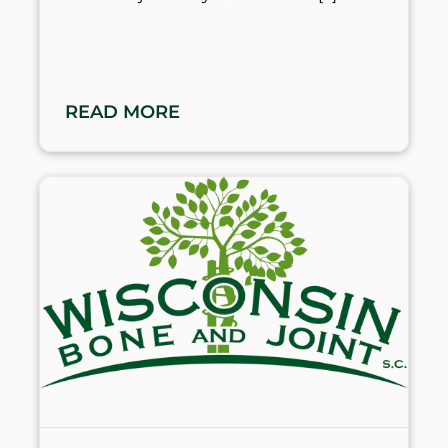
READ MORE