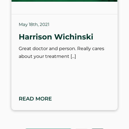
May 18th, 2021
Harrison Wichinski
Great doctor and person. Really cares
about your treatment
READ MORE