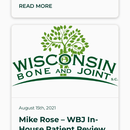
READ MORE
August 15th, 2021
Mike Rose – WBJ In-
House Patient Review