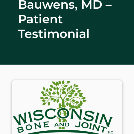
Bauwens, MD –
WHERE DOES IT HURT
Patient
PATIENT RESOURCES
Testimonial
CONTACT