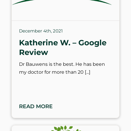
December 4th, 2021
Katherine W. – Google
Review
Dr Bauwens is the best. He has been
my doctor for more than 20
READ MORE