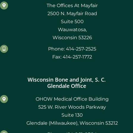
The Offices At Mayfair
2500 N. Mayfair Road
Suite 500
Wauwatosa,
Wisconsin 53226
Phone: 414-257-2525
Fax: 414-257-1772
Wisconsin Bone and Joint, S. C.
Glendale Office
OHOW Medical Office Building
525 W. River Woods Parkway
Suite 130
Glendale (Milwaukee), Wisconsin 53212