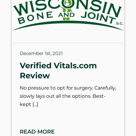
December 1st, 2021
Verified Vitals.com
Review
No pressure to opt for surgery. Carefully,
slowly lays out all the options. Best-
kept
READ MORE