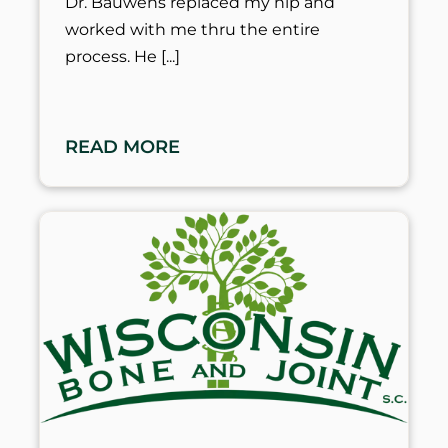
Dr. Bauwens replaced my hip and
worked with me thru the entire
process. He
READ MORE