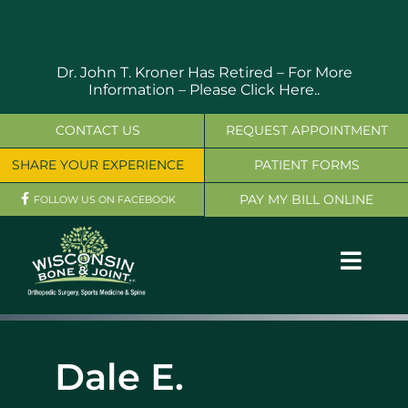
Skip
to
content
Dr. John T. Kroner Has Retired – For More
Information –
Please Click Here..
CONTACT US
REQUEST APPOINTMENT
SHARE YOUR EXPERIENCE
PATIENT FORMS
PAY MY BILL ONLINE
FOLLOW US ON FACEBOOK
Toggl
Navig
OUR SERVICES
Dale E.
PHYSICIANS