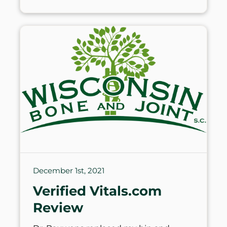
December 1st, 2021
Verified Vitals.com
Review