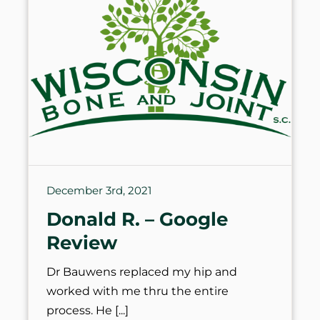
December 3rd, 2021
Donald R. – Google
Review
Dr Bauwens replaced my hip and
worked with me thru the entire
process. He