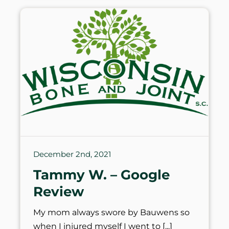
December 2nd, 2021
Tammy W. – Google
Review
My mom always swore by Bauwens so
when I injured myself I went to