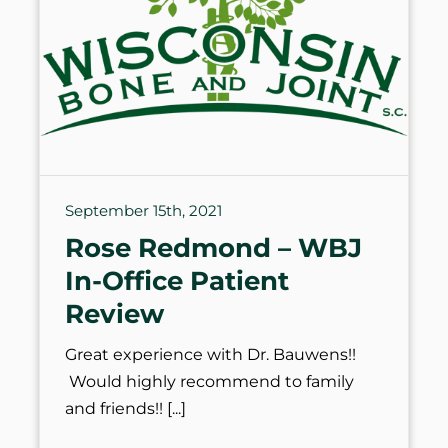
September 15th, 2021
Rose Redmond – WBJ
In-Office Patient
Review
Great experience with Dr. Bauwens!!
Would highly recommend to family
and friends!!