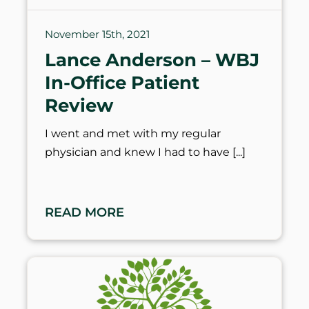
November 15th, 2021
Lance Anderson – WBJ
In-Office Patient
Review
I went and met with my regular
physician and knew I had to have
READ MORE