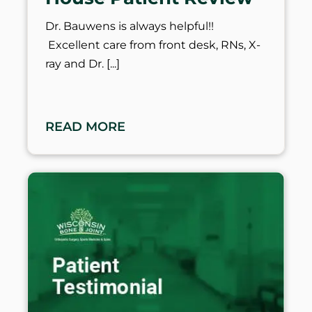
Dr. Bauwens is always helpful!!
Excellent care from front desk, RNs, X-
ray and Dr.
READ MORE