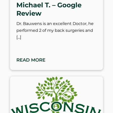
Michael T. – Google
Review
Dr. Bauwens is an excellent Doctor, he
performed 2 of my back surgeries and
READ MORE