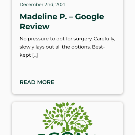
December 2nd, 2021
Madeline P. – Google
Review
No pressure to opt for surgery. Carefully,
slowly lays out all the options. Best-
kept
READ MORE