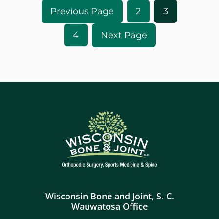
2
3
4
Wisconsin Bone and Joint, S. C.
Wauwatosa Office