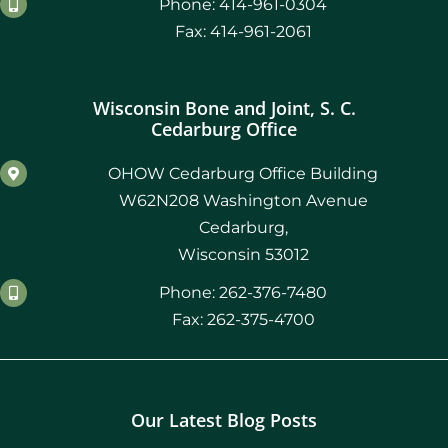
Phone: 414-961-0304
Fax: 414-961-2061
Wisconsin Bone and Joint, S. C.
Cedarburg Office
OHOW Cedarburg Office Building
W62N208 Washington Avenue
Cedarburg,
Wisconsin 53012
Phone: 262-376-7480
Fax: 262-375-4700
Our Latest Blog Posts