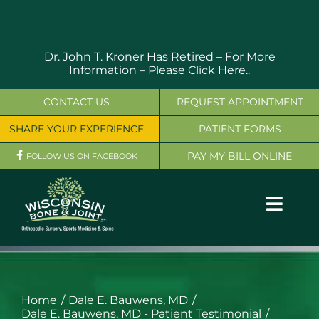
Skip
to
content
Dr. John T. Kroner Has Retired – For More
Information –
Please Click Here..
CONTACT US
REQUEST APPOINTMENT
SHARE YOUR EXPERIENCE
PATIENT FORMS
PAY MY BILL ONLINE
FOLLOW US ON FACEBOOK
Toggl
Navig
OUR SERVICES
PHYSICIANS
Home
Dale E. Bauwens, MD
Dale E. Bauwens, MD - Patient Testimonial