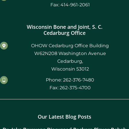
Fax: 414-961-2061
Wisconsin Bone and Joint, S. C.
Cedarburg Office
OHOW Cedarburg Office Building
W62N208 Washington Avenue
Cedarburg,
Wisconsin 53012
Phone: 262-376-7480
Fax: 262-375-4700
Our Latest Blog Posts