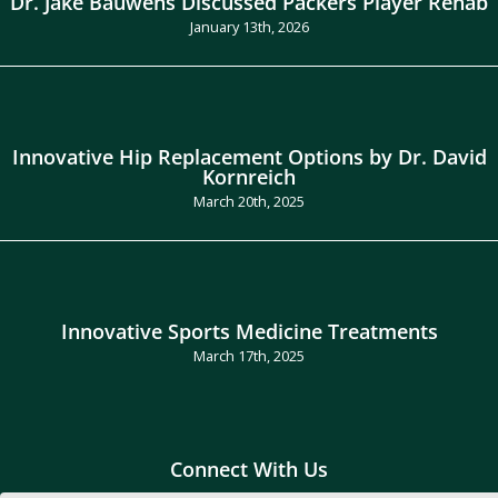
Dr. Jake Bauwens Discussed Packers Player Rehab
January 13th, 2026
Innovative Hip Replacement Options by Dr. David
Kornreich
March 20th, 2025
Innovative Sports Medicine Treatments
March 17th, 2025
Connect With Us