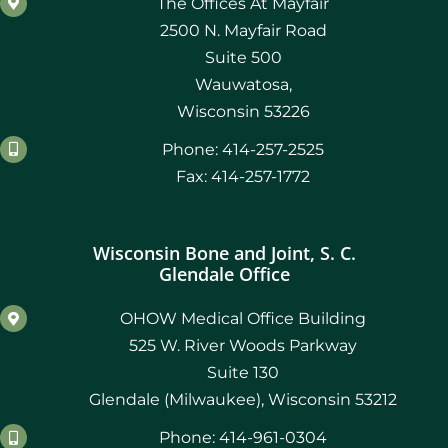
The Offices At Mayfair
2500 N. Mayfair Road
Suite 500
Wauwatosa,
Wisconsin 53226
Phone: 414-257-2525
Fax: 414-257-1772
Wisconsin Bone and Joint, S. C.
Glendale Office
OHOW Medical Office Building
525 W. River Woods Parkway
Suite 130
Glendale (Milwaukee), Wisconsin 53212
Phone: 414-961-0304