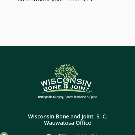
Wisconsin Bone and Joint, S. C.
Wauwatosa Office