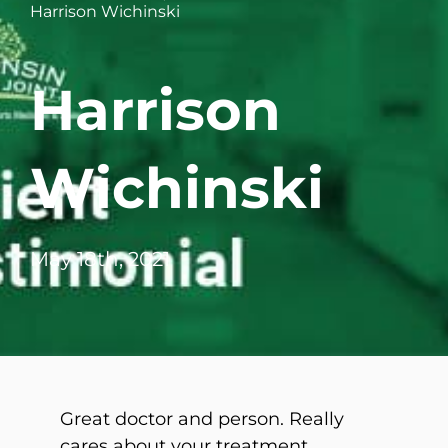
Harrison Wichinski
WHERE DOES IT HURT
Harrison
PATIENT RESOURCES
CONTACT
Wichinski
May 18th, 2021
Great doctor and person. Really
cares about your treatment