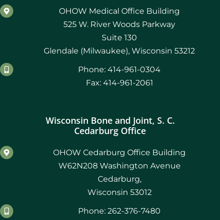
OHOW Medical Office Building
525 W. River Woods Parkway
Suite 130
Glendale (Milwaukee), Wisconsin 53212
Phone: 414-961-0304
Fax: 414-961-2061
Wisconsin Bone and Joint, S. C.
Cedarburg Office
OHOW Cedarburg Office Building
W62N208 Washington Avenue
Cedarburg,
Wisconsin 53012
Phone: 262-376-7480