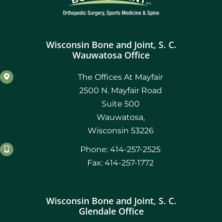
Wisconsin Bone and Joint, S. C.
Wauwatosa Office
The Offices At Mayfair
2500 N. Mayfair Road
Suite 500
Wauwatosa,
Wisconsin 53226
Phone: 414-257-2525
Fax: 414-257-1772
Wisconsin Bone and Joint, S. C.
Glendale Office