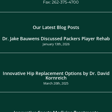
Fax: 262-375-4700
Our Latest Blog Posts
Dr. Jake Bauwens Discussed Packers Player Rehab
January 13th, 2026
Innovative Hip Replacement Options by Dr. David
Kornreich
March 20th, 2025