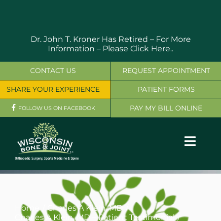
Skip
to
content
Dr. John T. Kroner Has Retired – For More
Information –
Please Click Here..
CONTACT US
REQUEST APPOINTMENT
SHARE YOUR EXPERIENCE
PATIENT FORMS
PAY MY BILL ONLINE
FOLLOW US ON FACEBOOK
Toggl
Navig
OUR SERVICES
PHYSICIANS
Home
Charles A Klein, MD
Charles A Klein, MD – Patient Testimonial