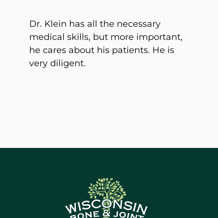
Dr. Klein has all the necessary
medical skills, but more important,
he cares about his patients. He is
very diligent.