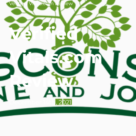
Verified Vitals.com Review
WHERE DOES IT HURT
Verified
PATIENT RESOURCES
CONTACT
Vitals.com
Review
December 14th, 2021