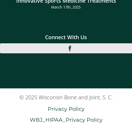
Innovative Sports Medicine Treatments
March 17th, 2025
Connect With Us
© 2025 Wisconsin Bone and Joint, S. C.
Privacy Policy
WBJ_HIPAA_Privacy Policy