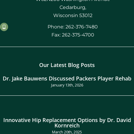
Cedarburg,
Wisconsin 53012
Phone: 262-376-7480
Fax: 262-375-4700
Our Latest Blog Posts
Dr. Jake Bauwens Discussed Packers Player Rehab
January 13th, 2026
Innovative Hip Replacement Options by Dr. David
Kornreich
March 20th, 2025