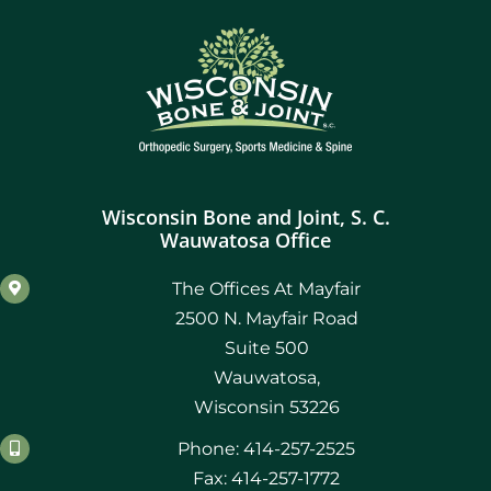
Wisconsin Bone and Joint, S. C.
Wauwatosa Office
The Offices At Mayfair
2500 N. Mayfair Road
Suite 500
Wauwatosa,
Wisconsin 53226
Phone: 414-257-2525
Fax: 414-257-1772