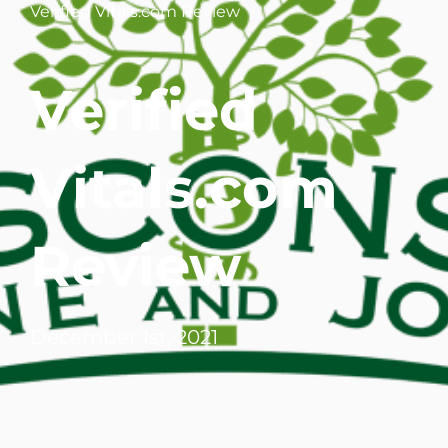
Verified Vitals.com Review
WHERE DOES IT HURT
Verified
PATIENT RESOURCES
CONTACT
Vitals.com
Review
December 1st, 2021