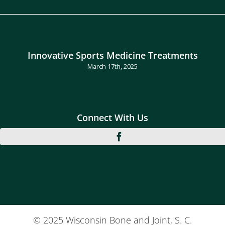
Innovative Sports Medicine Treatments
March 17th, 2025
Connect With Us
© 2025 Wisconsin Bone and Joint, S. C.