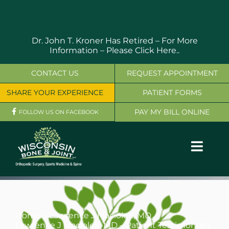
Skip
to
content
Dr. John T. Kroner Has Retired – For More
Information –
Please Click Here..
CONTACT US
REQUEST APPOINTMENT
SHARE YOUR EXPERIENCE
PATIENT FORMS
PAY MY BILL ONLINE
FOLLOW US ON FACEBOOK
Toggl
Navig
OUR SERVICES
PHYSICIANS
Home
Lawrence J Maciolek, MD
Lawrence J Maciolek, MD – Patient Testimonial