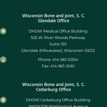
Wisconsin Bone and Joint, S. C.
Glendale Office
OHOW Medical Office Building
525 W. River Woods Parkway
Suite 130
Glendale (Milwaukee), Wisconsin 53212
Phone: 414-961-0304
Fax: 414-961-2061
Wisconsin Bone and Joint, S. C.
Cedarburg Office
OHOW Cedarburg Office Building
W62N208 Washington Avenue