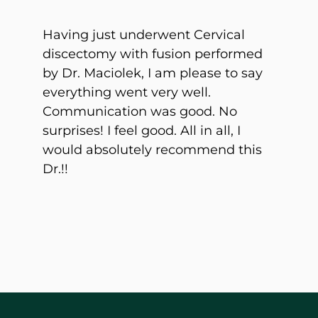
Having just underwent Cervical
discectomy with fusion performed
by Dr. Maciolek, I am please to say
everything went very well.
Communication was good. No
surprises! I feel good. All in all, I
would
absolutely recommend this
Dr.!!