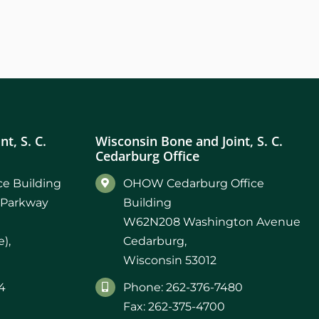
t, S. C.
Wisconsin Bone and Joint, S. C.
Cedarburg Office
e Building
OHOW Cedarburg Office
 Parkway
Building
W62N208 Washington Avenue
),
Cedarburg,
Wisconsin 53012
4
Phone: 262-376-7480
Fax: 262-375-4700