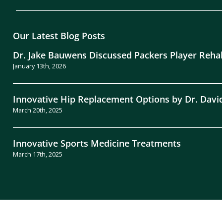
Our Latest Blog Posts
Dr. Jake Bauwens Discussed Packers Player Reha
January 13th, 2026
Innovative Hip Replacement Options by Dr. Davi
March 20th, 2025
Innovative Sports Medicine Treatments
March 17th, 2025