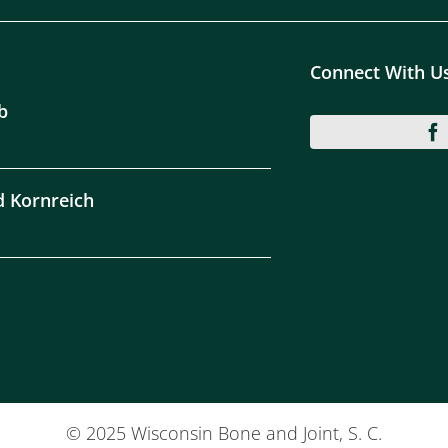
Connect With U
b
d Kornreich
© 2025 Wisconsin Bone and Joint, S. C.