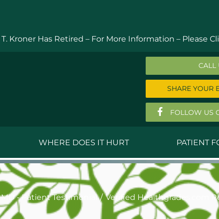
 T. Kroner Has Retired – For More Information –
Please Cli
CALL
SHARE YOUR 
FOLLOW US 
WHERE DOES IT HURT
PATIENT 
 MD
Anthony Ferguson, MD
Do
, MD
Thomas Huizenga, MD
St
 MD - Patient Testimonial
Verified Healthgrades.com R
g, M.D.
David Kornreich, DO
Jef