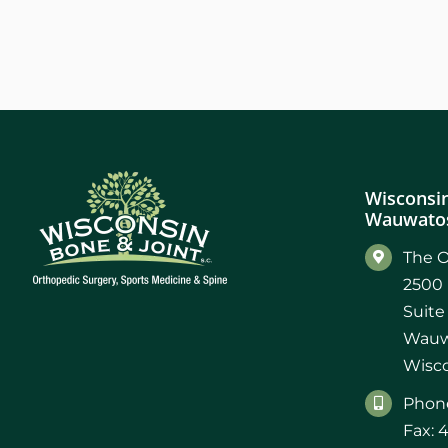
Wisconsin
Wauwatos
The O
2500 
Suite
Wauw
Wisco
Phone
Fax: 