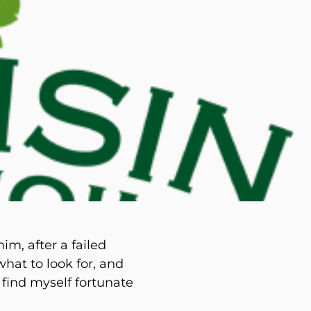
d M. Swenson, M.D.
ired Physicians
m, after a failed
at to look for, and
 find myself fortunate