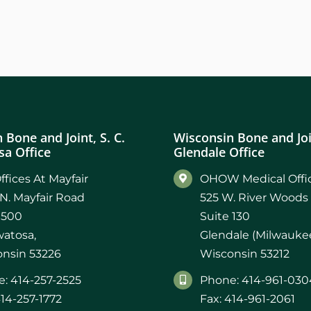
 Bone and Joint, S. C.
Wisconsin Bone and Join
a Office
Glendale Office
ffices At Mayfair
OHOW Medical Offic
N. Mayfair Road
525 W. River Woods
 500
Suite 130
atosa,
Glendale (Milwaukee
nsin 53226
Wisconsin 53212
: 414-257-2525
Phone: 414-961-030
414-257-1772
Fax: 414-961-2061