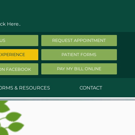
ck Here..
 US
REQUEST APPOINTMENT
EXPERIENCE
PATIENT FORMS
PAY MY BILL ONLINE
ON FACEBOOK
FORMS & RESOURCES
CONTACT
nald Middleton, MD
ephen Robbins, MD
eview
f Stephany, MD