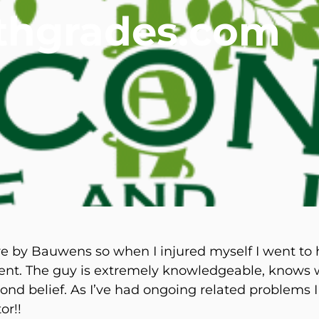
lthgrades.com
mmins, M.D.
Joseph M. Kroner, M.D.
Tod
lo, MD
Lawrence Maciolek, MD
Ret
by Bauwens so when I injured myself I went to hi
nt. The guy is extremely knowledgeable, knows wh
nd belief. As I’ve had ongoing related problems I
or!!