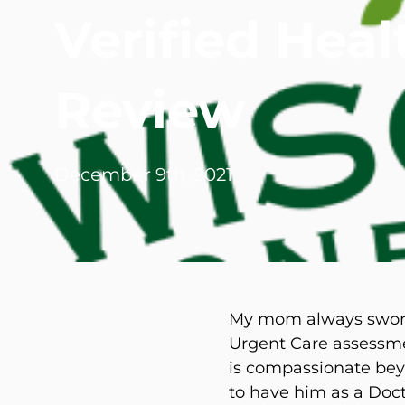
Verified Hea
Michael G. Cri
Steven Donatel
Review
December 9th, 2021
My mom always swore 
Urgent Care assessme
is compassionate beyo
to have him as a Doct