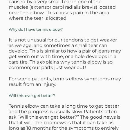
caused by a very small tear in one of the
muscles (extensor carpi radialis brevis) located
WHERE DOES IT HURT
near the elbow. This causes pain in the area
where the tear is located.
PATIENT RESOURCES
Why do I have tennis elbow?
It is not unusual for our tendons to get weaker
as we age, and sometimes a small tear can
CONTACT
develop. This is similar to how a pair of jeans may
get worn out with time, or a hole develops in a
care tire. This explains why tennis elbow is so
common; our parts just wear out!
For some patients, tennis elbow symptoms may
result from an injury.
Will this ever get better?
Tennis elbow can take a long time to get better
and the progress is usually slow. Patients often
ask “Will this ever get better?” The good news is
that it will. The bad news is that it can take as
long as 18 months for the symptoms to entirely