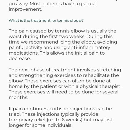
go away. Most patients have a gradual
improvement.
What is the treatment for tennis elbow?
The pain caused by tennis elbow is usually the
worst during the first two weeks. During this
time we recommend icing the elbow, avoiding
painful activity and using anti-inflammatory
medications. This allows the initial pain to
decrease.
The next phase of treatment involves stretching
and strengthening exercises to rehabilitate the
elbow. These exercises can often be done at
home by the patient or with a physical therapist.
These exercises will need to be done for several
months.
If pain continues, cortisone injections can be
tried. These injections typically provide
temporary relief (up to 6 weeks) but may last
longer for some individuals.