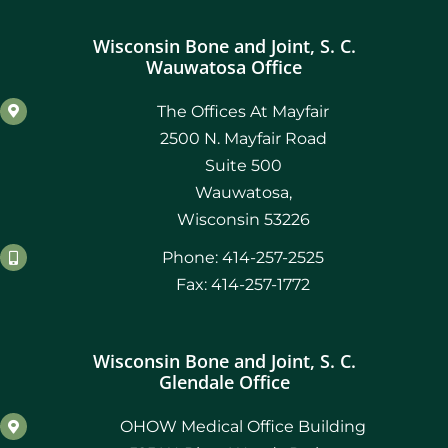
Wisconsin Bone and Joint, S. C.
Wauwatosa Office
The Offices At Mayfair
2500 N. Mayfair Road
Suite 500
Wauwatosa,
Wisconsin 53226
Phone: 414-257-2525
Fax: 414-257-1772
Wisconsin Bone and Joint, S. C.
Glendale Office
OHOW Medical Office Building