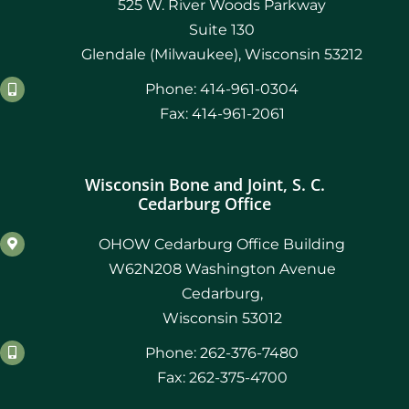
525 W. River Woods Parkway
Suite 130
Glendale (Milwaukee), Wisconsin 53212
Phone: 414-961-0304
Fax: 414-961-2061
Wisconsin Bone and Joint, S. C.
Cedarburg Office
OHOW Cedarburg Office Building
W62N208 Washington Avenue
Cedarburg,
Wisconsin 53012
Phone: 262-376-7480
Fax: 262-375-4700