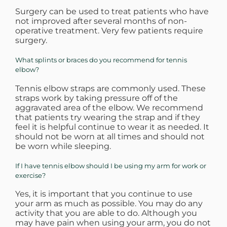
Surgery can be used to treat patients who have
not improved after several months of non-
operative treatment. Very few patients require
surgery.
What splints or braces do you recommend for tennis
elbow?
Tennis elbow straps are commonly used. These
straps work by taking pressure off of the
aggravated area of the elbow. We recommend
that patients try wearing the strap and if they
feel it is helpful continue to wear it as needed. It
should not be worn at all times and should not
be worn while sleeping.
If I have tennis elbow should I be using my arm for work or
exercise?
Yes, it is important that you continue to use
your arm as much as possible. You may do any
activity that you are able to do. Although you
may have pain when using your arm, you do not