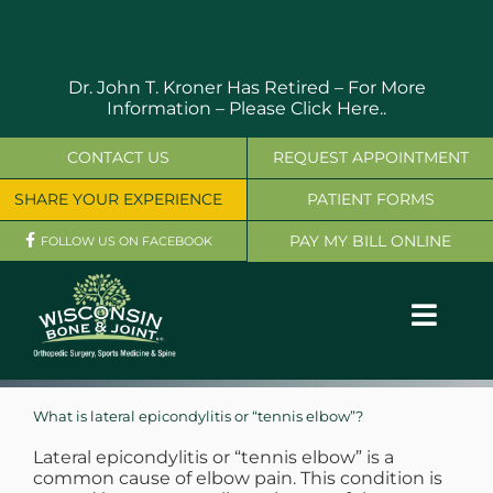
Skip
to
content
Dr. John T. Kroner Has Retired – For More
Information –
Please Click Here..
CONTACT US
REQUEST APPOINTMENT
SHARE YOUR EXPERIENCE
PATIENT FORMS
PAY MY BILL ONLINE
FOLLOW US ON FACEBOOK
Toggl
Navig
OUR SERVICES
What is lateral epicondylitis or “tennis elbow”?
PHYSICIANS
Lateral epicondylitis or “tennis elbow” is a
common cause of elbow pain. This condition is