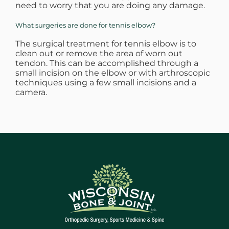
need to worry that you are doing any damage.
What surgeries are done for tennis elbow?
The surgical treatment for tennis elbow is to
clean out or remove the area of worn out
tendon. This can be accomplished through a
small incision on the elbow or with arthroscopic
techniques using a few small incisions and a
camera.