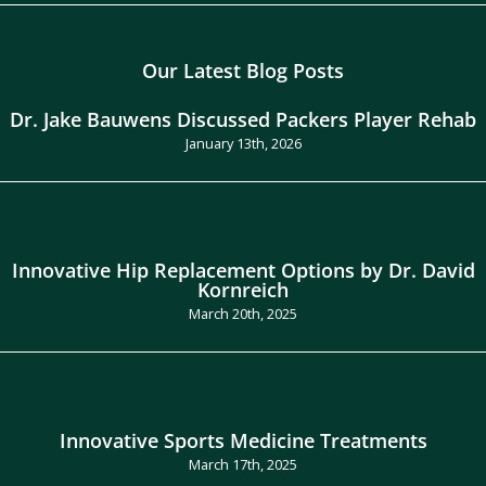
Our Latest Blog Posts
Dr. Jake Bauwens Discussed Packers Player Rehab
January 13th, 2026
Innovative Hip Replacement Options by Dr. David
Kornreich
March 20th, 2025
Innovative Sports Medicine Treatments
March 17th, 2025