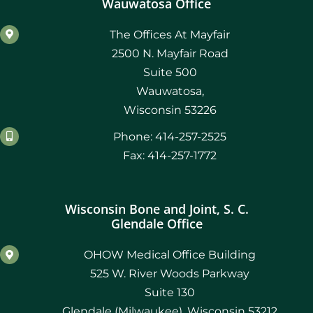
Wauwatosa Office
The Offices At Mayfair
2500 N. Mayfair Road
Suite 500
Wauwatosa,
Wisconsin 53226
Phone: 414-257-2525
Fax: 414-257-1772
Wisconsin Bone and Joint, S. C.
Glendale Office
OHOW Medical Office Building
525 W. River Woods Parkway
Suite 130
Glendale (Milwaukee), Wisconsin 53212