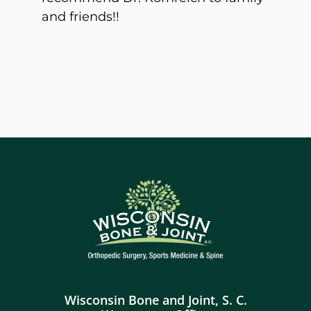
and friends!!
Wisconsin Bone and Joint, S. C.