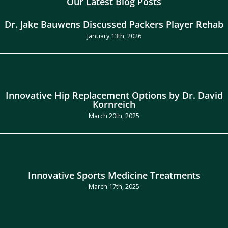
Our Latest Blog Posts
Dr. Jake Bauwens Discussed Packers Player Rehab
January 13th, 2026
Innovative Hip Replacement Options by Dr. David
Kornreich
March 20th, 2025
Innovative Sports Medicine Treatments
March 17th, 2025