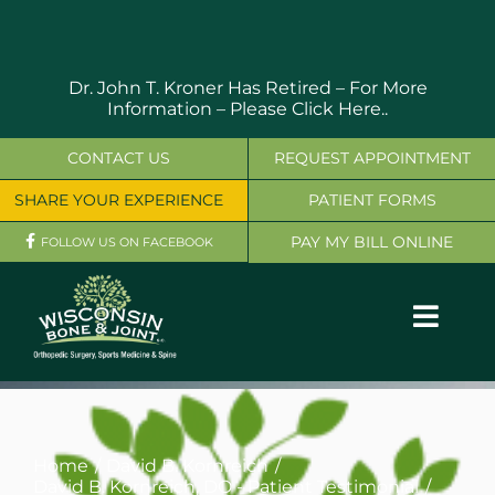
Skip
to
content
Dr. John T. Kroner Has Retired – For More
Information –
Please Click Here..
CONTACT US
REQUEST APPOINTMENT
SHARE YOUR EXPERIENCE
PATIENT FORMS
PAY MY BILL ONLINE
FOLLOW US ON FACEBOOK
Toggl
Navig
OUR SERVICES
PHYSICIANS
Home
David B. Kornreich
David B. Kornreich, DO - Patient Testimonial