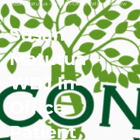
Susan Matutua – WBJ In-Office Patient Review
WHERE DOES IT HURT
Susan
PATIENT RESOURCES
CONTACT
Matutua –
WBJ In-
Office
Patient