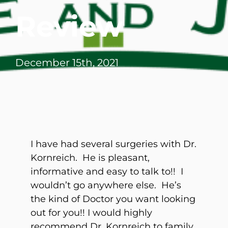
Review
December 15th, 2021
I have had several surgeries with Dr.
Kornreich. He is pleasant,
informative and easy to talk to!! I
wouldn’t go anywhere else. He’s
the kind of Doctor you want looking
out for you!! I would highly
recommend Dr. Kornreich to family