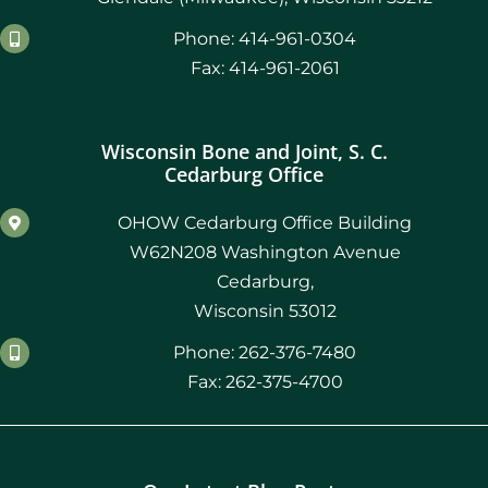
Phone: 414-961-0304
Fax: 414-961-2061
Wisconsin Bone and Joint, S. C.
Cedarburg Office
OHOW Cedarburg Office Building
W62N208 Washington Avenue
Cedarburg,
Wisconsin 53012
Phone: 262-376-7480
Fax: 262-375-4700