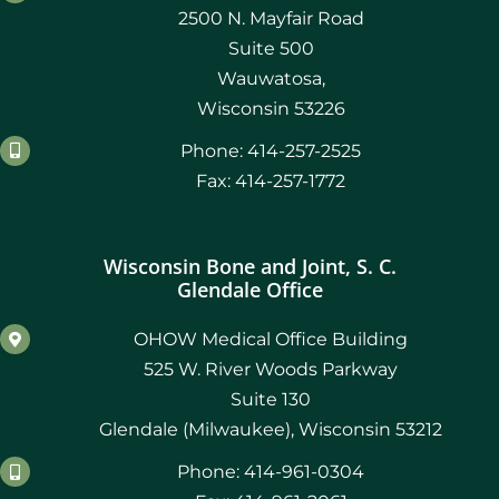
2500 N. Mayfair Road
Suite 500
Wauwatosa,
Wisconsin 53226
Phone: 414-257-2525
Fax: 414-257-1772
Wisconsin Bone and Joint, S. C.
Glendale Office
OHOW Medical Office Building
525 W. River Woods Parkway
Suite 130
Glendale (Milwaukee), Wisconsin 53212
Phone: 414-961-0304