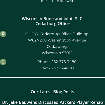
Fax: 414-961-2061
Wisconsin Bone and Joint, S. C.
Cedarburg Office
OHOW Cedarburg Office Building
W62N208 Washington Avenue
Cedarburg,
Wisconsin 53012
Phone: 262-376-7480
Fax: 262-375-4700
Our Latest Blog Posts
Dr. Jake Bauwens Discussed Packers Player Rehab