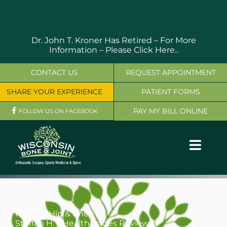
Skip
to
content
Dr. John T. Kroner Has Retired – For More
Information –
Please Click Here..
CONTACT US
REQUEST APPOINTMENT
SHARE YOUR EXPERIENCE
PATIENT FORMS
PAY MY BILL ONLINE
FOLLOW US ON FACEBOOK
Toggl
Navig
OUR SERVICES
PHYSICIANS
Home
Hip & Knee
Steffan H. – Healthgrades Review