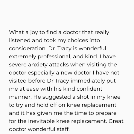
What a joy to find a doctor that really
listened and took my choices into
consideration. Dr. Tracy is wonderful
extremely professional, and kind. I have
severe anxiety attacks when visiting the
doctor especially a new doctor I have not
visited before Dr Tracy immediately put
me at ease with his kind confident
manner. He suggested a shot in my knee
to try and hold off on knee replacement
and it has given me the time to prepare
for the inevitable knee replacement. Great
doctor wonderful staff.