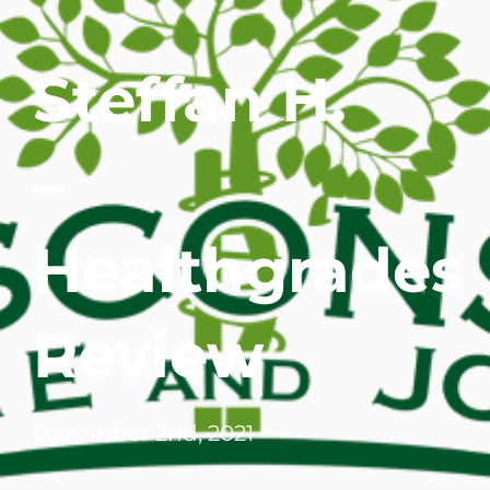
WHERE DOES IT HURT
Steffan H.
PATIENT RESOURCES
–
CONTACT
Healthgrades
Review
December 2nd, 2021