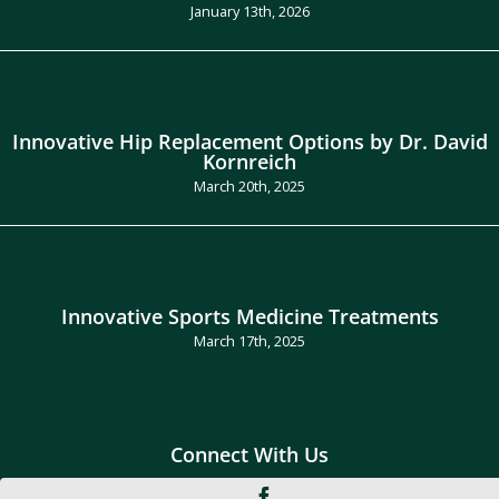
January 13th, 2026
Innovative Hip Replacement Options by Dr. David
Kornreich
March 20th, 2025
Innovative Sports Medicine Treatments
March 17th, 2025
Connect With Us