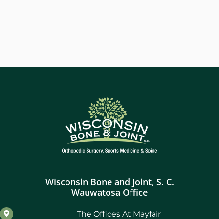
Wisconsin Bone and Joint, S. C.
Wauwatosa Office
The Offices At Mayfair