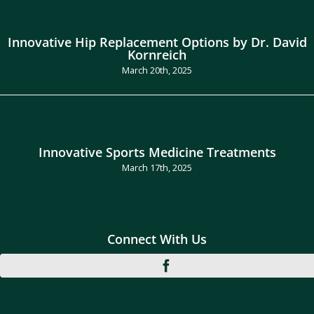
Innovative Hip Replacement Options by Dr. David
Kornreich
March 20th, 2025
Innovative Sports Medicine Treatments
March 17th, 2025
Connect With Us