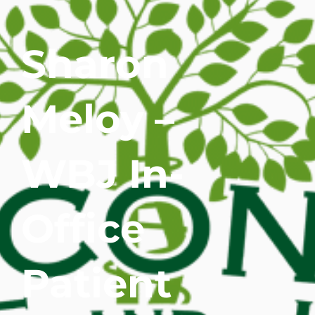
WHERE DOES IT HURT
Sharon
PATIENT RESOURCES
Meloy –
CONTACT
WBJ In-
Office
Patient