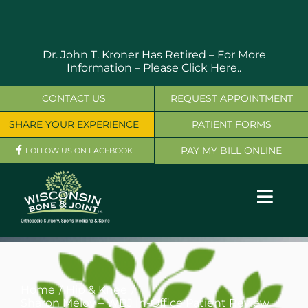
Skip
to
content
Dr. John T. Kroner Has Retired – For More
Information –
Please Click Here..
CONTACT US
REQUEST APPOINTMENT
SHARE YOUR EXPERIENCE
PATIENT FORMS
PAY MY BILL ONLINE
FOLLOW US ON FACEBOOK
Toggl
Navig
OUR SERVICES
PHYSICIANS
Home
Hip & Knee
Sharon Meloy – WBJ In-Office Patient Review