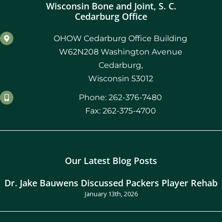
Wisconsin Bone and Joint, S. C.
Cedarburg Office
OHOW Cedarburg Office Building
W62N208 Washington Avenue
Cedarburg,
Wisconsin 53012
Phone: 262-376-7480
Fax: 262-375-4700
Our Latest Blog Posts
Dr. Jake Bauwens Discussed Packers Player Rehab
January 13th, 2026