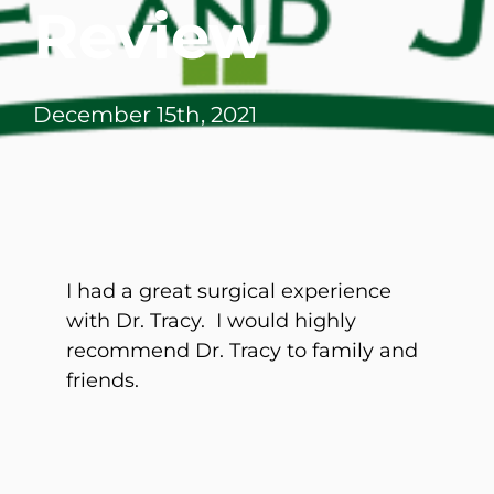
Review
December 15th, 2021
I had a great surgical experience
with Dr. Tracy. I would highly
recommend Dr. Tracy to family and
friends.