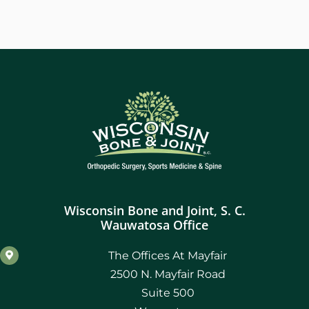
Wisconsin Bone and Joint, S. C.
Wauwatosa Office
The Offices At Mayfair
2500 N. Mayfair Road
Suite 500