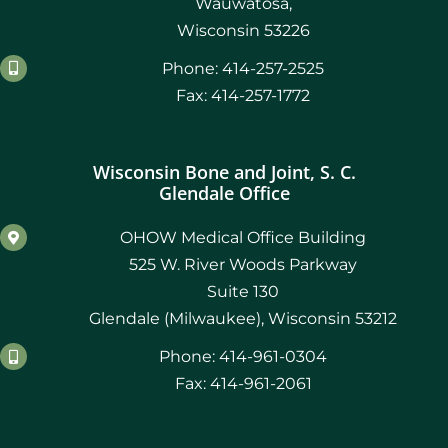
Wauwatosa,
Wisconsin 53226
Phone: 414-257-2525
Fax: 414-257-1772
Wisconsin Bone and Joint, S. C.
Glendale Office
OHOW Medical Office Building
525 W. River Woods Parkway
Suite 130
Glendale (Milwaukee), Wisconsin 53212
Phone: 414-961-0304
Fax: 414-961-2061