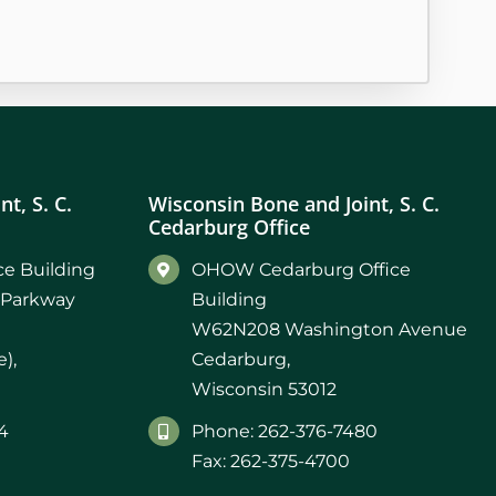
t, S. C.
Wisconsin Bone and Joint, S. C.
Cedarburg Office
e Building
OHOW Cedarburg Office
 Parkway
Building
W62N208 Washington Avenue
),
Cedarburg,
Wisconsin 53012
4
Phone: 262-376-7480
Fax: 262-375-4700