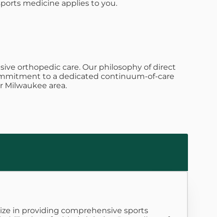
sports medicine applies to you.
ive orthopedic care. Our philosophy of direct
s commitment to a dedicated continuum-of-care
r Milwaukee area.
alize in providing comprehensive sports