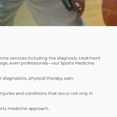
cine services including the diagnosis, treatment
college, even professionals—our Sports Medicine
diagnostics, physical therapy, pain
njuries and conditions that occur not only in
sports medicine approach.