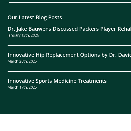
Our Latest Blog Posts
Dr. Jake Bauwens Discussed Packers Player Reha
January 13th, 2026
Innovative Hip Replacement Options by Dr. Davi
March 20th, 2025
Innovative Sports Medicine Treatments
March 17th, 2025