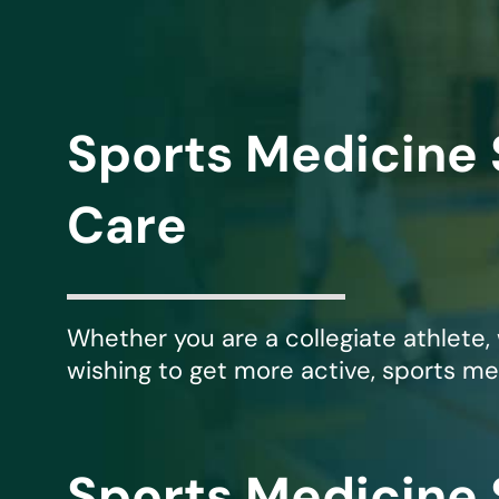
Michael G. Cri
Steven Donatel
Sports Medicine 
Care
Whether you are a collegiate athlete,
wishing to get more active, sports me
Sports Medicine