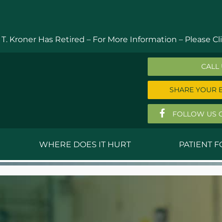
 T. Kroner Has Retired – For More Information –
Please Cli
CALL
SHARE YOUR 
FOLLOW US 
WHERE DOES IT HURT
PATIENT 
 MD
Anthony Ferguson, MD
Do
, MD
Thomas Huizenga, MD
St
g, M.D.
David Kornreich, DO
Jef