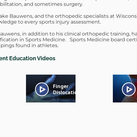
bilitation, and sometimes surgery.
Jake Bauwens, and the orthopedic specialists at Wisconsi
ledge to every sports injury assessment.
Bauwens, in addition to his clinical orthopedic training, h
ification in Sports Medicine. Sports Medicine board certi
pings found in athletes.
ient Education Videos