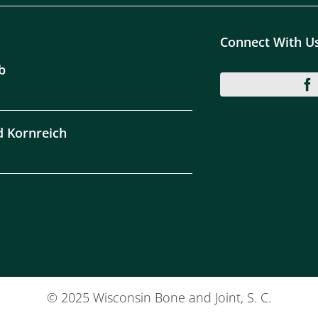
Connect With U
b
d Kornreich
© 2025 Wisconsin Bone and Joint, S. C.