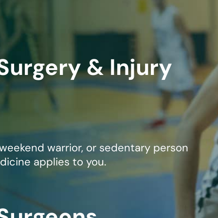
mmins, M.D.
Joseph M. Kroner, M.D.
Tod
lo, MD
Lawrence Maciolek, MD
Ret
Surgery & Injury
 weekend warrior, or sedentary person
dicine applies to you.
 Surgeons