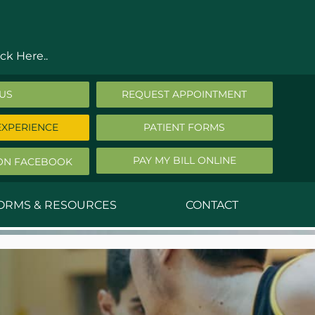
ck Here..
 US
REQUEST APPOINTMENT
EXPERIENCE
PATIENT FORMS
PAY MY BILL ONLINE
ON FACEBOOK
FORMS & RESOURCES
CONTACT
nald Middleton, MD
ephen Robbins, MD
f Stephany, MD