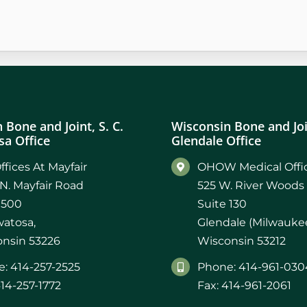
 Bone and Joint, S. C.
Wisconsin Bone and Join
a Office
Glendale Office
ffices At Mayfair
OHOW Medical Offic
N. Mayfair Road
525 W. River Woods
 500
Suite 130
atosa,
Glendale (Milwaukee
nsin 53226
Wisconsin 53212
: 414-257-2525
Phone: 414-961-030
414-257-1772
Fax: 414-961-2061