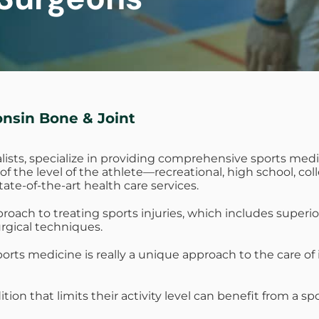
onsin Bone & Joint
lists, specialize in providing comprehensive sports medi
ss of the level of the athlete—recreational, high school, 
state-of-the-art health care services.
ch to treating sports injuries, which includes superior 
rgical techniques.
rts medicine is really a unique approach to the care of i
ition that limits their activity level can benefit from a 