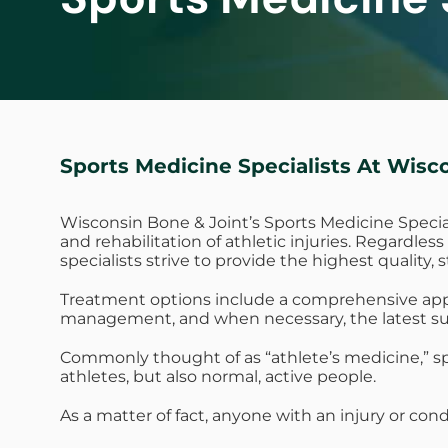
Sports Medicine Specialists At Wisc
Wisconsin Bone & Joint’s Sports Medicine Specia
and rehabilitation of athletic injuries. Regardle
specialists strive to provide the highest quality, 
Treatment options include a comprehensive approa
management, and when necessary, the latest su
Commonly thought of as “athlete’s medicine,” spo
athletes, but also normal, active people.
As a matter of fact, anyone with an injury or cond