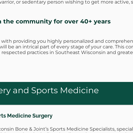
rrior, or sedentary person wishing to get more active, 
n the community for over 40+ years
 with providing you highly personalized and comprehens
ill be an intrical part of every stage of your care. Thi
respected practices in Southeast Wisconsin and greate
ry and Sports Medicine
rts Medicine Surgery
onsin Bone & Joint’s Sports Medicine Specialists, speci