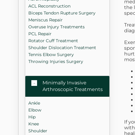
medi
ACL Reconstruction
the 
spec
Biceps Tendon Rupture Surgery
Meniscus Repair
Trea
Overuse Injury Treatments
diag
PCL Repair
Rotator Cuff Treatment
Exer
Shoulder Dislocation Treatment
spor
hurt
Tennis Elbow Surgery
most
Throwing Injuries Surgery
Minimally Invasive
Arthroscopic Treatments
Ankle
Elbow
Hip
If y
Knee
with
Shoulder
heal