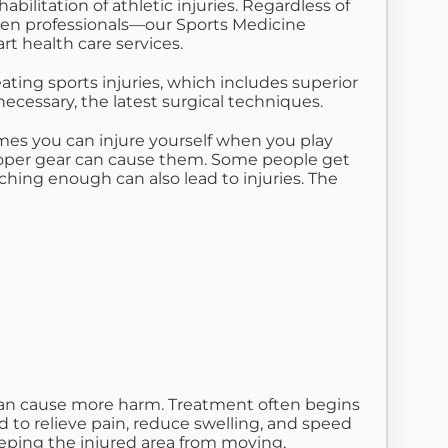
ilitation of athletic injuries. Regardless of
 even professionals—our Sports Medicine
art health care services.
ing sports injuries, which includes superior
cessary, the latest surgical techniques.
imes you can injure yourself when you play
mproper gear can cause them. Some people get
hing enough can also lead to injuries. The
e can cause more harm. Treatment often begins
 to relieve pain, reduce swelling, and speed
eeping the injured area from moving,