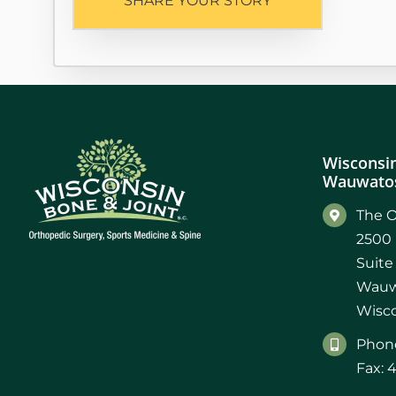
SHARE YOUR STORY
Wisconsin
Wauwatos
The O
2500 
Suite
Wauw
Wisco
Phone
Fax: 