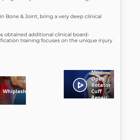
n Bone & Joint, bring a very deep clinical
as obtained additional clinical board-
fication training focuses on the unique injury