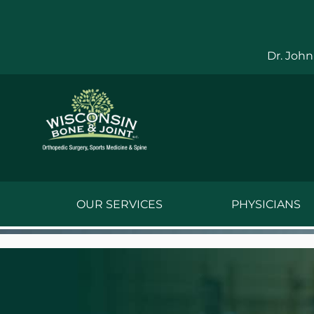
Skip
to
content
Dr. John
OUR SERVICES
PHYSICIANS
Jake Bauwens,
Jesse Bauwens
Kenneth C. Ber