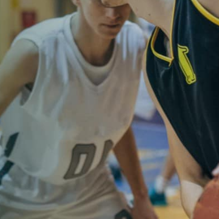
d M. Swenson, M.D.
ired Physicians