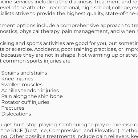
cine services including the diagnosis, treatment and rehab
level of the athlete—recreational, high school, college,
ialists strive to provide the highest quality, state-of-the-
tment options include a comprehensive approach to treat
nostics, physical therapy, pain management, and when ne
cising and sports activities are good for you, but somet
ts or exercise. Accidents, poor training practices, or i
 because they are not in shape. Not warming up or stretc
 common sports injuries are:
Sprains and strains
Knee injuries
Swollen muscles
Achilles tendon injuries
Pain along the shin bone
Rotator cuff injuries
Fractures
Dislocations
ou get hurt, stop playing. Continuing to play or exercis
 the RICE (Rest, Ice, Compression, and Elevation) method
ing. Other possible treatments include pain relievers, k