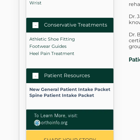
Wrist
reha
Dr. 
know
Conservative Treatments
Dr. 
Athletic Shoe Fitting
cert
grou
Footwear Guides
Heel Pain Treatment
Pat
Patient Resources
New General Patient Intake Packet
Spine Patient Intake Packet