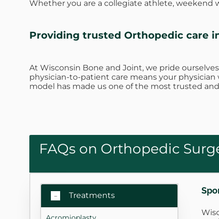
Whether you are a collegiate athlete, weekend wa
Providing trusted Orthopedic care i
At Wisconsin Bone and Joint, we pride ourselves
physician-to-patient care means your physician w
model has made us one of the most trusted and 
FAQs on Orthopedic Surge
Spo
Treatments
Wisc
Acromioplasty