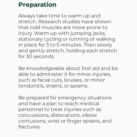
Preparation
Always take time to warm up and
stretch. Research studies have shown
that cold muscles are more prone to
injury. Warm up with jumping jacks,
stationary cycling or running or walking
in place for 3 to 5 minutes. Then slowly
and gently stretch, holding each stretch
for 30 seconds.
Be knowledgeable about first aid and be
able to administer it for minor injuries,
such as facial cuts, bruises, or minor
tendonitis, strains, or sprains.
Be prepared for emergency situations
and have a plan to reach medical
personnel to treat injuries such as
concussions, dislocations, elbow
contusions, wrist or finger sprains, and
fractures.