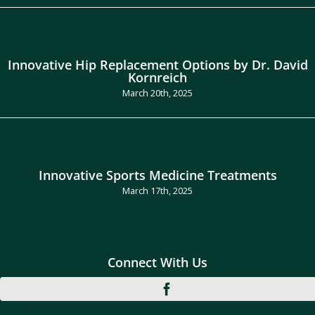
Innovative Hip Replacement Options by Dr. David
Kornreich
March 20th, 2025
Innovative Sports Medicine Treatments
March 17th, 2025
Connect With Us