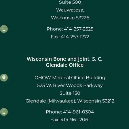
Suite 500
Wauwatosa,
Wisconsin 53226
Phone: 414-257-2525
Fax: 414-257-1772
Wisconsin Bone and Joint, S. C.
Glendale Office
OHOW Medical Office Building
525 W. River Woods Parkway
Suite 130
Glendale (Milwaukee), Wisconsin 53212
Phone: 414-961-0304
Fax: 414-961-2061