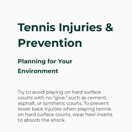
Tennis Injuries &
Prevention
Planning for Your
Environment
Try to avoid playing on hard surface
courts with no “give,” such as cement,
asphalt, or synthetic courts. To prevent
lower back injuries when playing tennis
on hard surface courts, wear heel inserts
to absorb the shock.