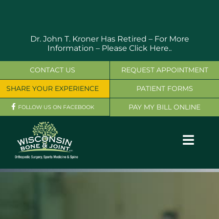
Skip
to
content
Dr. John T. Kroner Has Retired – For More
Information –
Please Click Here..
CONTACT US
REQUEST APPOINTMENT
SHARE YOUR EXPERIENCE
PATIENT FORMS
PAY MY BILL ONLINE
FOLLOW US ON FACEBOOK
Toggl
Navig
OUR SERVICES
PHYSICIANS