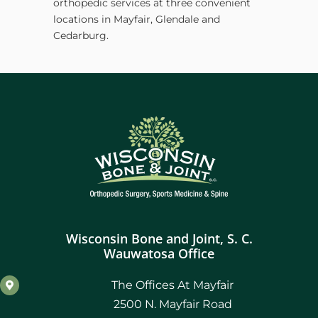
orthopedic services at three convenient
locations in Mayfair, Glendale and
Cedarburg.
Wisconsin Bone and Joint, S. C.
Wauwatosa Office
The Offices At Mayfair
2500 N. Mayfair Road