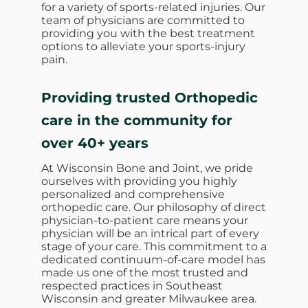
for a variety of sports-related injuries. Our
team of physicians are committed to
providing you with the best treatment
options to alleviate your sports-injury
pain.
Providing trusted Orthopedic
care in the community for
over 40+ years
At Wisconsin Bone and Joint, we pride
ourselves with providing you highly
personalized and comprehensive
orthopedic care. Our philosophy of direct
physician-to-patient care means your
physician will be an intrical part of every
stage of your care. This commitment to a
dedicated continuum-of-care model has
made us one of the most trusted and
respected practices in Southeast
Wisconsin and greater Milwaukee area.