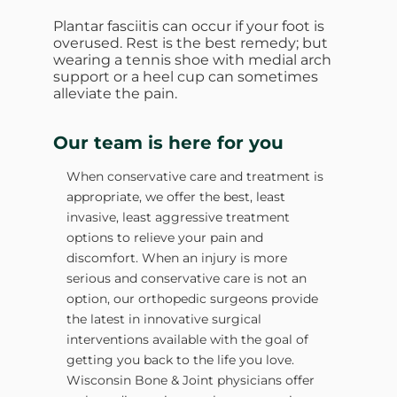
Plantar fasciitis can occur if your foot is
overused. Rest is the best remedy; but
wearing a tennis shoe with medial arch
support or a heel cup can sometimes
alleviate the pain.
Our team is here for you
When conservative care and treatment is
appropriate, we offer the best, least
invasive, least aggressive treatment
options to relieve your pain and
discomfort. When an injury is more
serious and conservative care is not an
option, our orthopedic surgeons provide
the latest in innovative surgical
interventions available with the goal of
getting you back to the life you love.
Wisconsin Bone & Joint physicians offer