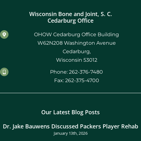
Wisconsin Bone and Joint, S. C.
Cedarburg Office
OHOW Cedarburg Office Building
W62N208 Washington Avenue
Cedarburg,
Wisconsin 53012
Phone: 262-376-7480
Fax: 262-375-4700
Our Latest Blog Posts
Dr. Jake Bauwens Discussed Packers Player Rehab
January 13th, 2026