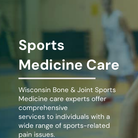
WHERE DOES IT HURT
PATIENT RESOURCES
Sports
CONTACT
Medicine Care
Wisconsin Bone & Joint Sports
Medicine care experts offer
comprehensive
services to individuals with a
wide range of sports-related
pain issues.