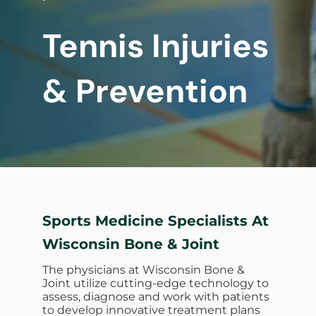
Tennis Injuries
& Prevention
Sports Medicine Specialists At
Wisconsin Bone & Joint
The physicians at Wisconsin Bone &
Joint utilize cutting-edge technology to
assess, diagnose and work with patients
to develop innovative treatment plans