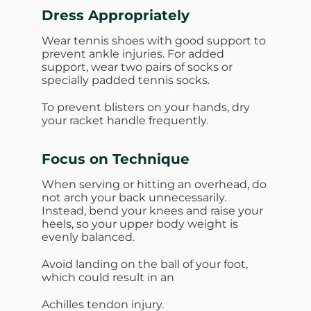
Dress Appropriately
Wear tennis shoes with good support to
prevent ankle injuries. For added
support, wear two pairs of socks or
specially padded tennis socks.
To prevent blisters on your hands, dry
your racket handle frequently.
Focus on Technique
When serving or hitting an overhead, do
not arch your back unnecessarily.
Instead, bend your knees and raise your
heels, so your upper body weight is
evenly balanced.
Avoid landing on the ball of your foot,
which could result in an
Achilles tendon injury.