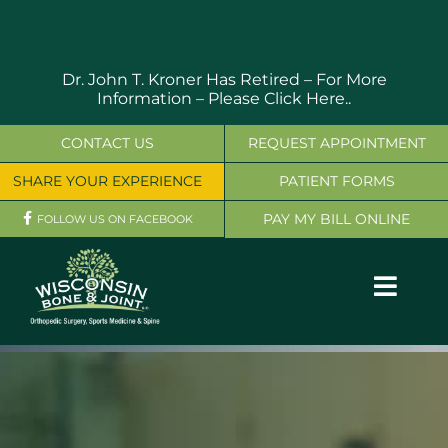
Skip
to
content
Dr. John T. Kroner Has Retired – For More
Information –
Please Click Here..
CONTACT US
REQUEST APPOINTMENT
SHARE YOUR EXPERIENCE
PATIENT FORMS
PAY MY BILL ONLINE
FOLLOW US ON FACEBOOK
Toggl
Navig
OUR SERVICES
PHYSICIANS