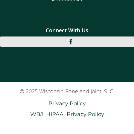
Connect With Us
© 2025 Wisconsin Bone and Joint, S. C.
Privacy Policy
WBJ_HIPAA_Privacy Policy