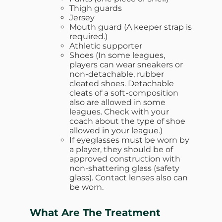
Thigh guards
Jersey
Mouth guard (A keeper strap is
required.)
Athletic supporter
Shoes (In some leagues,
players can wear sneakers or
non-detachable, rubber
cleated shoes. Detachable
cleats of a soft-composition
also are allowed in some
leagues. Check with your
coach about the type of shoe
allowed in your league.)
If eyeglasses must be worn by
a player, they should be of
approved construction with
non-shattering glass (safety
glass). Contact lenses also can
be worn.
What Are The Treatment