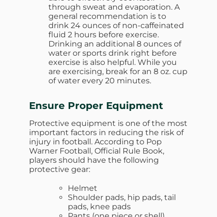
through sweat and evaporation. A
general recommendation is to
drink 24 ounces of non-caffeinated
fluid 2 hours before exercise.
Drinking an additional 8 ounces of
water or sports drink right before
exercise is also helpful. While you
are exercising, break for an 8 oz. cup
of water every 20 minutes.
Ensure Proper Equipment
Protective equipment is one of the most
important factors in reducing the risk of
injury in football. According to Pop
Warner Football, Official Rule Book,
players should have the following
protective gear:
Helmet
Shoulder pads, hip pads, tail
pads, knee pads
Pants (one piece or shell)