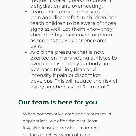
frequent water breaks to prevent
dehydration and overheating.
Learn to recognize early signs of
pain and discomfort in children, and
teach children to be aware of those
signs as well. Let them know they
should notify their coach or parent
as soon as they experience any
pain.
Avoid the pressure that is now
exerted on many young athletes to
overtrain. Listen to your body and
decrease training time and
intensity if pain or discomfort
develops. This will reduce the risk of
injury and help avoid “burn-out.”
Our team is here for you
When conservative care and treatment is
appropriate, we offer the best, least
invasive, least aggressive treatment
options to relieve your pain and