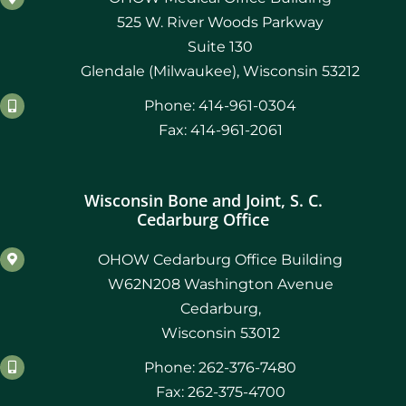
525 W. River Woods Parkway
Suite 130
Glendale (Milwaukee), Wisconsin 53212
Phone: 414-961-0304
Fax: 414-961-2061
Wisconsin Bone and Joint, S. C.
Cedarburg Office
OHOW Cedarburg Office Building
W62N208 Washington Avenue
Cedarburg,
Wisconsin 53012
Phone: 262-376-7480
Fax: 262-375-4700