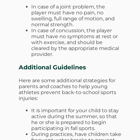
In case of a joint problem, the
player must have no pain, no
swelling, full range of motion, and
normal strength.
In case of concussion, the player
must have no symptoms at rest or
with exercise, and should be
cleared by the appropriate medical
provider.
Additional Guidelines
Here are some additional strategies for
parents and coaches to help young
athletes prevent back-to-school sports
injuries:
It is important for your child to stay
active during the summer, so that
he or she is prepared to begin
participating in fall sports.
During practices, have children take