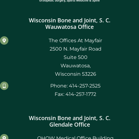
Wisconsin Bone and Joint, S. C.
Wauwatosa Office
The Offices At Mayfair
2500 N. Mayfair Road
Suite 500
Wauwatosa,
Wisconsin 53226
Phone: 414-257-2525
Fax: 414-257-1772
Wisconsin Bone and Joint, S. C.
Glendale Office
OHOW Medical Office Building