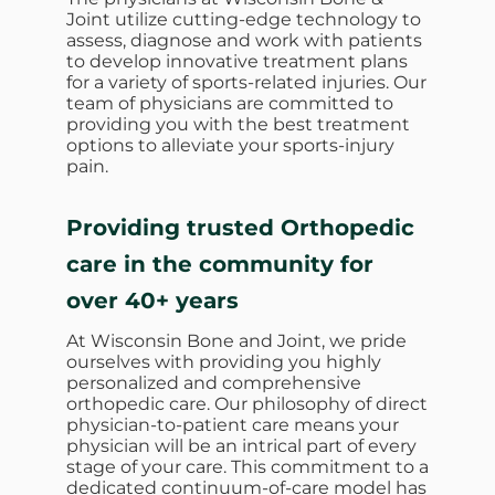
Joint utilize cutting-edge technology to
assess, diagnose and work with patients
to develop innovative treatment plans
for a variety of sports-related injuries. Our
team of physicians are committed to
providing you with the best treatment
options to alleviate your sports-injury
pain.
Providing trusted Orthopedic
care in the community for
over 40+ years
At Wisconsin Bone and Joint, we pride
ourselves with providing you highly
personalized and comprehensive
orthopedic care. Our philosophy of direct
physician-to-patient care means your
physician will be an intrical part of every
stage of your care. This commitment to a
dedicated continuum-of-care model has