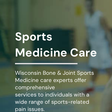
WHERE DOES IT HURT
PATIENT RESOURCES
Sports
CONTACT
Medicine Care
Wisconsin Bone & Joint Sports
Medicine care experts offer
comprehensive
services to individuals with a
wide range of sports-related
pain issues.