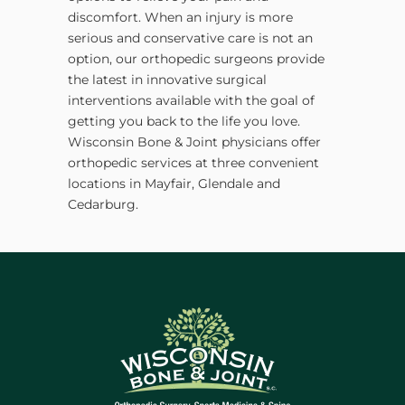
discomfort. When an injury is more
serious and conservative care is not an
option, our orthopedic surgeons provide
the latest in innovative surgical
interventions available with the goal of
getting you back to the life you love.
Wisconsin Bone & Joint physicians offer
orthopedic services at three convenient
locations in Mayfair, Glendale and
Cedarburg.