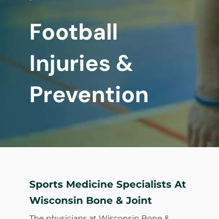
Football
Injuries &
Prevention
Sports Medicine Specialists At
Wisconsin Bone & Joint
The physicians at Wisconsin Bone &