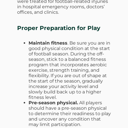
were treated for football-related injuries
in hospital emergency rooms, doctors’
offices, and clinics.
Proper Preparation for Play
Maintain fitness
. Be sure you are in
good physical condition at the start
of football season. During the off-
season, stick to a balanced fitness
program that incorporates aerobic
exercise, strength training, and
flexibility. If you are out of shape at
the start of the season, gradually
increase your activity level and
slowly build back up to a higher
fitness level.
Pre-season physical.
All players
should have a pre-season physical
to determine their readiness to play
and uncover any condition that
may limit participation.