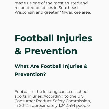
made us one of the most trusted and
respected practices in Southeast
Wisconsin and greater Milwaukee area.
Football Injuries
& Prevention
What Are Football Injuries &
Prevention?
Football is the leading cause of school
sports injuries. According to the U.S.
Consumer Product Safety Commission,
in 2012, approximately 1,242,491 people