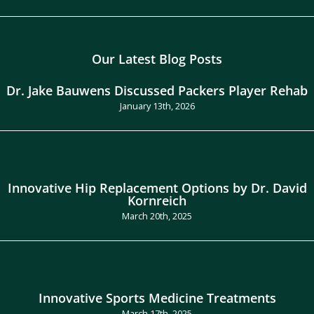
Our Latest Blog Posts
Dr. Jake Bauwens Discussed Packers Player Rehab
January 13th, 2026
Innovative Hip Replacement Options by Dr. David
Kornreich
March 20th, 2025
Innovative Sports Medicine Treatments
March 17th, 2025