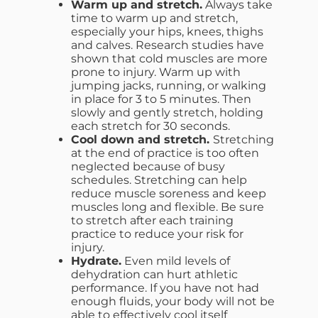
Warm up and stretch.
Always take
time to warm up and stretch,
especially your hips, knees, thighs
and calves. Research studies have
shown that cold muscles are more
prone to injury. Warm up with
jumping jacks, running, or walking
in place for 3 to 5 minutes. Then
slowly and gently stretch, holding
each stretch for 30 seconds.
Cool down and stretch.
Stretching
at the end of practice is too often
neglected because of busy
schedules. Stretching can help
reduce muscle soreness and keep
muscles long and flexible. Be sure
to stretch after each training
practice to reduce your risk for
injury.
Hydrate.
Even mild levels of
dehydration can hurt athletic
performance. If you have not had
enough fluids, your body will not be
able to effectively cool itself