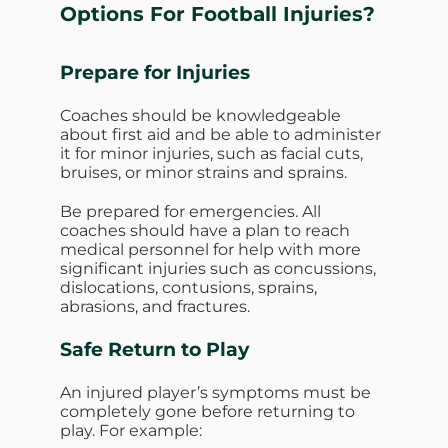
Options For Football Injuries?
Prepare for Injuries
Coaches should be knowledgeable
about first aid and be able to administer
it for minor injuries, such as facial cuts,
bruises, or minor strains and sprains.
Be prepared for emergencies. All
coaches should have a plan to reach
medical personnel for help with more
significant injuries such as concussions,
dislocations, contusions, sprains,
abrasions, and fractures.
Safe Return to Play
An injured player’s symptoms must be
completely gone before returning to
play. For example: