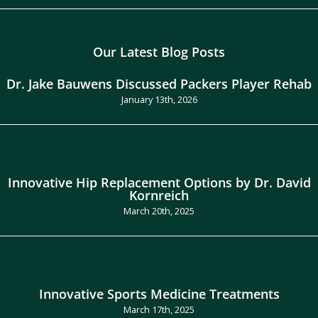
Our Latest Blog Posts
Dr. Jake Bauwens Discussed Packers Player Rehab
January 13th, 2026
Innovative Hip Replacement Options by Dr. David
Kornreich
March 20th, 2025
Innovative Sports Medicine Treatments
March 17th, 2025