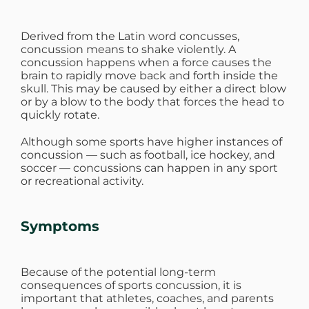
Derived from the Latin word concusses,
concussion means to shake violently. A
concussion happens when a force causes the
brain to rapidly move back and forth inside the
skull. This may be caused by either a direct blow
or by a blow to the body that forces the head to
quickly rotate.
Although some sports have higher instances of
concussion — such as football, ice hockey, and
soccer — concussions can happen in any sport
or recreational activity.
Symptoms
Because of the potential long-term
consequences of sports concussion, it is
important that athletes, coaches, and parents