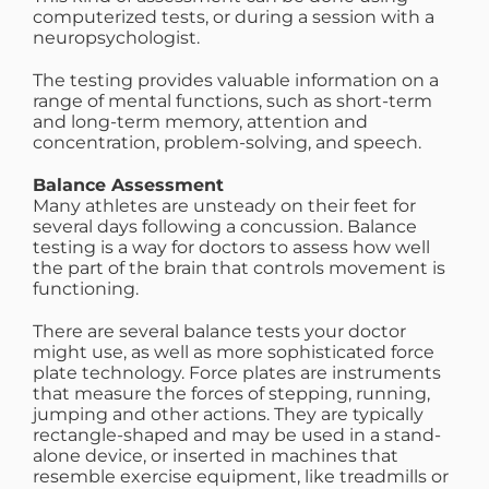
computerized tests, or during a session with a
neuropsychologist.
The testing provides valuable information on a
range of mental functions, such as short-term
and long-term memory, attention and
concentration, problem-solving, and speech.
Balance Assessment
Many athletes are unsteady on their feet for
several days following a concussion. Balance
testing is a way for doctors to assess how well
the part of the brain that controls movement is
functioning.
There are several balance tests your doctor
might use, as well as more sophisticated force
plate technology. Force plates are instruments
that measure the forces of stepping, running,
jumping and other actions. They are typically
rectangle-shaped and may be used in a stand-
alone device, or inserted in machines that
resemble exercise equipment, like treadmills or