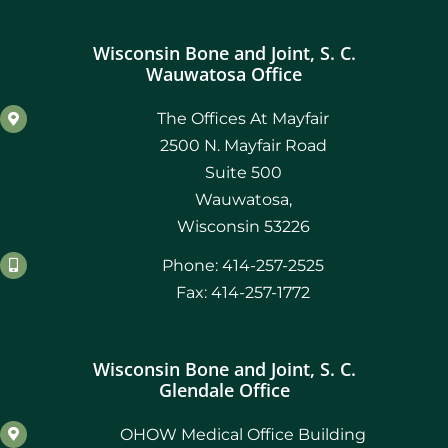
Wisconsin Bone and Joint, S. C.
Wauwatosa Office
The Offices At Mayfair
2500 N. Mayfair Road
Suite 500
Wauwatosa,
Wisconsin 53226
Phone: 414-257-2525
Fax: 414-257-1772
Wisconsin Bone and Joint, S. C.
Glendale Office
OHOW Medical Office Building