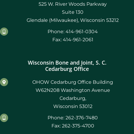
525 W. River Woods Parkway
Suite 130
Glendale (Milwaukee), Wisconsin 53212
Phone: 414-961-0304
Fax: 414-961-2061
Wisconsin Bone and Joint, S. C.
Cedarburg Office
OHOW Cedarburg Office Building
W62N208 Washington Avenue
Cedarburg,
Wisconsin 53012
Phone: 262-376-7480
Fax: 262-375-4700