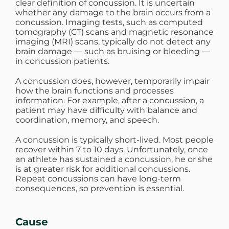
clear definition of concussion. It is uncertain
whether any damage to the brain occurs from a
WHERE DOES IT HURT
concussion. Imaging tests, such as computed
tomography (CT) scans and magnetic resonance
imaging (MRI) scans, typically do not detect any
PATIENT RESOURCES
brain damage — such as bruising or bleeding —
in concussion patients.
A concussion does, however, temporarily impair
CONTACT
how the brain functions and processes
information. For example, after a concussion, a
patient may have difficulty with balance and
coordination, memory, and speech.
A concussion is typically short-lived. Most people
recover within 7 to 10 days. Unfortunately, once
an athlete has sustained a concussion, he or she
is at greater risk for additional concussions.
Repeat concussions can have long-term
consequences, so prevention is essential.
Cause