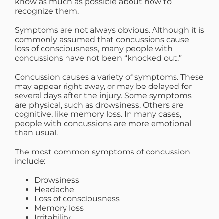
know as much as possible about how to
recognize them.
Symptoms are not always obvious. Although it is
commonly assumed that concussions cause
loss of consciousness, many people with
concussions have not been “knocked out.”
Concussion causes a variety of symptoms. These
may appear right away, or may be delayed for
several days after the injury. Some symptoms
are physical, such as drowsiness. Others are
cognitive, like memory loss. In many cases,
people with concussions are more emotional
than usual.
The most common symptoms of concussion
include:
Drowsiness
Headache
Loss of consciousness
Memory loss
Irritability