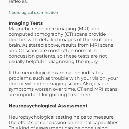
reflexes.
Neurological examination
Imaging Tests
Magnetic resonance imaging (MRI) and
computed tomography (CT) scans provide
doctors with detailed images of the skull and
brain. As stated above, results from MRI scans
and CT scans are most often normal in
concussion patients, so these tests are not
usually helpful in diagnosing the injury.
If the neurological examination indicates
problems, such as trouble with your vision, your
doctor will order imaging scans. Also, if your
symptoms worsen over time, CT and MRI scans
are important for guiding treatment.
Neuropsychological Assessment
Neuropsychological testing helps to measure
the effects of concussion on mental capabilities.
This kind of assessment can be done using