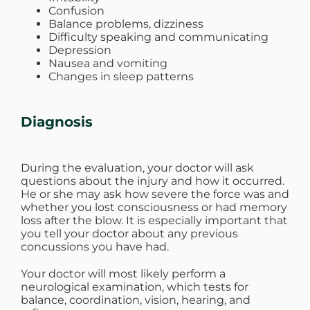
Confusion
Balance problems, dizziness
Difficulty speaking and communicating
Depression
Nausea and vomiting
Changes in sleep patterns
Diagnosis
During the evaluation, your doctor will ask
questions about the injury and how it occurred.
He or she may ask how severe the force was and
whether you lost consciousness or had memory
loss after the blow. It is especially important that
you tell your doctor about any previous
concussions you have had.
Your doctor will most likely perform a
neurological examination, which tests for
balance, coordination, vision, hearing, and