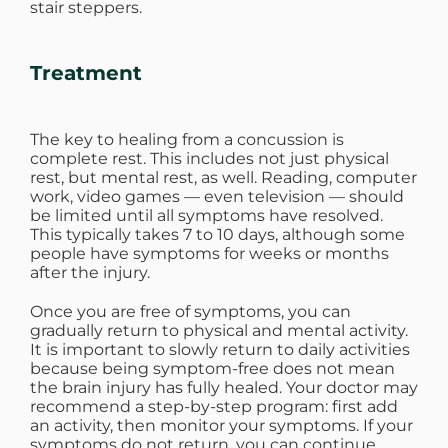
stair steppers.
Treatment
The key to healing from a concussion is
complete rest. This includes not just physical
rest, but mental rest, as well. Reading, computer
work, video games — even television — should
be limited until all symptoms have resolved.
This typically takes 7 to 10 days, although some
people have symptoms for weeks or months
after the injury.
Once you are free of symptoms, you can
gradually return to physical and mental activity.
It is important to slowly return to daily activities
because being symptom-free does not mean
the brain injury has fully healed. Your doctor may
recommend a step-by-step program: first add
an activity, then monitor your symptoms. If your
symptoms do not return, you can continue