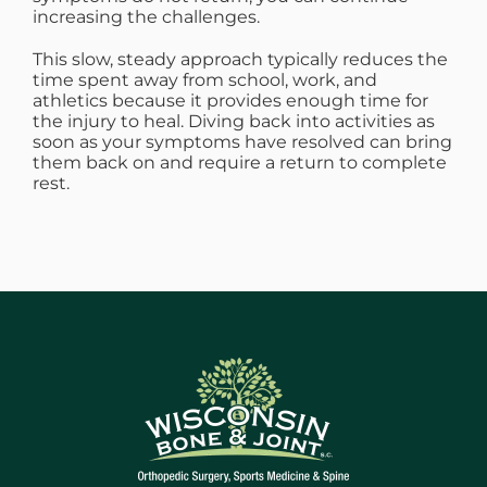
increasing the challenges.
This slow, steady approach typically reduces the
time spent away from school, work, and
athletics because it provides enough time for
the injury to heal. Diving back into activities as
soon as your symptoms have resolved can bring
them back on and require a return to complete
rest.