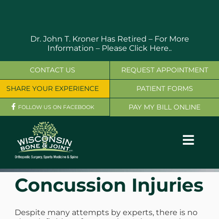
Skip
to
content
Dr. John T. Kroner Has Retired – For More
Information –
Please Click Here..
CONTACT US
REQUEST APPOINTMENT
SHARE YOUR EXPERIENCE
PATIENT FORMS
PAY MY BILL ONLINE
FOLLOW US ON FACEBOOK
Toggl
Navig
OUR SERVICES
Concussion Injuries
PHYSICIANS
Despite many attempts by experts, there is no