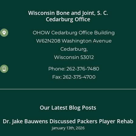
Wisconsin Bone and Joint, S. C.
Cedarburg Office
OHOW Cedarburg Office Building
W62N208 Washington Avenue
Cedarburg,
Wisconsin 53012
Phone: 262-376-7480
Fax: 262-375-4700
Our Latest Blog Posts
Dr. Jake Bauwens Discussed Packers Player Rehab
January 13th, 2026