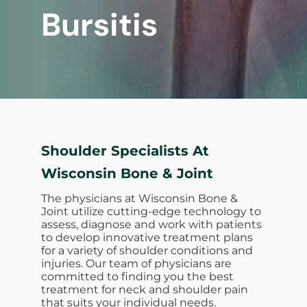
Bursitis
Shoulder Specialists At
Wisconsin Bone & Joint
The physicians at Wisconsin Bone &
Joint utilize cutting-edge technology to
assess, diagnose and work with patients
to develop innovative treatment plans
for a variety of shoulder conditions and
injuries. Our team of physicians are
committed to finding you the best
treatment for neck and shoulder pain
that suits your individual needs.