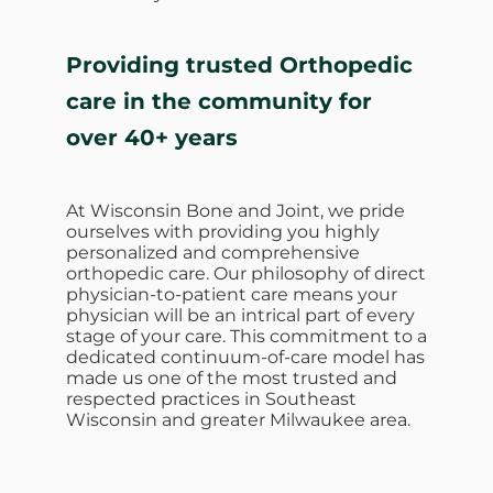
Providing trusted Orthopedic
care in the community for
over 40+ years
At Wisconsin Bone and Joint, we pride
ourselves with providing you highly
personalized and comprehensive
orthopedic care. Our philosophy of direct
physician-to-patient care means your
physician will be an intrical part of every
stage of your care. This commitment to a
dedicated continuum-of-care model has
made us one of the most trusted and
respected practices in Southeast
Wisconsin and greater Milwaukee area.