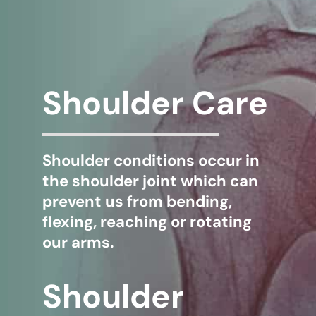
WHERE DOES IT HURT
PATIENT RESOURCES
Shoulder Care
CONTACT
Shoulder conditions occur in
the shoulder joint which can
prevent us from bending,
flexing, reaching or rotating
our arms.
Shoulder