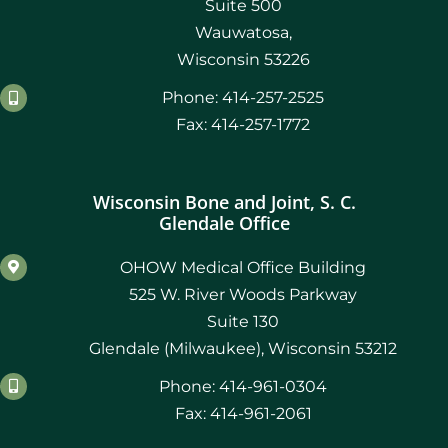
Suite 500
Wauwatosa,
Wisconsin 53226
Phone: 414-257-2525
Fax: 414-257-1772
Wisconsin Bone and Joint, S. C.
Glendale Office
OHOW Medical Office Building
525 W. River Woods Parkway
Suite 130
Glendale (Milwaukee), Wisconsin 53212
Phone: 414-961-0304
Fax: 414-961-2061