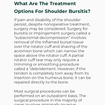
What Are The Treatment
Options For Shoulder Bursitis?
If pain and disability of the shoulder
persist, despite nonoperative treatment,
surgery may be considered. Surgery for
bursitis or impingement surgery called a
“subacromial decompression” involves
removal of the inflamed bursal tissue
over the rotator cuff and shaving of the
acromion bone which can narrow the
space above the rotator cuff. A partial
rotator cuff tear may only require a
trimming or smoothing procedure
called a “debridement. However, if the
tendon is completely torn away from its
insertion on the humerus bone, it can be
repaired directly to the bone.
Most surgical procedures can be
performed on an outpatient basis. The
surgical procedure in the majority of
cases involves minimally invasive