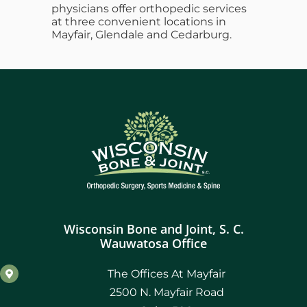
physicians offer orthopedic services
at three convenient locations in
Mayfair, Glendale and Cedarburg.
Wisconsin Bone and Joint, S. C.
Wauwatosa Office
The Offices At Mayfair
2500 N. Mayfair Road