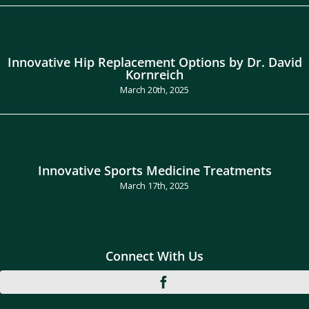
Innovative Hip Replacement Options by Dr. David
Kornreich
March 20th, 2025
Innovative Sports Medicine Treatments
March 17th, 2025
Connect With Us