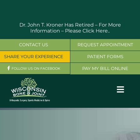
Skip
to
content
Dr. John T. Kroner Has Retired – For More
Information –
Please Click Here..
CONTACT US
REQUEST APPOINTMENT
SHARE YOUR EXPERIENCE
PATIENT FORMS
PAY MY BILL ONLINE
FOLLOW US ON FACEBOOK
Toggl
Navig
OUR SERVICES
PHYSICIANS