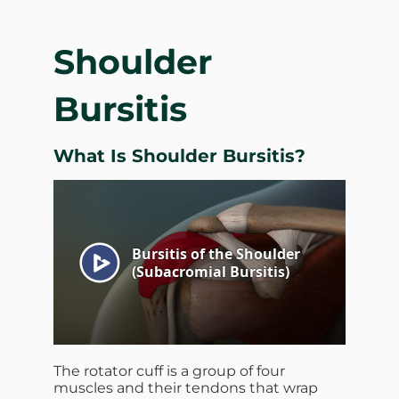
Shoulder
Bursitis
What Is Shoulder Bursitis?
The rotator cuff is a group of four
muscles and their tendons that wrap