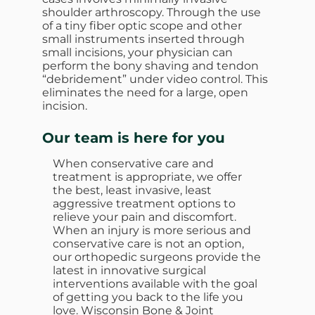
shoulder arthroscopy. Through the use
of a tiny fiber optic scope and other
small instruments inserted through
small incisions, your physician can
perform the bony shaving and tendon
“debridement” under video control. This
eliminates the need for a large, open
incision.
Our team is here for you
When conservative care and
treatment is appropriate, we offer
the best, least invasive, least
aggressive treatment options to
relieve your pain and discomfort.
When an injury is more serious and
conservative care is not an option,
our orthopedic surgeons provide the
latest in innovative surgical
interventions available with the goal
of getting you back to the life you
love. Wisconsin Bone & Joint