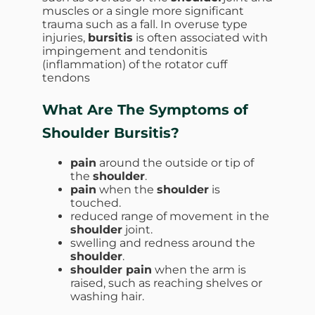
muscles or a single more significant
trauma such as a fall. In overuse type
injuries,
bursitis
is often associated with
impingement and tendonitis
(inflammation) of the rotator cuff
tendons
What Are The Symptoms of
Shoulder Bursitis?
pain
around the outside or tip of
the
shoulder
.
pain
when the
shoulder
is
touched.
reduced range of movement in the
shoulder
joint.
swelling and redness around the
shoulder
.
shoulder pain
when the arm is
raised, such as reaching shelves or
washing hair.