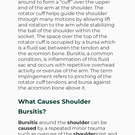
around to form a “cuff” over the upper
end of the arm at the shoulder. The
rotator cuff helps guide the shoulder
through many motions by allowing lift
and rotation to the arm while stabilizing
the ball of the shoulder within the
socket. The space over the top of the
rotator cuff is occupied by a bursa which
is a fluid sac between the tendon and
the acromion bone. Bursitis, a common
condition, is inflammation of this fluid
sac and occurs with repetitive overhead
activity or overuse of the arm. The term
impingement refers to pinching of the
rotator cuff tendons and bursa against
the acromion bone above it.
What Causes Shoulder
Bursitis?
Bursitis
around the
shoulder
can be
caused
by a repeated minor trauma
such as overuse of the
shoulder
joint and