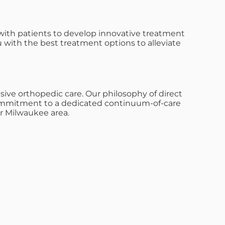
with patients to develop innovative treatment
u with the best treatment options to alleviate
ive orthopedic care. Our philosophy of direct
s commitment to a dedicated continuum-of-care
r Milwaukee area.