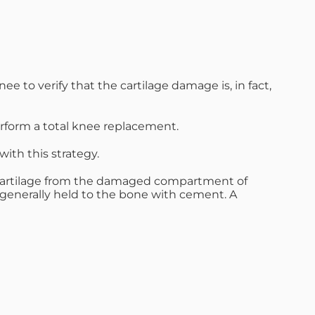
 to verify that the cartilage damage is, in fact,
perform a total knee replacement.
ith this strategy.
he cartilage from the damaged compartment of
 generally held to the bone with cement. A