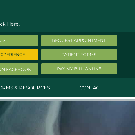
ck Here..
 US
REQUEST APPOINTMENT
EXPERIENCE
PATIENT FORMS
PAY MY BILL ONLINE
ON FACEBOOK
FORMS & RESOURCES
CONTACT
nald Middleton, MD
ephen Robbins, MD
f Stephany, MD