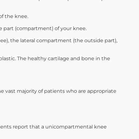
of the knee.
le part (compartment) of your knee.
e), the lateral compartment (the outside part),
stic. The healthy cartilage and bone in the
vast majority of patients who are appropriate
atients report that a unicompartmental knee