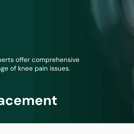
mmins, M.D.
Joseph M. Kroner, M.D.
Tod
lo, MD
Lawrence Maciolek, MD
Ret
perts offer comprehensive
nge of knee pain issues.
lacement