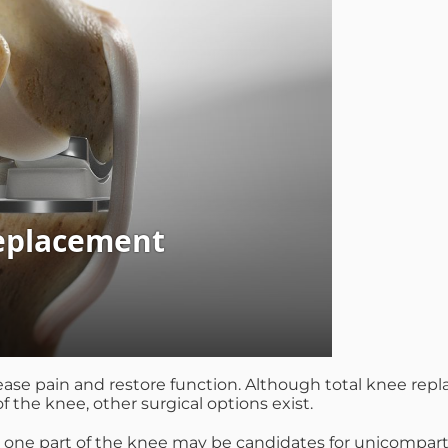
ase pain and restore function. Although total knee replac
of the knee, other surgical options exist.
ust one part of the knee may be candidates for unicompar