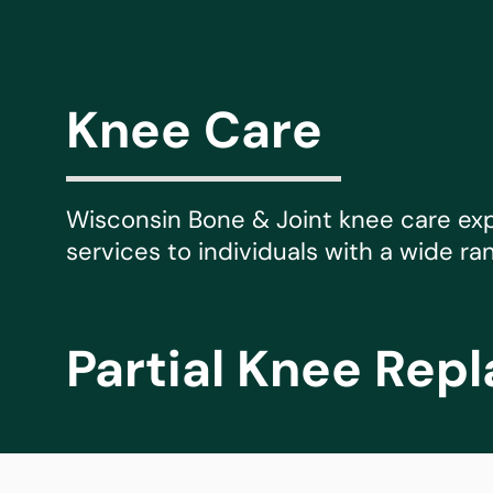
Michael G. Cri
Steven Donatel
Knee Care
Wisconsin Bone & Joint knee care ex
services to individuals with a wide ra
Partial Knee Rep