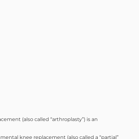
ement (also called “arthroplasty”) is an
tmental knee replacement (also called a “partial”