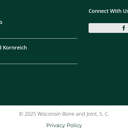
Connect With U
b
d Kornreich
© 2025 Wisconsin Bone and Joint, S. C.
Privacy Policy