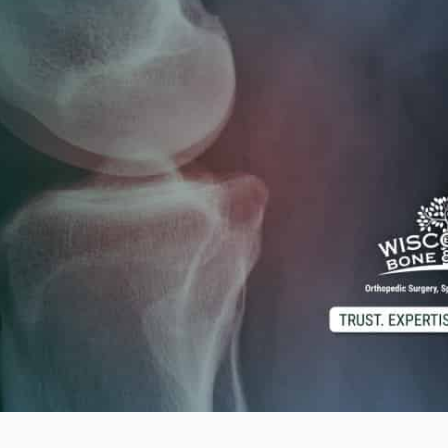
d M. Swenson, M.D.
ired Physicians