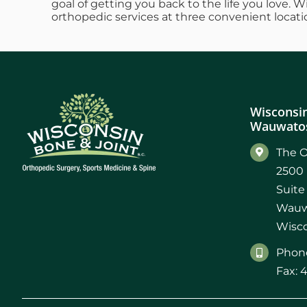
goal of getting you back to the life you love. 
orthopedic services at three convenient locati
Wisconsin
Wauwatos
The O
2500 
Suite
Wauw
Wisco
Phone
Fax: 