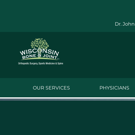
Skip
to
content
Dr. John
OUR SERVICES
PHYSICIANS
Jake Bauwens,
Jesse Bauwens
Kenneth C. Ber