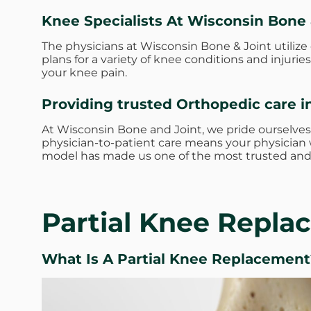
Knee Specialists At Wisconsin Bone 
The physicians at Wisconsin Bone & Joint utiliz
plans for a variety of knee conditions and injur
your knee pain.
Providing trusted Orthopedic care i
At Wisconsin Bone and Joint, we pride ourselves
physician-to-patient care means your physician w
model has made us one of the most trusted and 
Partial Knee Repl
What Is A Partial Knee Replacement