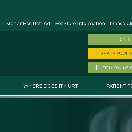
 T. Kroner Has Retired – For More Information –
Please Cli
CALL
SHARE YOUR 
FOLLOW US 
WHERE DOES IT HURT
PATIENT 
 MD
Anthony Ferguson, MD
Do
, MD
Thomas Huizenga, MD
St
g, M.D.
David Kornreich, DO
Jef