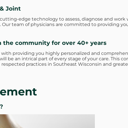
& Joint
e cutting-edge technology to assess, diagnose and work 
ies. Our team of physicians are committed to providing yo
n the community for over 40+ years
 with providing you highly personalized and comprehens
ill be an intrical part of every stage of your care. Thi
respected practices in Southeast Wisconsin and greate
acement
?