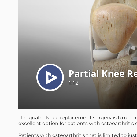
The goal of knee replacement surgery is to decre
excellent option for patients with osteoarthritis 
Patients with osteoarthritis that is limited to j