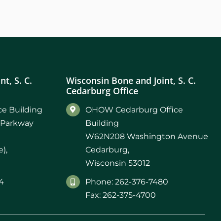
t, S. C.
Wisconsin Bone and Joint, S. C.
Cedarburg Office
e Building
OHOW Cedarburg Office
 Parkway
Building
W62N208 Washington Avenue
),
Cedarburg,
Wisconsin 53012
4
Phone: 262-376-7480
Fax: 262-375-4700