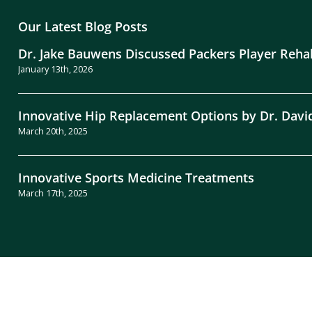
Our Latest Blog Posts
Dr. Jake Bauwens Discussed Packers Player Reha
January 13th, 2026
Innovative Hip Replacement Options by Dr. Davi
March 20th, 2025
Innovative Sports Medicine Treatments
March 17th, 2025