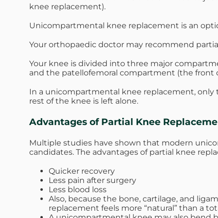
knee replacement).
Unicompartmental knee replacement is an option 
Your orthopaedic doctor may recommend partial k
Your knee is divided into three major compartme
and the patellofemoral compartment (the front
In a unicompartmental knee replacement, only t
rest of the knee is left alone.
Advantages of Partial Knee Replaceme
Multiple studies have shown that modern unicom
candidates. The advantages of partial knee repl
Quicker recovery
Less pain after surgery
Less blood loss
Also, because the bone, cartilage, and liga
replacement feels more “natural” than a to
A unicompartmental knee may also bend b