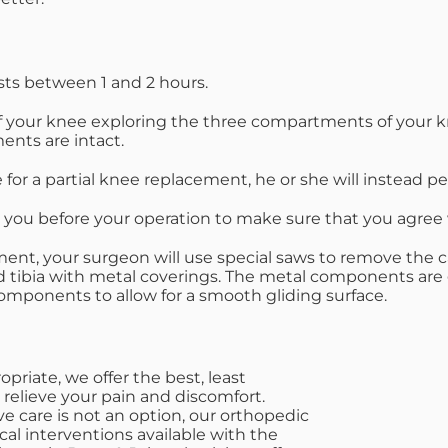
asts between 1 and 2 hours.
f your knee exploring the three compartments of your knee
ents are intact.
e for a partial knee replacement, he or she will instead 
h you before your operation to make sure that you agree w
acement, your surgeon will use special saws to remove t
d tibia with metal coverings. The metal components are
omponents to allow for a smooth gliding surface.
riate, we offer the best, least
 relieve your pain and discomfort.
e care is not an option, our orthopedic
cal interventions available with the