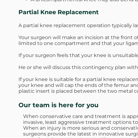
Partial Knee Replacement
A partial knee replacement operation typically l
Your surgeon will make an incision at the front o
limited to one compartment and that your ligam
If your surgeon feels that your knee is unsuitabl
He or she will discuss this contingency plan wit
If your knee is suitable for a partial knee repl
your knee and will cap the ends of the femur an
plastic insert is placed between the two metal c
Our team is here for you
When conservative care and treatment is approp
invasive, least aggressive treatment options to
When an injury is more serious and conservativ
surgeons provide the latest in innovative surgi