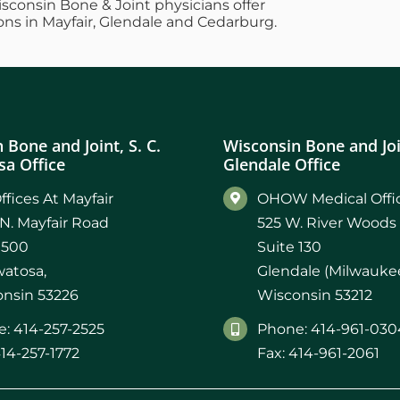
Wisconsin Bone & Joint physicians offer
ons in Mayfair, Glendale and Cedarburg.
 Bone and Joint, S. C.
Wisconsin Bone and Join
a Office
Glendale Office
ffices At Mayfair
OHOW Medical Offic
N. Mayfair Road
525 W. River Woods
 500
Suite 130
atosa,
Glendale (Milwaukee
nsin 53226
Wisconsin 53212
: 414-257-2525
Phone: 414-961-030
414-257-1772
Fax: 414-961-2061