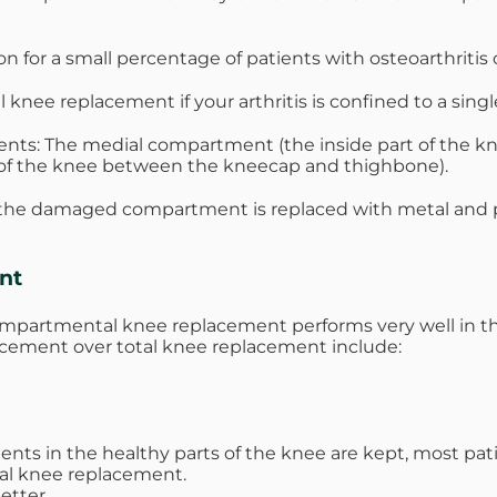
for a small percentage of patients with osteoarthritis 
nee replacement if your arthritis is confined to a sing
nts: The medial compartment (the inside part of the kne
 of the knee between the kneecap and thighbone).
he damaged compartment is replaced with metal and pla
nt
partmental knee replacement performs very well in the 
acement over total knee replacement include:
ments in the healthy parts of the knee are kept, most p
tal knee replacement.
etter.