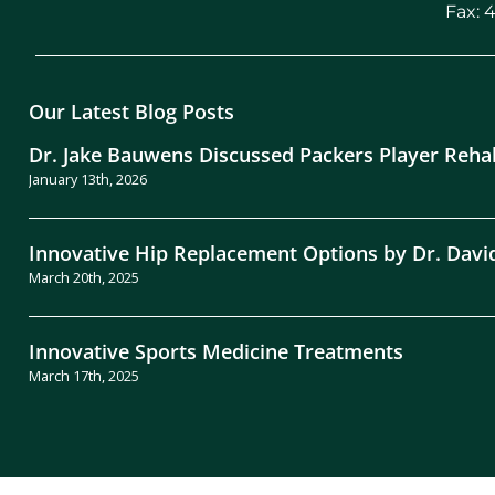
Fax: 
Our Latest Blog Posts
Dr. Jake Bauwens Discussed Packers Player Reha
January 13th, 2026
Innovative Hip Replacement Options by Dr. Davi
March 20th, 2025
Innovative Sports Medicine Treatments
March 17th, 2025