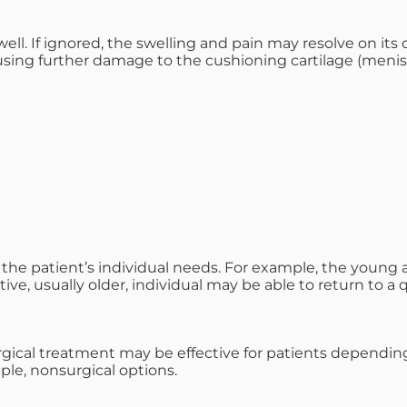
well. If ignored, the swelling and pain may resolve on its
using further damage to the cushioning cartilage (menis
he patient’s individual needs. For example, the young athl
tive, usually older, individual may be able to return to a 
ical treatment may be effective for patients depending on 
le, nonsurgical options.