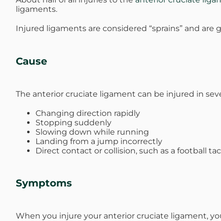
ligaments.
Michael G. Cri
Injured ligaments are considered “sprains” and are g
Steven Donatel
Cause
The anterior cruciate ligament can be injured in sev
Changing direction rapidly
Stopping suddenly
Slowing down while running
Landing from a jump incorrectly
Direct contact or collision, such as a football ta
Symptoms
When you injure your anterior cruciate ligament, yo