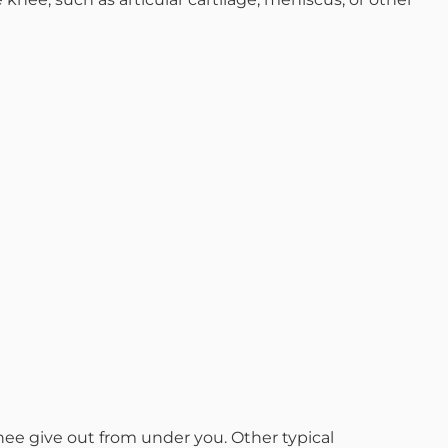
d M. Swenson, M.D.
ired Physicians
ee give out from under you. Other typical