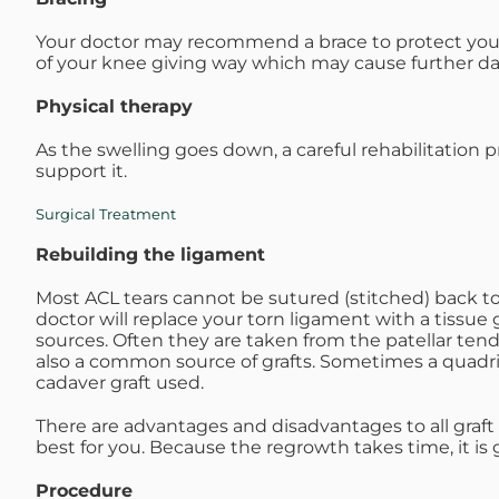
Your doctor may recommend a brace to protect your 
of your knee giving way which may cause further 
Physical therapy
As the swelling goes down, a careful rehabilitation 
support it.
Surgical Treatment
Rebuilding the ligament
Most ACL tears cannot be sutured (stitched) back tog
doctor will replace your torn ligament with a tissue g
sources. Often they are taken from the patellar te
also a common source of grafts. Sometimes a quadr
cadaver graft used.
There are advantages and disadvantages to all graft
best for you. Because the regrowth takes time, it is 
Procedure