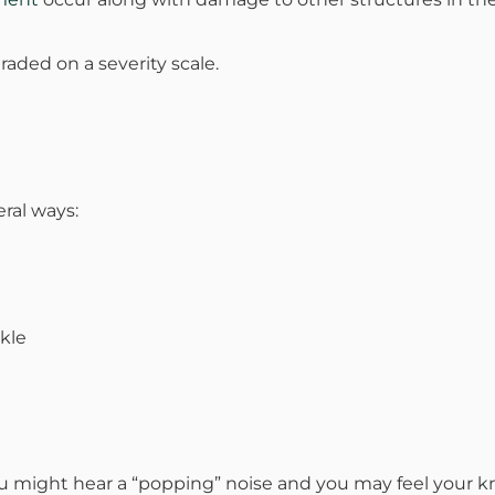
mmins, M.D.
Joseph M. Kroner, M.D.
Tod
raded on a severity scale.
lo, MD
Lawrence Maciolek, MD
Ret
eral ways:
ckle
u might hear a “popping” noise and you may feel your kn