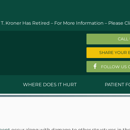
 T. Kroner Has Retired – For More Information –
Please Cli
CALL
SHARE YOUR 
FOLLOW US 
WHERE DOES IT HURT
PATIENT 
 MD
Anthony Ferguson, MD
Do
, MD
Thomas Huizenga, MD
St
g, M.D.
David Kornreich, DO
Jef
ament
occur along with damage to other structures in the k