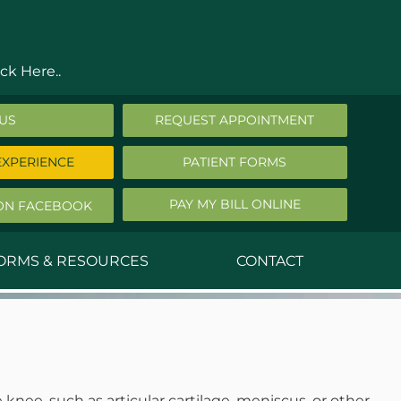
ck Here..
 US
REQUEST APPOINTMENT
EXPERIENCE
PATIENT FORMS
PAY MY BILL ONLINE
ON FACEBOOK
FORMS & RESOURCES
CONTACT
nald Middleton, MD
ephen Robbins, MD
f Stephany, MD
nee, such as articular cartilage, meniscus, or other