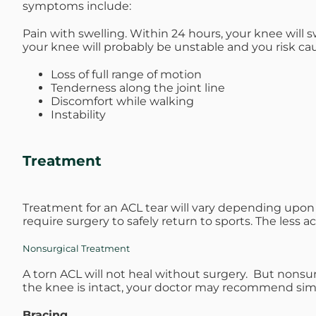
symptoms include:
Pain with swelling. Within 24 hours, your knee will s
your knee will probably be unstable and you risk ca
Loss of full range of motion
Tenderness along the joint line
Discomfort while walking
Instability
Treatment
Treatment for an ACL tear will vary depending upon t
require surgery to safely return to sports. The less ac
Nonsurgical Treatment
A torn ACL will not heal without surgery. But nonsurg
the knee is intact, your doctor may recommend simp
Bracing