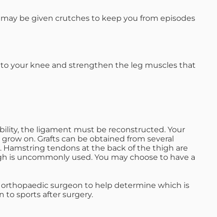
u may be given crutches to keep you from episodes
ion to your knee and strengthen the leg muscles that
bility, the ligament must be reconstructed. Your
to grow on. Grafts can be obtained from several
 Hamstring tendons at the back of the thigh are
igh is uncommonly used. You may choose to have a
n orthopaedic surgeon to help determine which is
 to sports after surgery.