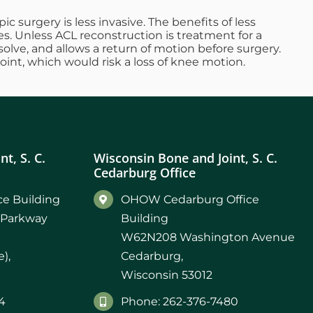
c surgery is less invasive. The benefits of less
es. Unless ACL reconstruction is treatment for a
solve, and allows a return of motion before surgery.
joint, which would risk a loss of knee motion.
t, S. C.
Wisconsin Bone and Joint, S. C.
Cedarburg Office
e Building
OHOW Cedarburg Office
 Parkway
Building
W62N208 Washington Avenue
),
Cedarburg,
Wisconsin 53012
4
Phone: 262-376-7480