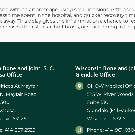
one with an arthroscope using small incisions. Arthroscopi
less time spent in the hospital, and quicker recovery tim
ht away. This delay gives the inflammation a chance to re
reases the risk of arthrofibrosis, or scar forming in the 
 Bone and Joint, S. C.
Wisconsin Bone and Join
a Office
Glendale Office
ffices At Mayfair
OHOW Medical Offic
N. Mayfair Road
525 W. River Woods
 500
Suite 130
atosa,
Glendale (Milwaukee
nsin 53226
Wisconsin 53212
: 414-257-2525
Phone: 414-961-030