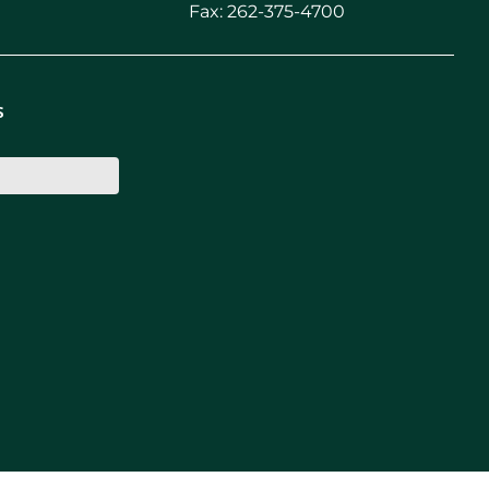
Fax: 262-375-4700
s