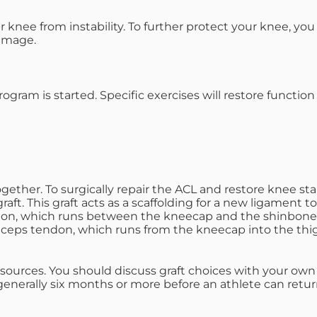
knee from instability. To further protect your knee, yo
damage.
program is started. Specific exercises will restore funct
ether. To surgically repair the ACL and restore knee sta
raft. This graft acts as a scaffolding for a new ligament 
ndon, which runs between the kneecap and the shinbone.
iceps tendon, which runs from the kneecap into the th
 sources. You should discuss graft choices with your ow
generally six months or more before an athlete can return