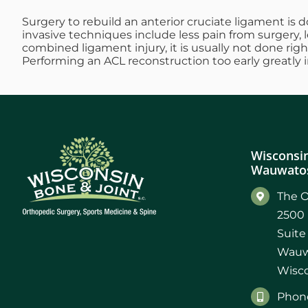
Surgery to rebuild an anterior cruciate ligament is d
invasive techniques include less pain from surgery, 
combined ligament injury, it is usually not done rig
Performing an ACL reconstruction too early greatly inc
Wisconsin
Wauwatos
The O
2500 
Suite
Wauw
Wisco
Phone