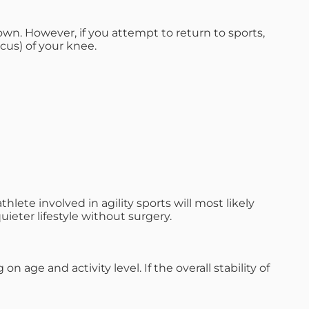
 own. However, if you attempt to return to sports,
cus) of your knee.
ete involved in agility sports will most likely
quieter lifestyle without surgery.
age and activity level. If the overall stability of