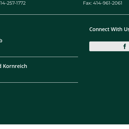
414-257-1772
Fax: 414-961-2061
Connect With U
b
d Kornreich