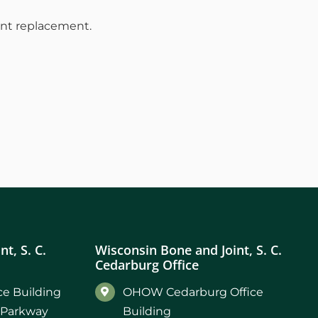
oint replacement.
t, S. C.
Wisconsin Bone and Joint, S. C.
Cedarburg Office
e Building
OHOW Cedarburg Office
 Parkway
Building