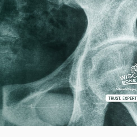
d M. Swenson, M.D.
ired Physicians