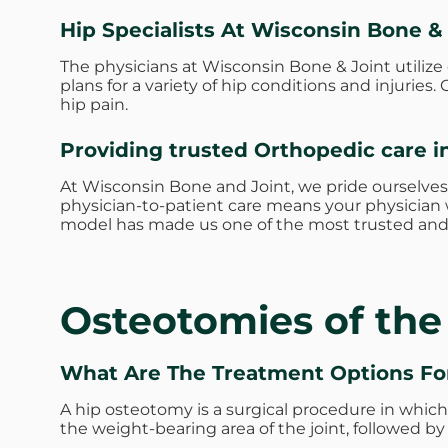
Hip Specialists At Wisconsin Bone &
The physicians at Wisconsin Bone & Joint utiliz
plans for a variety of hip conditions and injurie
hip pain.
Providing trusted Orthopedic care i
At Wisconsin Bone and Joint, we pride ourselves
physician-to-patient care means your physician w
model has made us one of the most trusted and 
Osteotomies of the
What Are The Treatment Options F
A hip osteotomy is a surgical procedure in which t
the weight-bearing area of the joint, followed by