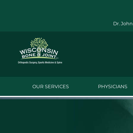
Skip
to
content
Dr. John
OUR SERVICES
PHYSICIANS
Jake Bauwens,
Jesse Bauwens
Kenneth C. Ber