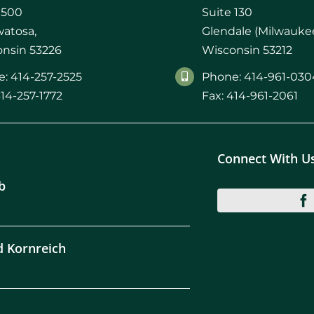
 500
Suite 130
atosa,
Glendale (Milwaukee
nsin 53226
Wisconsin 53212
: 414-257-2525
Phone: 414-961-030
414-257-1772
Fax: 414-961-2061
Connect With U
b
d Kornreich