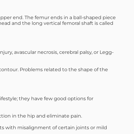
s upper end. The femur ends in a ball-shaped piece
ad and the long vertical femoral shaft is called
jury, avascular necrosis, cerebral palsy, or Legg-
 contour. Problems related to the shape of the
ifestyle; they have few good options for
tion in the hip and eliminate pain.
 with misalignment of certain joints or mild