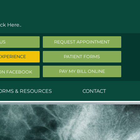
ck Here..
 US
REQUEST APPOINTMENT
EXPERIENCE
PATIENT FORMS
PAY MY BILL ONLINE
ON FACEBOOK
FORMS & RESOURCES
CONTACT
nald Middleton, MD
ephen Robbins, MD
f Stephany, MD