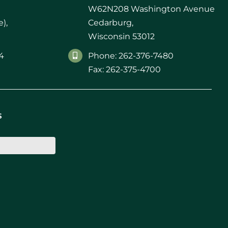
W62N208 Washington Avenue
),
Cedarburg,
Wisconsin 53012
4
Phone: 262-376-7480
Fax: 262-375-4700
s