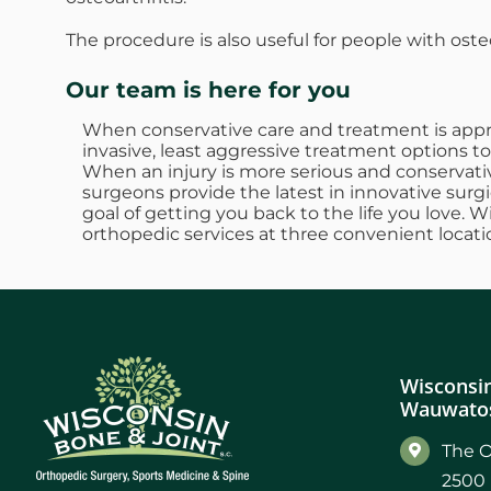
The procedure is also useful for people with oste
Our team is here for you
When conservative care and treatment is approp
invasive, least aggressive treatment options to
When an injury is more serious and conservativ
surgeons provide the latest in innovative surgi
goal of getting you back to the life you love. 
orthopedic services at three convenient locati
Wisconsin
Wauwatos
The O
2500 