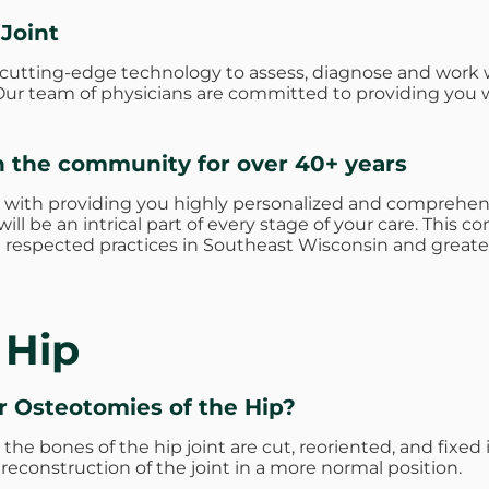
 Joint
e cutting-edge technology to assess, diagnose and work 
s. Our team of physicians are committed to providing you 
n the community for over 40+ years
 with providing you highly personalized and comprehens
ill be an intrical part of every stage of your care. Thi
respected practices in Southeast Wisconsin and greate
 Hip
or
Osteotomies of the Hip?
he bones of the hip joint are cut, reoriented, and fixed i
 reconstruction of the joint in a more normal position.