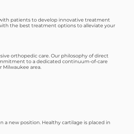
with patients to develop innovative treatment
with the best treatment options to alleviate your
ive orthopedic care. Our philosophy of direct
s commitment to a dedicated continuum-of-care
r Milwaukee area.
n a new position. Healthy cartilage is placed in