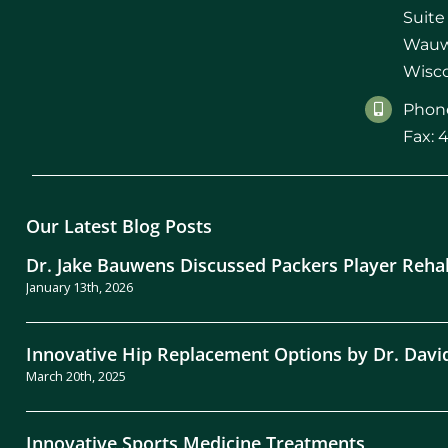
Suite
Wauw
Wisco
Phone
Fax: 
Our Latest Blog Posts
Dr. Jake Bauwens Discussed Packers Player Reha
January 13th, 2026
Innovative Hip Replacement Options by Dr. Davi
March 20th, 2025
Innovative Sports Medicine Treatments