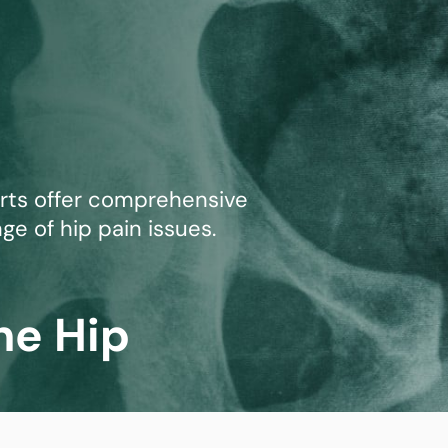
mmins, M.D.
Joseph M. Kroner, M.D.
Tod
lo, MD
Lawrence Maciolek, MD
Ret
erts offer comprehensive
ge of hip pain issues.
he Hip