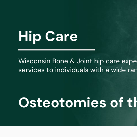
Michael G. Cri
Steven Donatel
Hip Care
Wisconsin Bone & Joint hip care exp
services to individuals with a wide ran
Osteotomies of t