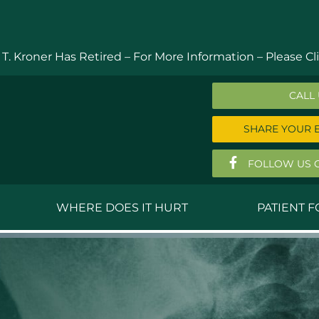
 T. Kroner Has Retired – For More Information –
Please Cli
CALL
SHARE YOUR 
FOLLOW US 
WHERE DOES IT HURT
PATIENT 
 MD
Anthony Ferguson, MD
Do
, MD
Thomas Huizenga, MD
St
g, M.D.
David Kornreich, DO
Jef