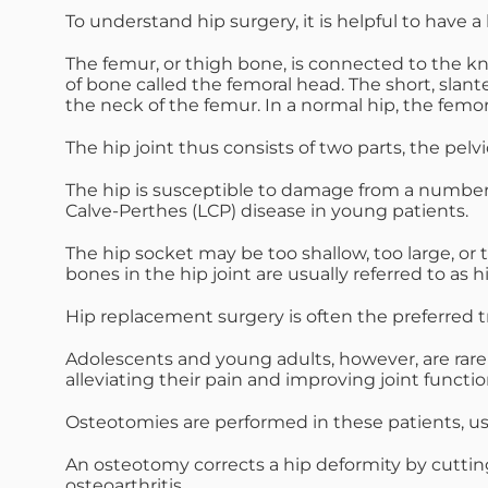
To understand hip surgery, it is helpful to have a
The femur, or thigh bone, is connected to the kne
of bone called the femoral head. The short, slan
the neck of the femur. In a normal hip, the femor
The hip joint thus consists of two parts, the pel
The hip is susceptible to damage from a number of 
Calve-Perthes (LCP) disease in young patients.
The hip socket may be too shallow, too large, or
bones in the hip joint are usually referred to as h
Hip replacement surgery is often the preferred tr
Adolescents and young adults, however, are rarely
alleviating their pain and improving joint function
Osteotomies are performed in these patients, usin
An osteotomy corrects a hip deformity by cuttin
osteoarthritis.