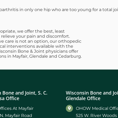
oarthritis in only one hip who are too young for a total j
riate, we offer the best, least
 relieve your pain and discomfort.
e care is not an option, our orthopedic
cal interventions available with the
Wisconsin Bone & Joint physicians offer
ons in Mayfair, Glendale and Cedarburg.
 Bone and Joint, S. C.
Wisconsin Bone and Join
a Office
Glendale Office
ffices At Mayfair
OHOW Medical Offic
N. Mayfair Road
525 W. River Woods