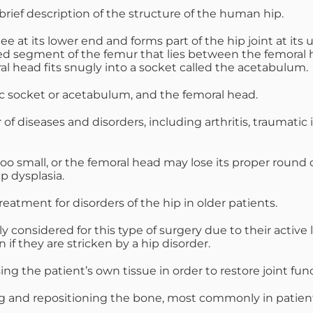
 brief description of the structure of the human hip.
e at its lower end and forms part of the hip joint at it
ted segment of the femur that lies between the femoral he
al head fits snugly into a socket called the acetabulum.
vic socket or acetabulum, and the femoral head.
diseases and disorders, including arthritis, traumatic in
 too small, or the femoral head may lose its proper round
ip dysplasia.
eatment for disorders of the hip in older patients.
 considered for this type of surgery due to their active l
 if they are stricken by a hip disorder.
g the patient’s own tissue in order to restore joint func
g and repositioning the bone, most commonly in patients