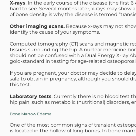
X-rays
. In the early course of the disease (the firs
hard to see. Several months later, x-rays may show 
of bone density is why the disease is termed “transie
Other imaging scans.
Because x-rays may not show 
identify the cause of your symptoms.
Computed tomography (CT) scans and magnetic reson
tissues surrounding the hip. A nuclear medicine bo
should not be confused with a Dual Energy X-ray Abso
gold-standard in testing for age-related osteoporosis,
If you are pregnant, your doctor may decide to delay 
safe to obtain in pregnancy, although you should dis
this test.
Laboratory tests
. Currently there is no blood test t
hip pain, such as metabolic (nutritional) disorders, 
Bone Marrow Edema
One of the most common signs of transient osteopo
is located in the hollow of long bones. In bone marr