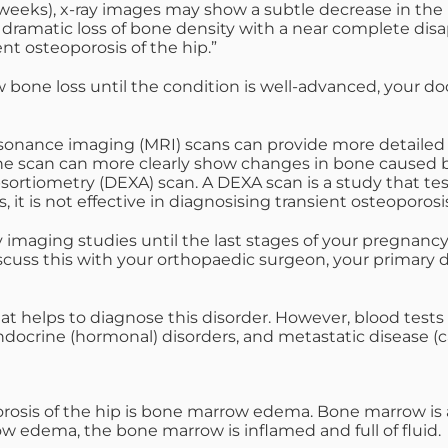
t 6 weeks), x-ray images may show a subtle decrease in th
a dramatic loss of bone density with a near complete dis
nt osteoporosis of the hip.”
bone loss until the condition is well-advanced, your do
ance imaging (MRI) scans can provide more detailed im
ne scan can more clearly show changes in bone caused by
rtiometry (DEXA) scan. A DEXA scan is a study that tests
 it is not effective in diagnosising transient osteoporosis
imaging studies until the last stages of your pregnancy, o
cuss this with your orthopaedic surgeon, your primary do
hat helps to diagnose this disorder. However, blood tests 
endocrine (hormonal) disorders, and metastatic disease (c
rosis of the hip is bone marrow edema. Bone marrow is 
ow edema, the bone marrow is inflamed and full of fluid.