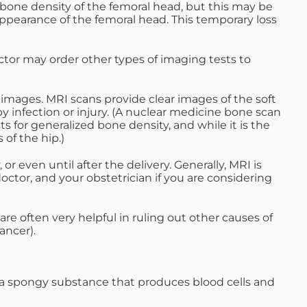
e bone density of the femoral head, but this may be
appearance of the femoral head. This temporary loss
ctor may order other types of imaging tests to
ages. MRI scans provide clear images of the soft
 infection or injury. (A nuclear medicine bone scan
 for generalized bone density, and while it is the
 of the hip.)
r even until after the delivery. Generally, MRI is
ctor, and your obstetrician if you are considering
are often very helpful in ruling out other causes of
ancer).
a spongy substance that produces blood cells and