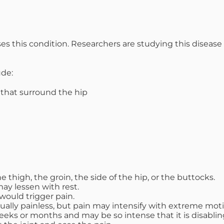
uses this condition. Researchers are studying this disea
ude:
 that surround the hip
he thigh, the groin, the side of the hip, or the buttocks.
ay lessen with rest.
 would trigger pain.
sually painless, but pain may intensify with extreme moti
weeks or months and may be so intense that it is disablin