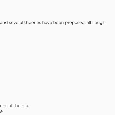
se and several theories have been proposed, although
ons of the hip.
g.