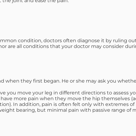
t the joint and ease the pain.
ommon condition, doctors often diagnose it by ruling out 
umor are all conditions that your doctor may consider duri
nd when they first began. He or she may ask you whether
ve you move your leg in different directions to assess yo
ip have more pain when they move the hip themselves (a
on). In addition, pain is often felt only with extremes 
eight bearing, but minimal pain with passive range of mo