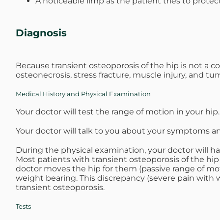
A noticeable limp as the patient tries to protec
Diagnosis
Because transient osteoporosis of the hip is not a c
osteonecrosis, stress fracture, muscle injury, and t
Medical History and Physical Examination
Your doctor will test the range of motion in your hip.
Your doctor will talk to you about your symptoms a
During the physical examination, your doctor will ha
Most patients with transient osteoporosis of the h
doctor moves the hip for them (passive range of moti
weight bearing. This discrepancy (severe pain with w
transient osteoporosis.
Tests