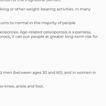
d M. Swenson, M.D.
lking or other weight-bearing activities. In many
ired Physicians
urns to normal in the majority of people.
oporosis. Age-related osteoporosis is a painless,
sis, it can put people at greater long-term risk for
ged men (between ages 30 and 60), and in women in
the knee, ankle and foot.