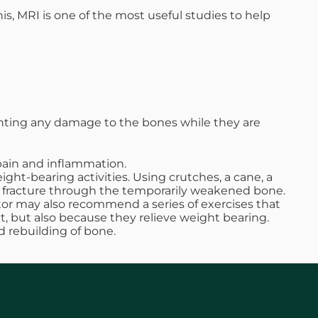
is, MRI is one of the most useful studies to help
nting any damage to the bones while they are
pain and inflammation.
ght-bearing activities. Using crutches, a cane, a
t a fracture through the temporarily weakened bone.
ctor may also recommend a series of exercises that
 but also because they relieve weight bearing.
d rebuilding of bone.