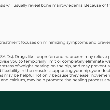
sis will usually reveal bone marrow edema. Because of th
n, treatment focuses on minimizing symptoms and preve
SAIDs). Drugs like ibuprofen and naproxen may relieve 
vise you to temporarily limit or completely eliminate wei
 the stress of weight bearing on the hip, and may preven
 flexibility in the muscles supporting your hip, your do
ses may be helpful not only because they ease movement,
 D and calcium, may help promote the healing process an