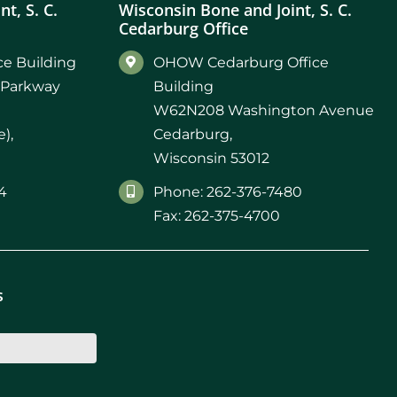
t, S. C.
Wisconsin Bone and Joint, S. C.
Cedarburg Office
e Building
OHOW Cedarburg Office
 Parkway
Building
W62N208 Washington Avenue
),
Cedarburg,
Wisconsin 53012
4
Phone: 262-376-7480
Fax: 262-375-4700
s