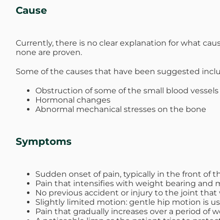
Cause
Currently, there is no clear explanation for what ca
none are proven.
Some of the causes that have been suggested incl
Obstruction of some of the small blood vessels
Hormonal changes
Abnormal mechanical stresses on the bone
Symptoms
Sudden onset of pain, typically in the front of t
Pain that intensifies with weight bearing and m
No previous accident or injury to the joint that
Slightly limited motion: gentle hip motion is u
Pain that gradually increases over a period of 