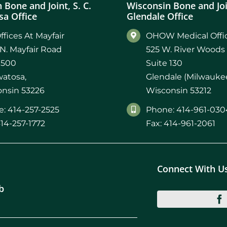
 Bone and Joint, S. C.
Wisconsin Bone and Join
a Office
Glendale Office
ffices At Mayfair
OHOW Medical Offic
N. Mayfair Road
525 W. River Woods
 500
Suite 130
atosa,
Glendale (Milwaukee
nsin 53226
Wisconsin 53212
: 414-257-2525
Phone: 414-961-030
414-257-1772
Fax: 414-961-2061
Connect With U
b