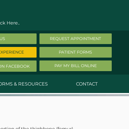
ck Here..
 US
REQUEST APPOINTMENT
EXPERIENCE
PATIENT FORMS
PAY MY BILL ONLINE
ON FACEBOOK
FORMS & RESOURCES
CONTACT
nald Middleton, MD
ephen Robbins, MD
f Stephany, MD
ortion of the thighbone (femur).