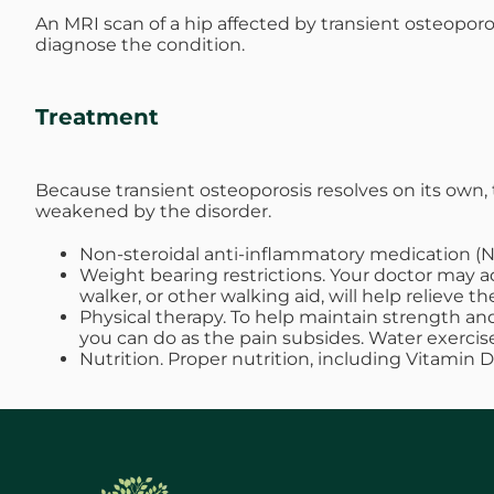
An MRI scan of a hip affected by transient osteoporo
diagnose the condition.
Treatment
Because transient osteoporosis resolves on its ow
weakened by the disorder.
Non-steroidal anti-inflammatory medication (N
Weight bearing restrictions. Your doctor may ad
walker, or other walking aid, will help relieve
Physical therapy. To help maintain strength and
you can do as the pain subsides. Water exerci
Nutrition. Proper nutrition, including Vitamin