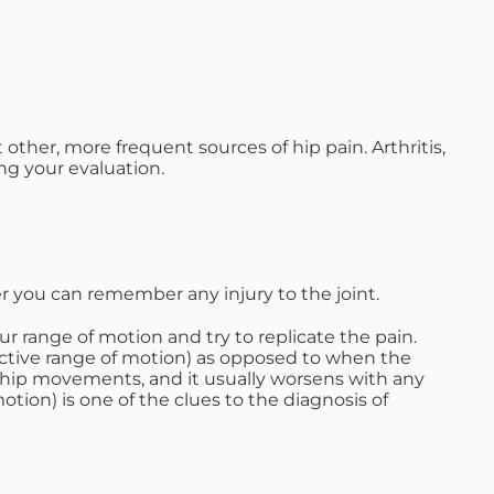
other, more frequent sources of hip pain. Arthritis,
ng your evaluation.
 you can remember any injury to the joint.
ur range of motion and try to replicate the pain.
ctive range of motion) as opposed to when the
of hip movements, and it usually worsens with any
tion) is one of the clues to the diagnosis of