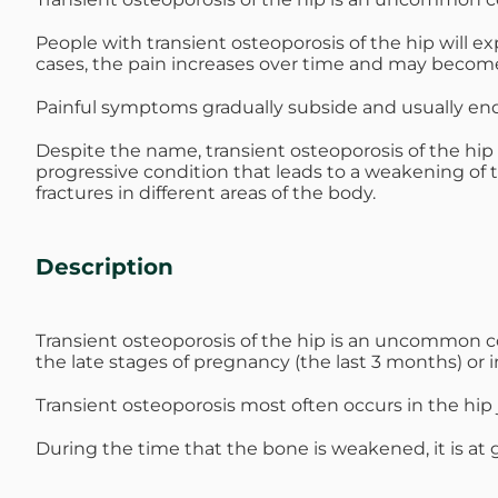
Michael G. Cri
People with transient osteoporosis of the hip will e
cases, the pain increases over time and may become
Steven Donatel
Painful symptoms gradually subside and usually end 
Despite the name, transient osteoporosis of the hip
progressive condition that leads to a weakening of t
fractures in different areas of the body.
Description
Transient osteoporosis of the hip is an uncommon 
the late stages of pregnancy (the last 3 months) or 
Transient osteoporosis most often occurs in the hip jo
During the time that the bone is weakened, it is at g