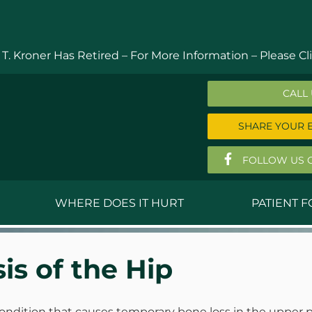
 T. Kroner Has Retired – For More Information –
Please Cli
CALL
SHARE YOUR 
FOLLOW US 
WHERE DOES IT HURT
PATIENT 
 MD
Anthony Ferguson, MD
Do
is of the Hip
, MD
Thomas Huizenga, MD
St
g, M.D.
David Kornreich, DO
Jef
ondition that causes temporary bone loss in the upper p