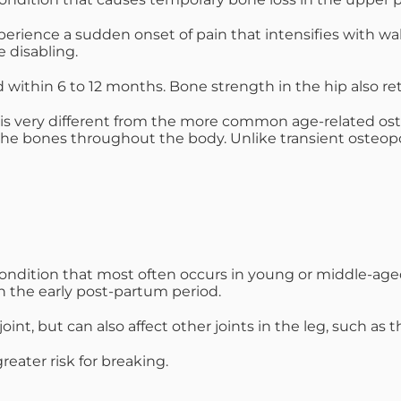
mmins, M.D.
Joseph M. Kroner, M.D.
Tod
xperience a sudden onset of pain that intensifies with wa
 disabling.
lo, MD
Lawrence Maciolek, MD
Ret
within 6 to 12 months. Bone strength in the hip also ret
 is very different from the more common age-related oste
he bones throughout the body. Unlike transient osteoporo
condition that most often occurs in young or middle-a
in the early post-partum period.
int, but can also affect other joints in the leg, such as 
reater risk for breaking.