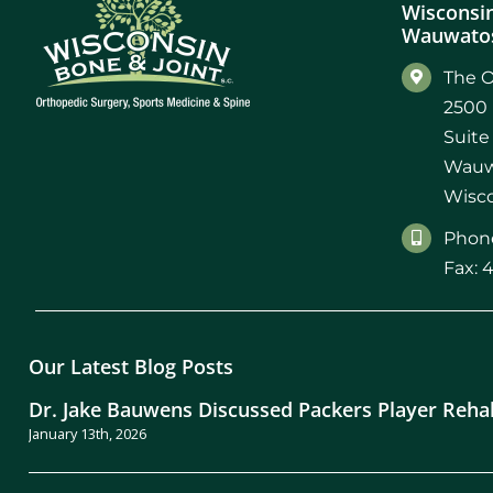
Wisconsin
Wauwatos
The O
2500 
Suite
Wauw
Wisco
Phone
Fax: 
Our Latest Blog Posts
Dr. Jake Bauwens Discussed Packers Player Reha
January 13th, 2026