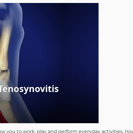
llow you to work, play and perform everyday activities. 