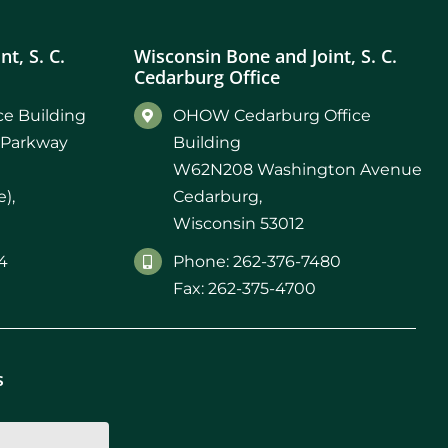
t, S. C.
Wisconsin Bone and Joint, S. C.
Cedarburg Office
e Building
OHOW Cedarburg Office
 Parkway
Building
W62N208 Washington Avenue
),
Cedarburg,
Wisconsin 53012
4
Phone: 262-376-7480
Fax: 262-375-4700
s