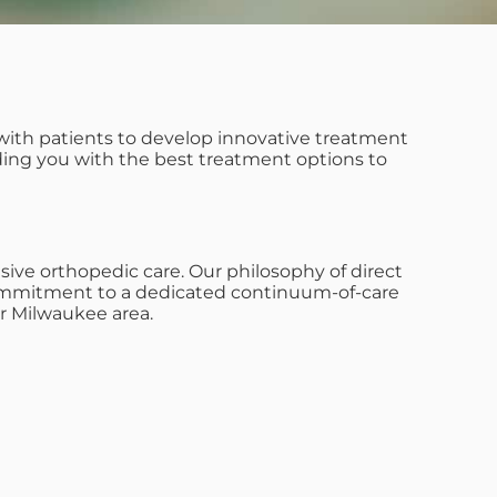
with patients to develop innovative treatment
iding you with the best treatment options to
ive orthopedic care. Our philosophy of direct
s commitment to a dedicated continuum-of-care
r Milwaukee area.