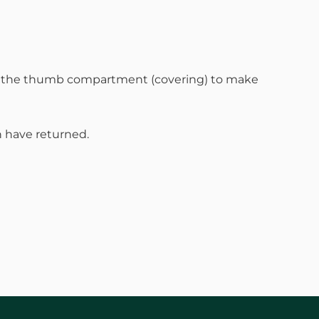
en the thumb compartment (covering) to make
 have returned.