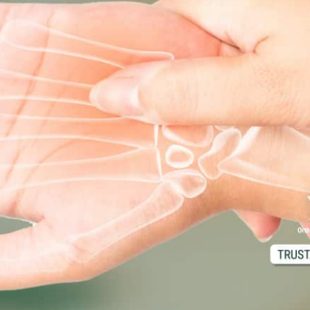
d M. Swenson, M.D.
ired Physicians