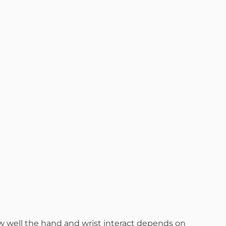
How well the hand and wrist interact depends on