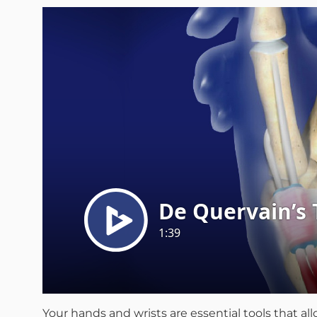
Your hands and wrists are essential tools that a