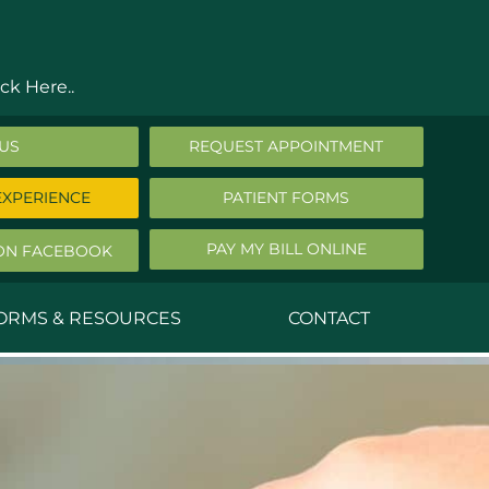
ck Here..
 US
REQUEST APPOINTMENT
EXPERIENCE
PATIENT FORMS
PAY MY BILL ONLINE
ON FACEBOOK
FORMS & RESOURCES
CONTACT
nald Middleton, MD
ephen Robbins, MD
f Stephany, MD