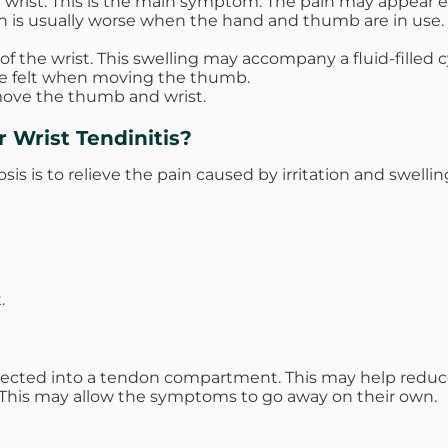
wrist. This is the main symptom. The pain may appear eith
in is usually worse when the hand and thumb are in use. T
the wrist. This swelling may accompany a fluid-filled cy
be felt when moving the thumb.
 move the thumb and wrist.
 Wrist Tendinitis?
sis is to relieve the pain caused by irritation and swellin
.
ected into a tendon compartment. This may help reduce 
g. This may allow the symptoms to go away on their own.