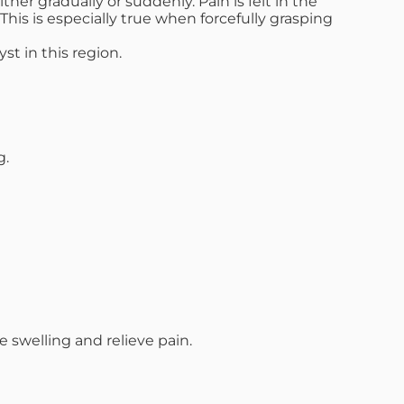
er gradually or suddenly. Pain is felt in the
his is especially true when forcefully grasping
st in this region.
g.
swelling and relieve pain.