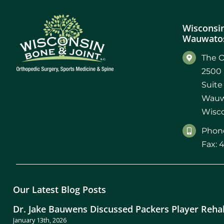
Wisconsin
Wauwatos
The O
2500 
Suite
Wauw
Wisco
Phone
Fax: 
Our Latest Blog Posts
Dr. Jake Bauwens Discussed Packers Player Reha
January 13th, 2026