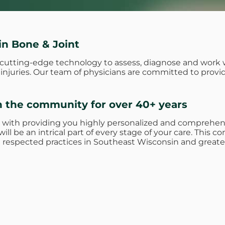
in Bone & Joint
e cutting-edge technology to assess, diagnose and work 
nd injuries. Our team of physicians are committed to prov
n the community for over 40+ years
 with providing you highly personalized and comprehens
ill be an intrical part of every stage of your care. Thi
respected practices in Southeast Wisconsin and greate