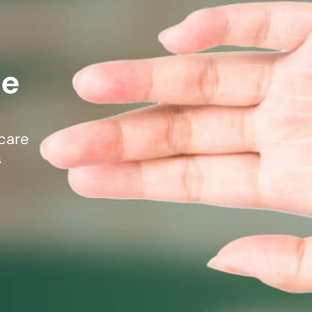
mmins, M.D.
Joseph M. Kroner, M.D.
Tod
lo, MD
Lawrence Maciolek, MD
Ret
re
care
s