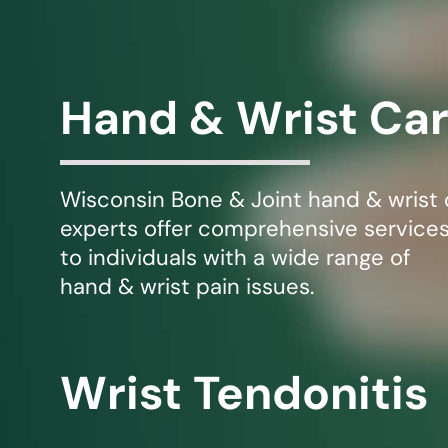
Michael G. Cri
Steven Donatel
Hand & Wrist Ca
Wisconsin Bone & Joint hand & wrist 
experts offer comprehensive service
to individuals with a wide range of
hand & wrist pain issues.
Wrist Tendonitis