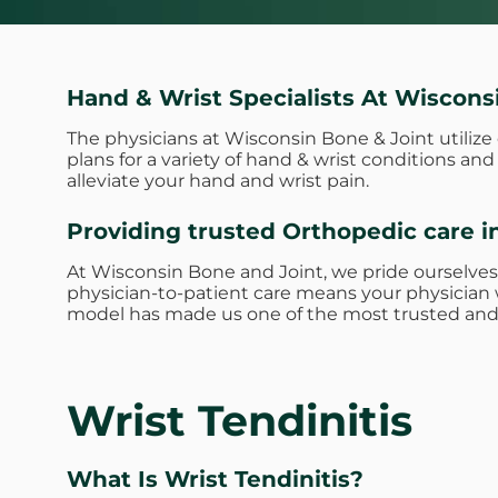
Hand & Wrist Specialists At Wiscons
The physicians at Wisconsin Bone & Joint utiliz
plans for a variety of hand & wrist conditions a
alleviate your hand and wrist pain.
Providing trusted Orthopedic care i
At Wisconsin Bone and Joint, we pride ourselves
physician-to-patient care means your physician w
model has made us one of the most trusted and 
Wrist Tendinitis
What Is Wrist Tendinitis?