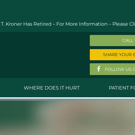
 T. Kroner Has Retired – For More Information –
Please Cli
CALL
SHARE YOUR 
FOLLOW US 
WHERE DOES IT HURT
PATIENT 
 MD
Anthony Ferguson, MD
Do
, MD
Thomas Huizenga, MD
St
g, M.D.
David Kornreich, DO
Jef