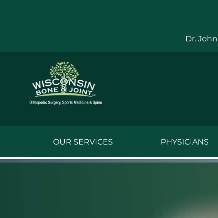
Skip
to
content
Dr. John
OUR SERVICES
PHYSICIANS
Jake Bauwens,
Jesse Bauwens
Kenneth C. Ber