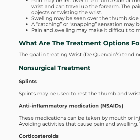
Pain may be felt over the thumb side of the 
wrist and can travel up the forearm. The pa
objects or twisting the wrist.
Swelling may be seen over the thumb side of 
A “catching” or “snapping” sensation may 
Pain and swelling may make it difficult to
What Are The Treatment Options For
The goal in treating Wrist (De Quervain’s) tendino
Nonsurgical Treatment
Splints
Splints may be used to rest the thumb and wrist
Anti-inflammatory medication (NSAIDs)
These medications can be taken by mouth or inj
Avoiding activities that cause pain and swellin
Corticosteroids