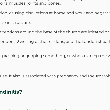
dons, muscles, joints and bones.
tion, causing disruptions at home and work and negatively
te in structure.
e tendons around the base of the thumb are irritated or 
he tendons. Swelling of the tendons, and the tendon shea
st, grasping or gripping something, or when turning the w
use. It also is associated with pregnancy and rheumato
dinitis?