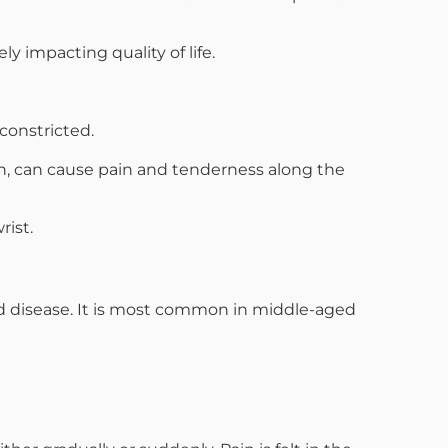
 impacting quality of life.
constricted.
th, can cause pain and tenderness along the
rist.
id disease. It is most common in middle-aged