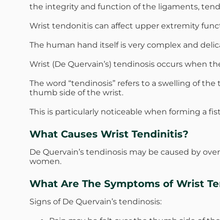
the integrity and function of the ligaments, ten
Wrist tendonitis can affect upper extremity func
The human hand itself is very complex and delica
Wrist (De Quervain’s) tendinosis occurs when th
The word “tendinosis” refers to a swelling of t
thumb side of the wrist.
This is particularly noticeable when forming a fi
What Causes Wrist Tendinitis?
De Quervain’s tendinosis may be caused by over
women.
What Are The Symptoms of Wrist Ten
Signs of De Quervain’s tendinosis: