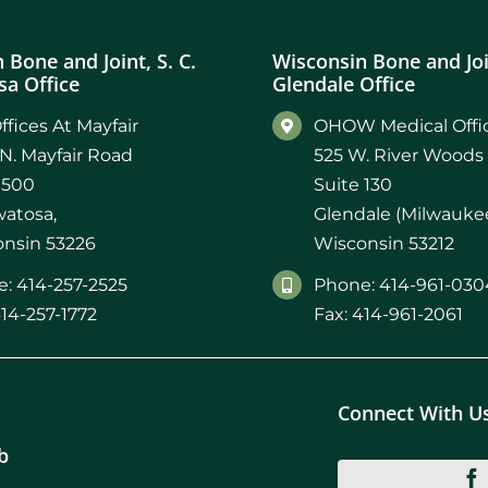
 Bone and Joint, S. C.
Wisconsin Bone and Join
a Office
Glendale Office
ffices At Mayfair
OHOW Medical Offic
N. Mayfair Road
525 W. River Woods
 500
Suite 130
atosa,
Glendale (Milwaukee
nsin 53226
Wisconsin 53212
: 414-257-2525
Phone: 414-961-030
414-257-1772
Fax: 414-961-2061
Connect With U
b