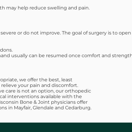
ath may help reduce swelling and pain.
vere or do not improve. The goal of surgery is to op
ndons.
 hand usually can be resumed once comfort and strength
riate, we offer the best, least
 relieve your pain and discomfort.
e care is not an option, our orthopedic
cal interventions available with the
Wisconsin Bone & Joint physicians offer
ons in Mayfair, Glendale and Cedarburg.