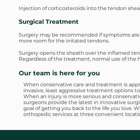
Injection of corticosteroids into the tendon she
Surgical Treatment
Surgery may be recommended if symptoms are se
more room for the irritated tendons.
Surgery opens the sheath over the inflamed te
Regardless of the treatment, normal use of the
Our team is here for you
When conservative care and treatment is approp
invasive, least aggressive treatment options to
When an injury is more serious and conservativ
surgeons provide the latest in innovative surgi
goal of getting you back to the life you love. 
orthopedic services at three convenient locati