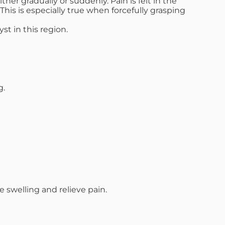
er gradually or suddenly. Pain is felt in the
his is especially true when forcefully grasping
st in this region.
g.
swelling and relieve pain.