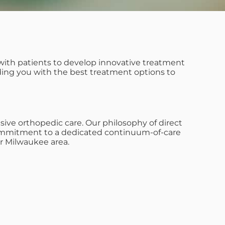
with patients to develop innovative treatment
iding you with the best treatment options to
ive orthopedic care. Our philosophy of direct
s commitment to a dedicated continuum-of-care
r Milwaukee area.