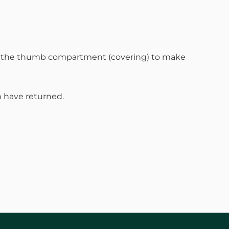
en the thumb compartment (covering) to make
 have returned.