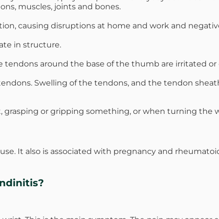
dons, muscles, joints and bones.
tion, causing disruptions at home and work and negatively
te in structure.
e tendons around the base of the thumb are irritated or 
he tendons. Swelling of the tendons, and the tendon shea
st, grasping or gripping something, or when turning the w
use. It also is associated with pregnancy and rheumato
dinitis?