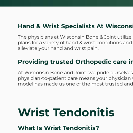
Hand & Wrist Specialists At Wiscons
The physicians at Wisconsin Bone & Joint utiliz
plans for a variety of hand & wrist conditions a
alleviate your hand and wrist pain.
Providing trusted Orthopedic care i
At Wisconsin Bone and Joint, we pride ourselves
physician-to-patient care means your physician w
model has made us one of the most trusted and 
Wrist Tendonitis
What Is Wrist Tendonitis?