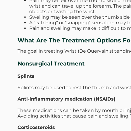
Pain may be felt over the thumb side of the 
wrist and can travel up the forearm. The pa
objects or twisting the wrist.
Swelling may be seen over the thumb side of 
A “catching” or “snapping” sensation may 
Pain and swelling may make it difficult to
What Are The Treatment Options For
The goal in treating Wrist (De Quervain’s) tendino
Nonsurgical Treatment
Splints
Splints may be used to rest the thumb and wrist
Anti-inflammatory medication (NSAIDs)
These medications can be taken by mouth or inj
Avoiding activities that cause pain and swellin
Corticosteroids