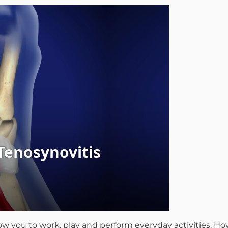
llow you to work, play and perform everyday activities. 