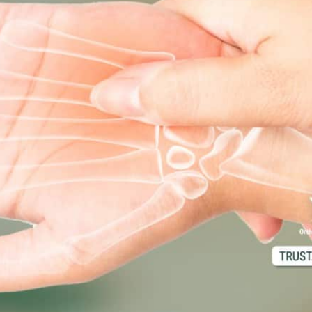
d M. Swenson, M.D.
ired Physicians