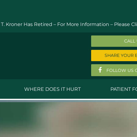
 T. Kroner Has Retired – For More Information –
Please Cli
CALL
SHARE YOUR 
FOLLOW US 
WHERE DOES IT HURT
PATIENT 
 MD
Anthony Ferguson, MD
Do
, MD
Thomas Huizenga, MD
St
g, M.D.
David Kornreich, DO
Jef