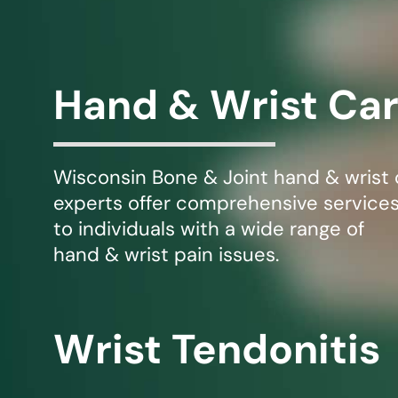
Michael G. Cri
Steven Donatel
Hand & Wrist Ca
Wisconsin Bone & Joint hand & wrist 
experts offer comprehensive service
to individuals with a wide range of
hand & wrist pain issues.
Wrist Tendonitis