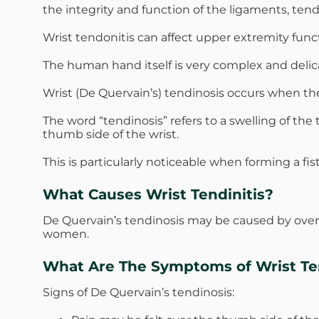
the integrity and function of the ligaments, ten
Wrist tendonitis can affect upper extremity func
The human hand itself is very complex and delica
Wrist (De Quervain’s) tendinosis occurs when th
The word “tendinosis” refers to a swelling of t
thumb side of the wrist.
This is particularly noticeable when forming a fi
What Causes Wrist Tendinitis?
De Quervain’s tendinosis may be caused by over
women.
What Are The Symptoms of Wrist Ten
Signs of De Quervain’s tendinosis: