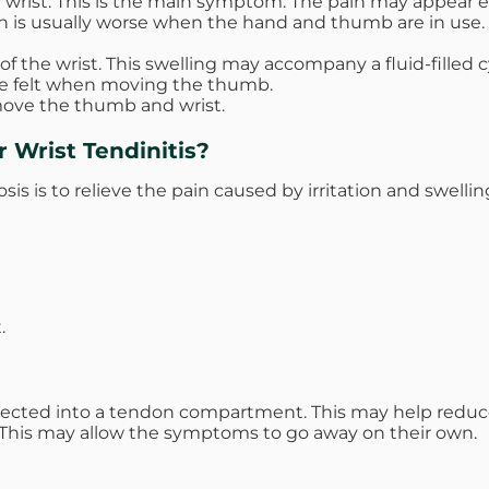
wrist. This is the main symptom. The pain may appear eith
in is usually worse when the hand and thumb are in use. T
the wrist. This swelling may accompany a fluid-filled cy
be felt when moving the thumb.
 move the thumb and wrist.
 Wrist Tendinitis?
sis is to relieve the pain caused by irritation and swellin
.
ected into a tendon compartment. This may help reduce 
g. This may allow the symptoms to go away on their own.