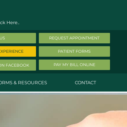
ck Here..
 US
REQUEST APPOINTMENT
EXPERIENCE
PATIENT FORMS
PAY MY BILL ONLINE
ON FACEBOOK
FORMS & RESOURCES
CONTACT
nald Middleton, MD
ephen Robbins, MD
f Stephany, MD