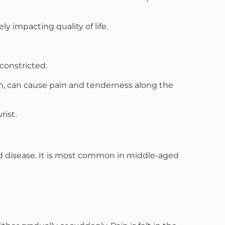
 impacting quality of life.
constricted.
th, can cause pain and tenderness along the
rist.
id disease. It is most common in middle-aged