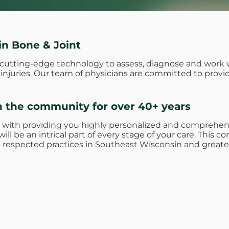
in Bone & Joint
e cutting-edge technology to assess, diagnose and work 
nd injuries. Our team of physicians are committed to prov
n the community for over 40+ years
 with providing you highly personalized and comprehens
ill be an intrical part of every stage of your care. Thi
respected practices in Southeast Wisconsin and greate