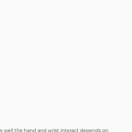
How well the hand and wrist interact depends on