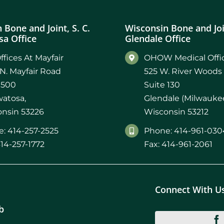
 Bone and Joint, S. C.
Wisconsin Bone and Join
a Office
Glendale Office
ffices At Mayfair
OHOW Medical Offic
N. Mayfair Road
525 W. River Woods
 500
Suite 130
atosa,
Glendale (Milwaukee
nsin 53226
Wisconsin 53212
: 414-257-2525
Phone: 414-961-030
414-257-1772
Fax: 414-961-2061
Connect With U
b