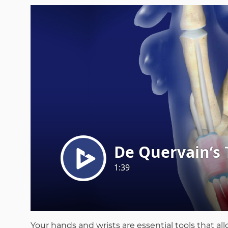
Your hands and wrists are essential tools that a