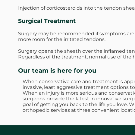
Injection of corticosteroids into the tendon she
Surgical Treatment
Surgery may be recommended if symptoms are se
more room for the irritated tendons.
Surgery opens the sheath over the inflamed te
Regardless of the treatment, normal use of the
Our team is here for you
When conservative care and treatment is approp
invasive, least aggressive treatment options to
When an injury is more serious and conservativ
surgeons provide the latest in innovative surgi
goal of getting you back to the life you love. 
orthopedic services at three convenient locati