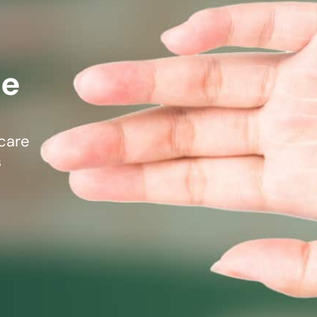
mmins, M.D.
Joseph M. Kroner, M.D.
Tod
lo, MD
Lawrence Maciolek, MD
Ret
re
care
s