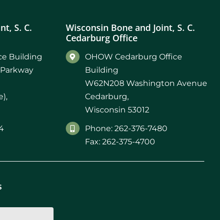
t, S. C.
Wisconsin Bone and Joint, S. C.
Cedarburg Office
e Building
OHOW Cedarburg Office
 Parkway
Building
W62N208 Washington Avenue
),
Cedarburg,
Wisconsin 53012
4
Phone: 262-376-7480
Fax: 262-375-4700
s