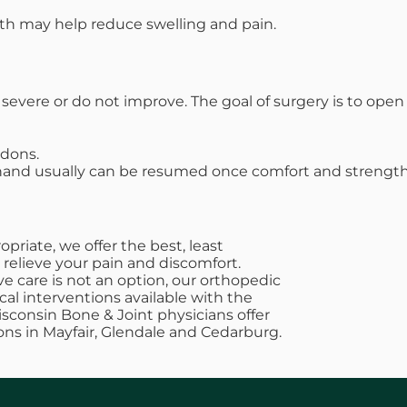
ath may help reduce swelling and pain.
vere or do not improve. The goal of surgery is to op
ndons.
 hand usually can be resumed once comfort and strength
riate, we offer the best, least
 relieve your pain and discomfort.
e care is not an option, our orthopedic
cal interventions available with the
Wisconsin Bone & Joint physicians offer
ons in Mayfair, Glendale and Cedarburg.