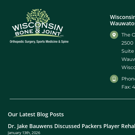
Wisconsin
Wauwatos
The O
2500 
Suite
Wauw
Wisco
Phone
Fax: 
Our Latest Blog Posts
Dr. Jake Bauwens Discussed Packers Player Reha
January 13th, 2026