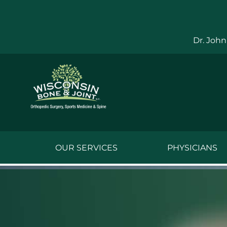
Skip
to
content
Dr. John
OUR SERVICES
PHYSICIANS
Jake Bauwens,
Jesse Bauwens
Kenneth C. Ber