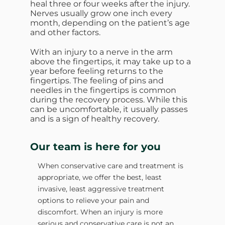
heal three or four weeks after the injury.
Nerves usually grow one inch every
month, depending on the patient’s age
and other factors.
With an injury to a nerve in the arm
above the fingertips, it may take up to a
year before feeling returns to the
fingertips. The feeling of pins and
needles in the fingertips is common
during the recovery process. While this
can be uncomfortable, it usually passes
and is a sign of healthy recovery.
Our team is here for you
When conservative care and treatment is
appropriate, we offer the best, least
invasive, least aggressive treatment
options to relieve your pain and
discomfort. When an injury is more
serious and conservative care is not an