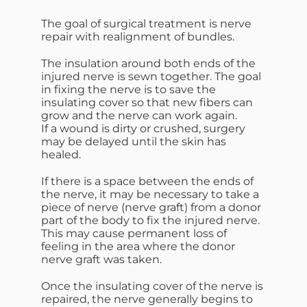
The goal of surgical treatment is nerve
repair with realignment of bundles.
The insulation around both ends of the
injured nerve is sewn together. The goal
in fixing the nerve is to save the
insulating cover so that new fibers can
grow and the nerve can work again.
If a wound is dirty or crushed, surgery
may be delayed until the skin has
healed.
If there is a space between the ends of
the nerve, it may be necessary to take a
piece of nerve (nerve graft) from a donor
part of the body to fix the injured nerve.
This may cause permanent loss of
feeling in the area where the donor
nerve graft was taken.
Once the insulating cover of the nerve is
repaired, the nerve generally begins to