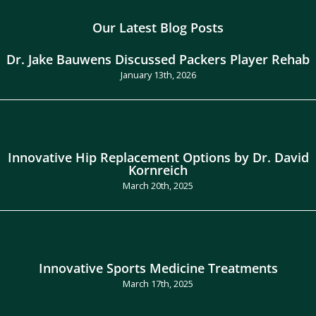
Our Latest Blog Posts
Dr. Jake Bauwens Discussed Packers Player Rehab
January 13th, 2026
Innovative Hip Replacement Options by Dr. David
Kornreich
March 20th, 2025
Innovative Sports Medicine Treatments
March 17th, 2025