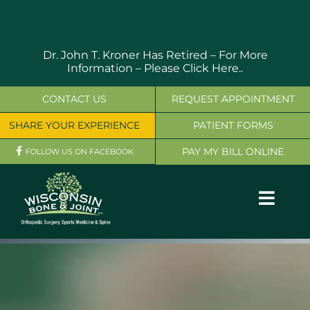
Skip
to
content
Dr. John T. Kroner Has Retired – For More
Information –
Please Click Here..
CONTACT US
REQUEST APPOINTMENT
SHARE YOUR EXPERIENCE
PATIENT FORMS
PAY MY BILL ONLINE
FOLLOW US ON FACEBOOK
Toggl
Navig
OUR SERVICES
PHYSICIANS