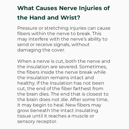
What Causes Nerve Injuries of
the Hand and Wrist?
Pressure or stretching injuries can cause
fibers within the nerve to break. This
may interfere with the nerve’s ability to
send or receive signals, without
damaging the cover.
When a nerve is cut, both the nerve and
the insulation are severed. Sometimes,
the fibers inside the nerve break while
the insulation remains intact and
healthy. If the insulation has not been
cut, the end of the fiber farthest from
the brain dies. The end that is closest to
the brain does not die. After some time,
it may begin to heal. New fibers may
grow beneath the intact insulating
tissue until it reaches a muscle or
sensory receptor.