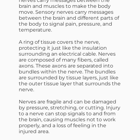
nerves carry messages between the
brain and muscles to make the body
move. Sensory nerves carry messages
between the brain and different parts of
the body to signal pain, pressure, and
temperature.
A ring of tissue covers the nerve,
protecting it just like the insulation
surrounding an electrical cable. Nerves
are composed of many fibers, called
axons. These axons are separated into
bundles within the nerve. The bundles
are surrounded by tissue layers, just like
the outer tissue layer that surrounds the
nerve.
Nerves are fragile and can be damaged
by pressure, stretching, or cutting. Injury
to a nerve can stop signals to and from
the brain, causing muscles not to work
properly, and a loss of feeling in the
injured area.