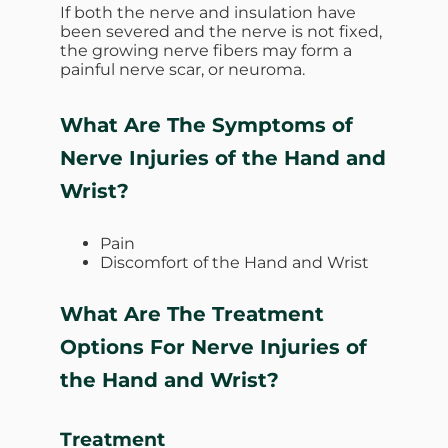
If both the nerve and insulation have
been severed and the nerve is not fixed,
the growing nerve fibers may form a
painful nerve scar, or neuroma.
What Are The Symptoms of
Nerve Injuries of the Hand and
Wrist?
Pain
Discomfort of the Hand and Wrist
What Are The Treatment
Options For Nerve Injuries of
the Hand and Wrist?
Treatment