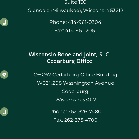
Suite 130
Glendale (Milwaukee), Wisconsin 53212
Phone: 414-961-0304
Fax: 414-961-2061
Wisconsin Bone and Joint, S. C.
Cedarburg Office
OHOW Cedarburg Office Building
W62N208 Washington Avenue
Cedarburg,
Wisconsin 53012
Phone: 262-376-7480
Fax: 262-375-4700