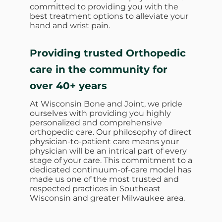
committed to providing you with the
best treatment options to alleviate your
hand and wrist pain.
Providing trusted Orthopedic
care in the community for
over 40+ years
At Wisconsin Bone and Joint, we pride
ourselves with providing you highly
personalized and comprehensive
orthopedic care. Our philosophy of direct
physician-to-patient care means your
physician will be an intrical part of every
stage of your care. This commitment to a
dedicated continuum-of-care model has
made us one of the most trusted and
respected practices in Southeast
Wisconsin and greater Milwaukee area.