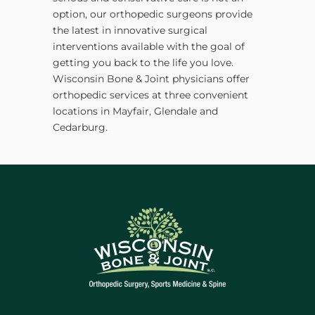
option, our orthopedic surgeons provide
the latest in innovative surgical
interventions available with the goal of
getting you back to the life you love.
Wisconsin Bone & Joint physicians offer
orthopedic services at three convenient
locations in Mayfair, Glendale and
Cedarburg.