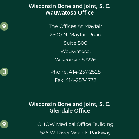
Wisconsin Bone and Joint, S. C.
Wauwatosa Office
The Offices At Mayfair
2500 N. Mayfair Road
Suite 500
Wauwatosa,
Wisconsin 53226
Phone: 414-257-2525
Fax: 414-257-1772
Wisconsin Bone and Joint, S. C.
Glendale Office
OHOW Medical Office Building
525 W. River Woods Parkway