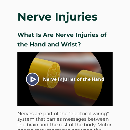
Nerve Injuries
What Is Are Nerve Injuries of
the Hand and Wrist?
Nerves are part of the “electrical wiring”
system that carries messages between
the brain and the rest of the body. Motor