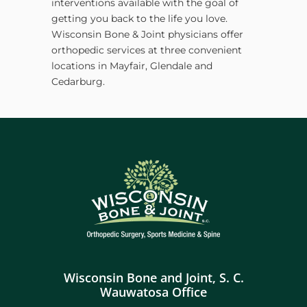
interventions available with the goal of
getting you back to the life you love.
Wisconsin Bone & Joint physicians offer
orthopedic services at three convenient
locations in Mayfair, Glendale and
Cedarburg.
Wisconsin Bone and Joint, S. C.
Wauwatosa Office