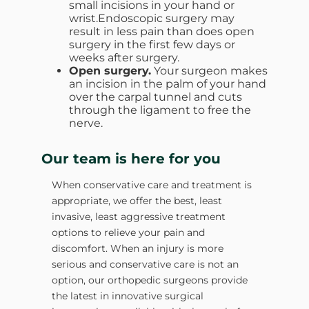
small incisions in your hand or
wrist.Endoscopic surgery may
result in less pain than does open
surgery in the first few days or
weeks after surgery.
Open surgery.
Your surgeon makes
an incision in the palm of your hand
over the carpal tunnel and cuts
through the ligament to free the
nerve.
Our team is here for you
When conservative care and treatment is
appropriate, we offer the best, least
invasive, least aggressive treatment
options to relieve your pain and
discomfort. When an injury is more
serious and conservative care is not an
option, our orthopedic surgeons provide
the latest in innovative surgical