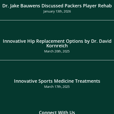
Dr. Jake Bauwens Discussed Packers Player Rehab
January 13th, 2026
Innovative Hip Replacement Options by Dr. David
Kornreich
March 20th, 2025
Innovative Sports Medicine Treatments
March 17th, 2025
Connect With Us