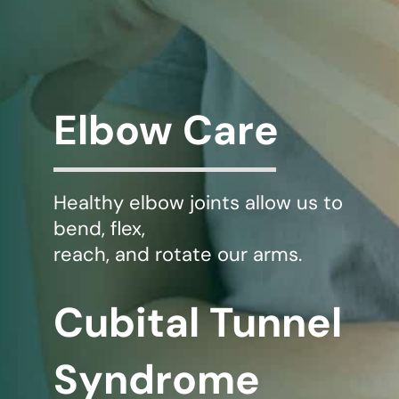
WHERE DOES IT HURT
PATIENT RESOURCES
Elbow Care
CONTACT
Healthy elbow joints allow us to
bend, flex,
reach, and rotate our arms.
Cubital Tunnel
Syndrome