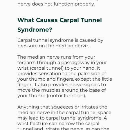
nerve does not function properly.
What Causes Carpal Tunnel
Syndrome?
Carpal tunnel syndrome is caused by
pressure on the median nerve.
The median nerve runs from your
forearm through a passageway in your
wrist (carpal tunnel) to your hand. It
provides sensation to the palm side of
your thumb and fingers, except the little
finger. It also provides nerve signals to
move the muscles around the base of
your thumb (motor function).
Anything that squeezes or irritates the
median nerve in the carpal tunnel space
may lead to carpal tunnel syndrome. A
wrist fracture can narrow the carpal
tunnel and irritate the nerve, as can the