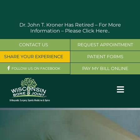
Skip
to
content
Dr. John T. Kroner Has Retired – For More
Information –
Please Click Here..
CONTACT US
REQUEST APPOINTMENT
SHARE YOUR EXPERIENCE
PATIENT FORMS
PAY MY BILL ONLINE
FOLLOW US ON FACEBOOK
Toggl
Navig
OUR SERVICES
PHYSICIANS