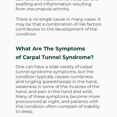
swelling and inflammation resulting
from rheumatoid arthritis.
There is no single cause in many cases. It
may be that a combination of risk factors
contributes to the development of the
condition.
What Are The Symptoms
of Carpal Tunnel Syndrome?
One can have a wide variety of carpal
tunnel syndrome symptoms, but the
condition typically causes numbness
and tingling (paresthesias) in the hand,
weakness in some of the muscles of the
hand, and pain in the hand and wrist.
Many of these symptoms become more
pronounced at night, and patients with
this condition often complain of inability
to sleep.