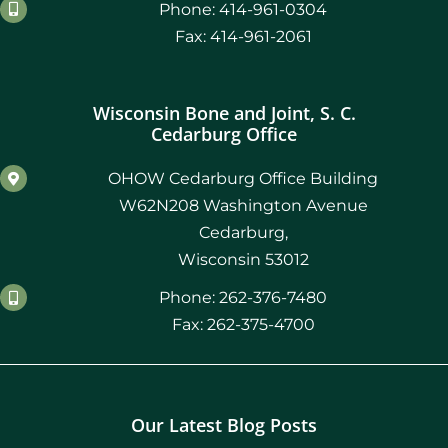
Phone: 414-961-0304
Fax: 414-961-2061
Wisconsin Bone and Joint, S. C.
Cedarburg Office
OHOW Cedarburg Office Building
W62N208 Washington Avenue
Cedarburg,
Wisconsin 53012
Phone: 262-376-7480
Fax: 262-375-4700
Our Latest Blog Posts