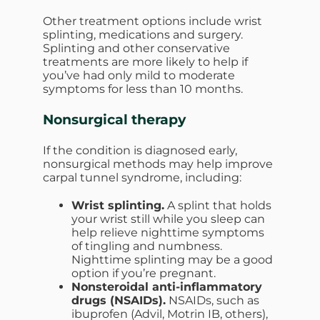
Other treatment options include wrist
splinting, medications and surgery.
Splinting and other conservative
treatments are more likely to help if
you’ve had only mild to moderate
symptoms for less than 10 months.
Nonsurgical therapy
If the condition is diagnosed early,
nonsurgical methods may help improve
carpal tunnel syndrome, including:
Wrist splinting.
A splint that holds
your wrist still while you sleep can
help relieve nighttime symptoms
of tingling and numbness.
Nighttime splinting may be a good
option if you’re pregnant.
Nonsteroidal anti-inflammatory
drugs (NSAIDs).
NSAIDs, such as
ibuprofen (Advil, Motrin IB, others),