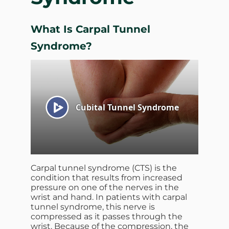
What Is Carpal Tunnel
Syndrome?
Carpal tunnel syndrome (CTS) is the
condition that results from increased
pressure on one of the nerves in the
wrist and hand. In patients with carpal
tunnel syndrome, this nerve is
compressed as it passes through the
wrist. Because of the compression, the