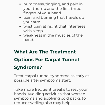
numbness, tingling, and pain in
your thumb and the first three
fingers of your hand.
pain and burning that travels up
your arm.
wrist pain at night that interferes
with sleep.
weakness in the muscles of the
hand.
What Are The Treatment
Options For Carpal Tunnel
Syndrome?
Treat carpal tunnel syndrome as early as
possible after symptoms start.
Take more frequent breaks to rest your
hands. Avoiding activities that worsen
symptoms and applying cold packs to
reduce swelling also may help.