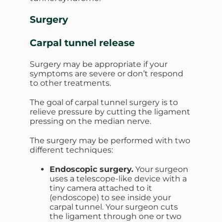
Surgery
Carpal tunnel release
Surgery may be appropriate if your
symptoms are severe or don’t respond
to other treatments.
The goal of carpal tunnel surgery is to
relieve pressure by cutting the ligament
pressing on the median nerve.
The surgery may be performed with two
different techniques:
Endoscopic surgery.
Your surgeon
uses a telescope-like device with a
tiny camera attached to it
(endoscope) to see inside your
carpal tunnel. Your surgeon cuts
the ligament through one or two