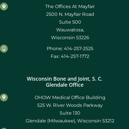
The Offices At Mayfair
2500 N. Mayfair Road
Suite 500
Wauwatosa,
Wisconsin 53226
Phone: 414-257-2525
Fax: 414-257-1772
Wisconsin Bone and Joint, S. C.
Glendale Office
OHOW Medical Office Building
525 W. River Woods Parkway
Suite 130
Glendale (Milwaukee), Wisconsin 53212