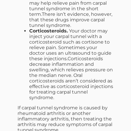
may help relieve pain from carpal
tunnel syndrome in the short
term.There isn’t evidence, however,
that these drugs improve carpal
tunnel syndrome.
Corticosteroids.
Your doctor may
inject your carpal tunnel with a
corticosteroid such as cortisone to
relieve pain. Sometimes your
doctor uses an ultrasound to guide
these injections.Corticosteroids
decrease inflammation and
swelling, which relieves pressure on
the median nerve. Oral
corticosteroids aren’t considered as
effective as corticosteroid injections
for treating carpal tunnel
syndrome.
If carpal tunnel syndrome is caused by
rheumatoid arthritis or another
inflammatory arthritis, then treating the
arthritis may reduce symptoms of carpal
tunnel syndrome.