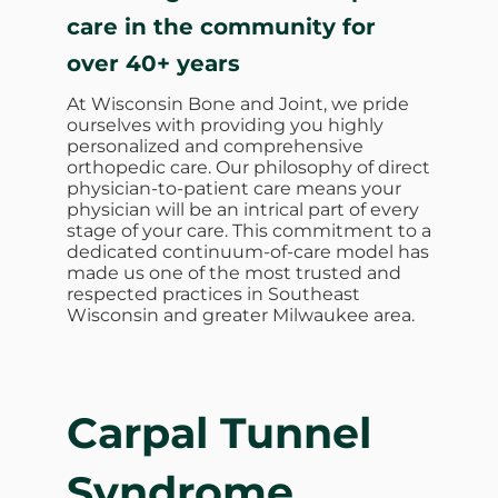
care in the community for
over 40+ years
At Wisconsin Bone and Joint, we pride
ourselves with providing you highly
personalized and comprehensive
orthopedic care. Our philosophy of direct
physician-to-patient care means your
physician will be an intrical part of every
stage of your care. This commitment to a
dedicated continuum-of-care model has
made us one of the most trusted and
respected practices in Southeast
Wisconsin and greater Milwaukee area.
Carpal Tunnel
Syndrome