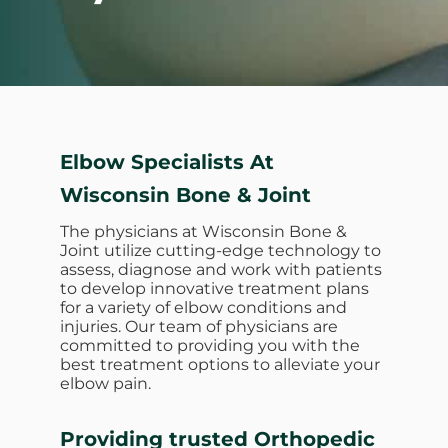
Elbow Specialists At
Wisconsin Bone & Joint
The physicians at Wisconsin Bone &
Joint utilize cutting-edge technology to
assess, diagnose and work with patients
to develop innovative treatment plans
for a variety of elbow conditions and
injuries. Our team of physicians are
committed to providing you with the
best treatment options to alleviate your
elbow pain.
Providing trusted Orthopedic