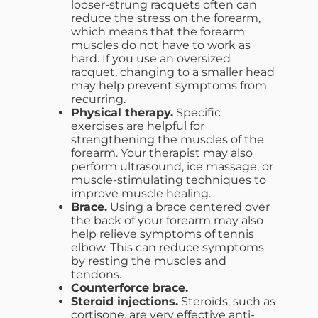
looser-strung racquets often can
reduce the stress on the forearm,
which means that the forearm
muscles do not have to work as
hard. If you use an oversized
racquet, changing to a smaller head
may help prevent symptoms from
recurring.
Physical therapy.
Specific
exercises are helpful for
strengthening the muscles of the
forearm. Your therapist may also
perform ultrasound, ice massage, or
muscle-stimulating techniques to
improve muscle healing.
Brace.
Using a brace centered over
the back of your forearm may also
help relieve symptoms of tennis
elbow. This can reduce symptoms
by resting the muscles and
tendons.
Counterforce brace.
Steroid injections.
Steroids, such as
cortisone, are very effective anti-