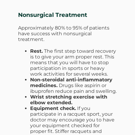
Nonsurgical Treatment
Approximately 80% to 95% of patients
have success with nonsurgical
treatment.
Rest.
The first step toward recovery
is to give your arm proper rest. This
means that you will have to stop
participation in sports or heavy
work activities for several weeks.
Non-steroidal anti-inflammatory
medicines.
Drugs like aspirin or
ibuprofen reduce pain and swelling.
Wrist stretching exercise with
elbow extended.
Equipment check.
If you
participate in a racquet sport, your
doctor may encourage you to have
your equipment checked for
proper fit. Stiffer racquets and