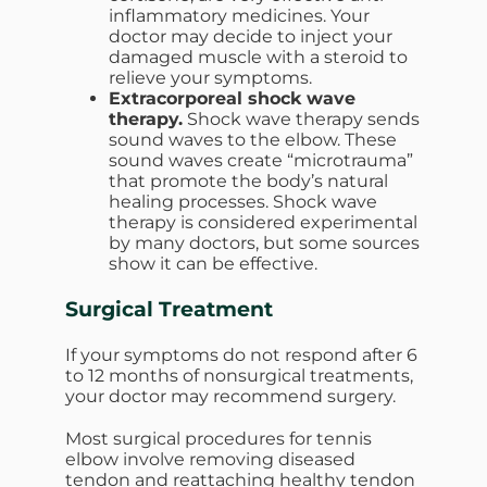
inflammatory medicines. Your
doctor may decide to inject your
damaged muscle with a steroid to
relieve your symptoms.
Extracorporeal shock wave
therapy.
Shock wave therapy sends
sound waves to the elbow. These
sound waves create “microtrauma”
that promote the body’s natural
healing processes. Shock wave
therapy is considered experimental
by many doctors, but some sources
show it can be effective.
Surgical Treatment
If your symptoms do not respond after 6
to 12 months of nonsurgical treatments,
your doctor may recommend surgery.
Most surgical procedures for tennis
elbow involve removing diseased
tendon and reattaching healthy tendon