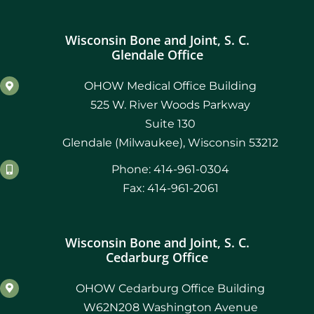
Wisconsin Bone and Joint, S. C.
Glendale Office
OHOW Medical Office Building
525 W. River Woods Parkway
Suite 130
Glendale (Milwaukee), Wisconsin 53212
Phone: 414-961-0304
Fax: 414-961-2061
Wisconsin Bone and Joint, S. C.
Cedarburg Office
OHOW Cedarburg Office Building
W62N208 Washington Avenue