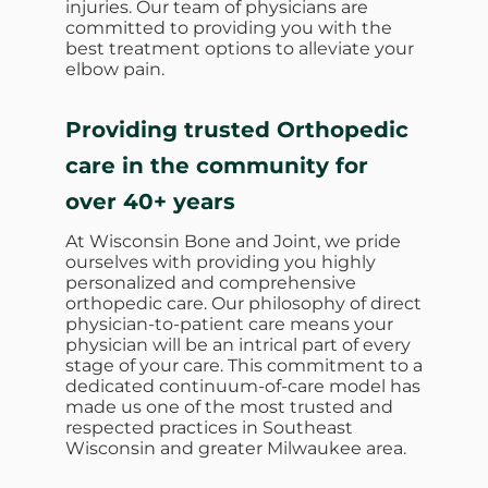
injuries. Our team of physicians are
committed to providing you with the
best treatment options to alleviate your
elbow pain.
Providing trusted Orthopedic
care in the community for
over 40+ years
At Wisconsin Bone and Joint, we pride
ourselves with providing you highly
personalized and comprehensive
orthopedic care. Our philosophy of direct
physician-to-patient care means your
physician will be an intrical part of every
stage of your care. This commitment to a
dedicated continuum-of-care model has
made us one of the most trusted and
respected practices in Southeast
Wisconsin and greater Milwaukee area.