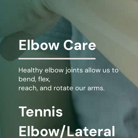
WHERE DOES IT HURT
PATIENT RESOURCES
Elbow Care
CONTACT
Healthy elbow joints allow us to
bend, flex,
reach, and rotate our arms.
Tennis
Elbow/Lateral