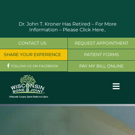
Skip
to
content
Dr. John T. Kroner Has Retired – For More
Information –
Please Click Here..
CONTACT US
REQUEST APPOINTMENT
SHARE YOUR EXPERIENCE
PATIENT FORMS
PAY MY BILL ONLINE
FOLLOW US ON FACEBOOK
Toggl
Navig
OUR SERVICES
PHYSICIANS