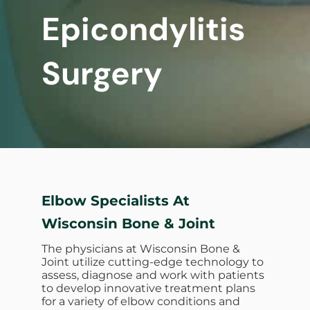
Epicondylitis
Surgery
Elbow Specialists At
Wisconsin Bone & Joint
The physicians at Wisconsin Bone &
Joint utilize cutting-edge technology to
assess, diagnose and work with patients
to develop innovative treatment plans
for a variety of elbow conditions and