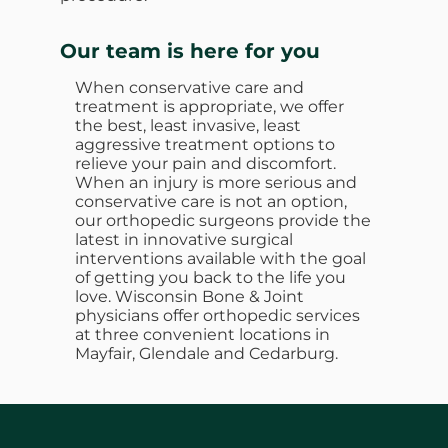
Our team is here for you
When conservative care and
treatment is appropriate, we offer
the best, least invasive, least
aggressive treatment options to
relieve your pain and discomfort.
When an injury is more serious and
conservative care is not an option,
our orthopedic surgeons provide the
latest in innovative surgical
interventions available with the goal
of getting you back to the life you
love. Wisconsin Bone & Joint
physicians offer orthopedic services
at three convenient locations in
Mayfair, Glendale and Cedarburg.