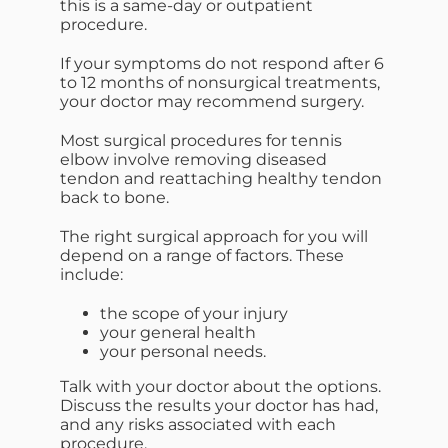
this is a same-day or outpatient
procedure.
If your symptoms do not respond after 6
to 12 months of nonsurgical treatments,
your doctor may recommend surgery.
Most surgical procedures for tennis
elbow involve removing diseased
tendon and reattaching healthy tendon
back to bone.
The right surgical approach for you will
depend on a range of factors. These
include:
the scope of your injury
your general health
your personal needs.
Talk with your doctor about the options.
Discuss the results your doctor has had,
and any risks associated with each
procedure.