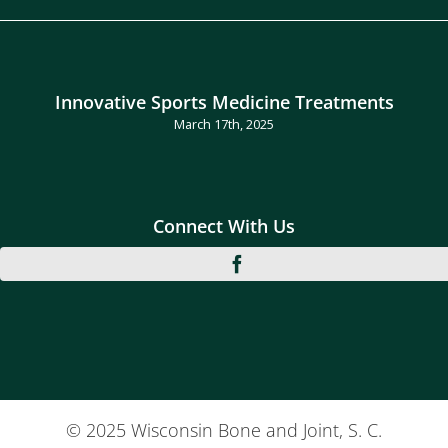
Innovative Sports Medicine Treatments
March 17th, 2025
Connect With Us
© 2025 Wisconsin Bone and Joint, S. C.