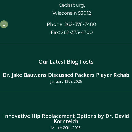
Cedarburg,
Wisconsin 53012
Phone: 262-376-7480
Fax: 262-375-4700
Our Latest Blog Posts
Dr. Jake Bauwens Discussed Packers Player Rehab
January 13th, 2026
Innovative Hip Replacement Options by Dr. David
Kornreich
March 20th, 2025