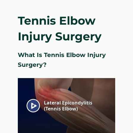
Tennis Elbow
Injury Surgery
What Is Tennis Elbow Injury
Surgery?