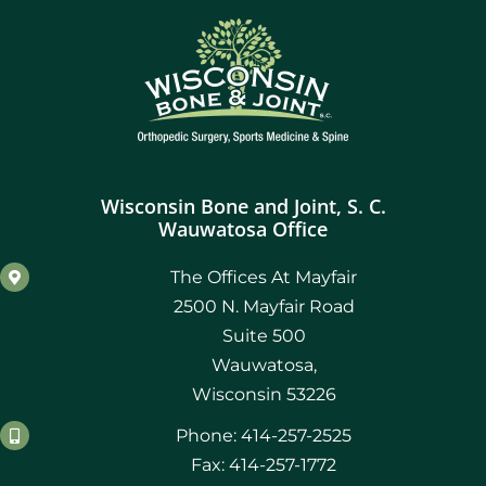
Wisconsin Bone and Joint, S. C.
Wauwatosa Office
The Offices At Mayfair
2500 N. Mayfair Road
Suite 500
Wauwatosa,
Wisconsin 53226
Phone: 414-257-2525
Fax: 414-257-1772