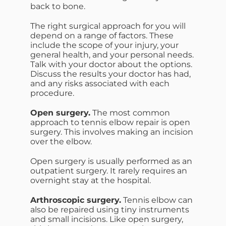
back to bone.
The right surgical approach for you will
depend on a range of factors. These
include the scope of your injury, your
general health, and your personal needs.
Talk with your doctor about the options.
Discuss the results your doctor has had,
and any risks associated with each
procedure.
Open surgery.
The most common
approach to tennis elbow repair is open
surgery. This involves making an incision
over the elbow.
Open surgery is usually performed as an
outpatient surgery. It rarely requires an
overnight stay at the hospital.
Arthroscopic surgery.
Tennis elbow can
also be repaired using tiny instruments
and small incisions. Like open surgery,