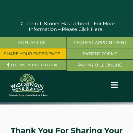
Skip
to
content
Dr. John T. Kroner Has Retired – For More
Information –
Please Click Here..
CONTACT US
REQUEST APPOINTMENT
SHARE YOUR EXPERIENCE
PATIENT FORMS
PAY MY BILL ONLINE
FOLLOW US ON FACEBOOK
Toggl
Navig
OUR SERVICES
PHYSICIANS
Thank You For Sharing Your