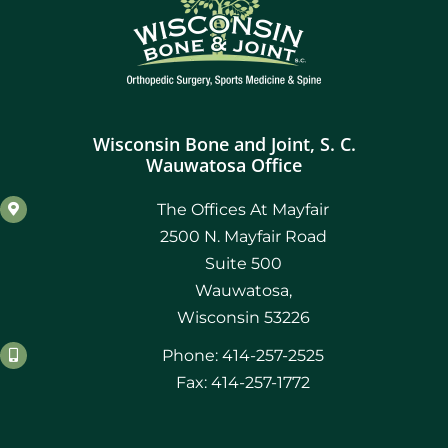
Wisconsin Bone and Joint, S. C.
Wauwatosa Office
The Offices At Mayfair
2500 N. Mayfair Road
Suite 500
Wauwatosa,
Wisconsin 53226
Phone: 414-257-2525
Fax: 414-257-1772