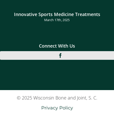
Innovative Sports Medicine Treatments
March 17th, 2025
Connect With Us
© 2025 Wisconsin Bone and Joint, S. C.
Privacy Policy