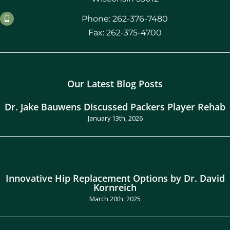
Phone: 262-376-7480
Fax: 262-375-4700
Our Latest Blog Posts
Dr. Jake Bauwens Discussed Packers Player Rehab
January 13th, 2026
Innovative Hip Replacement Options by Dr. David
Kornreich
March 20th, 2025