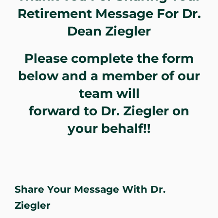
Retirement Message For Dr.
WHERE DOES IT HURT
Dean Ziegler
PATIENT RESOURCES
Please complete the form
below and a member of our
CONTACT
team will
forward to Dr. Ziegler on
your behalf!!
Share Your Message With Dr.
Ziegler