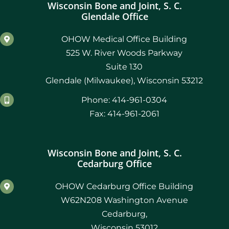
Wisconsin Bone and Joint, S. C.
Glendale Office
OHOW Medical Office Building
525 W. River Woods Parkway
Suite 130
Glendale (Milwaukee), Wisconsin 53212
Phone: 414-961-0304
Fax: 414-961-2061
Wisconsin Bone and Joint, S. C.
Cedarburg Office
OHOW Cedarburg Office Building
W62N208 Washington Avenue
Cedarburg,
Wisconsin 53012