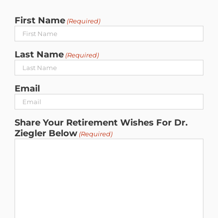
First Name
(Required)
Last Name
(Required)
Email
Share Your Retirement Wishes For Dr.
Ziegler Below
(Required)