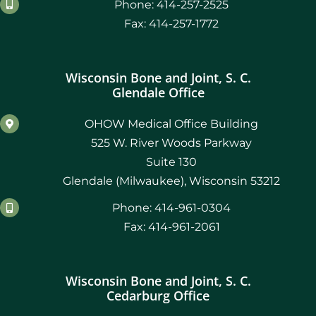
Phone: 414-257-2525
Fax: 414-257-1772
Wisconsin Bone and Joint, S. C.
Glendale Office
OHOW Medical Office Building
525 W. River Woods Parkway
Suite 130
Glendale (Milwaukee), Wisconsin 53212
Phone: 414-961-0304
Fax: 414-961-2061
Wisconsin Bone and Joint, S. C.
Cedarburg Office