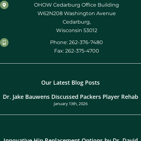
OHOW Cedarburg Office Building
W62N208 Washington Avenue
Cedarburg,
Wisconsin 53012
Phone: 262-376-7480
Fax: 262-375-4700
Our Latest Blog Posts
Dr. Jake Bauwens Discussed Packers Player Rehab
January 13th, 2026
Innovative Hip Replacement Options by Dr. David