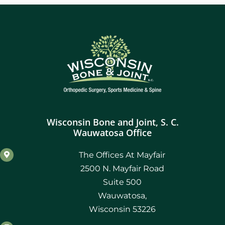
Wisconsin Bone and Joint, S. C.
Wauwatosa Office
The Offices At Mayfair
2500 N. Mayfair Road
Suite 500
Wauwatosa,
Wisconsin 53226