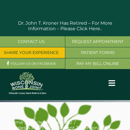
Skip
to
content
Dr. John T. Kroner Has Retired – For More
Information –
Please Click Here..
CONTACT US
REQUEST APPOINTMENT
SHARE YOUR EXPERIENCE
PATIENT FORMS
PAY MY BILL ONLINE
FOLLOW US ON FACEBOOK
Toggl
Navig
OUR SERVICES
PHYSICIANS
Home
Charles A Klein, MD
Charles A Klein, MD – Patient Testimonial