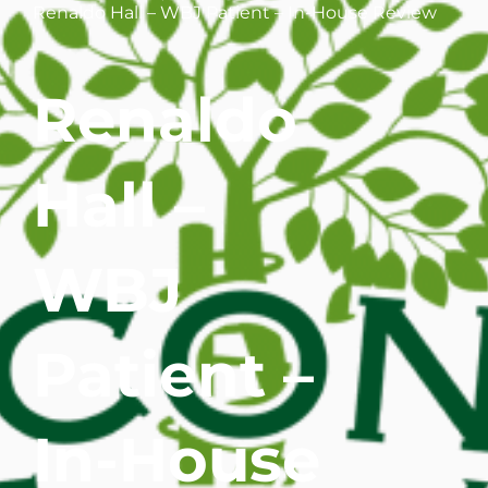
Renaldo Hall – WBJ Patient – In-House Review
WHERE DOES IT HURT
Renaldo
PATIENT RESOURCES
CONTACT
Hall –
WBJ
Patient –
In-House