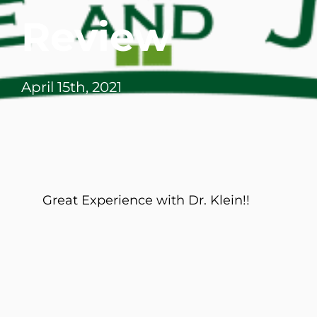
Review
April 15th, 2021
Great Experience with Dr. Klein!!