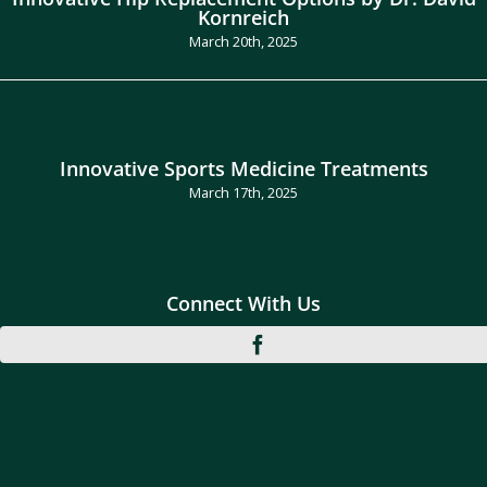
Kornreich
March 20th, 2025
Innovative Sports Medicine Treatments
March 17th, 2025
Connect With Us