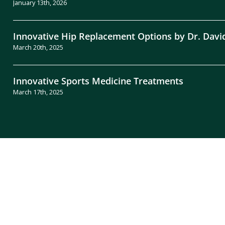
January 13th, 2026
Innovative Hip Replacement Options by Dr. Davi
March 20th, 2025
Innovative Sports Medicine Treatments
March 17th, 2025