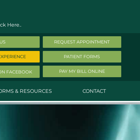
ck Here..
 US
REQUEST APPOINTMENT
EXPERIENCE
PATIENT FORMS
PAY MY BILL ONLINE
ON FACEBOOK
FORMS & RESOURCES
CONTACT
nald Middleton, MD
ephen Robbins, MD
f Stephany, MD