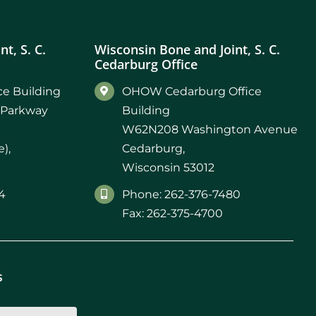
t, S. C.
Wisconsin Bone and Joint, S. C.
Cedarburg Office
e Building
OHOW Cedarburg Office
 Parkway
Building
W62N208 Washington Avenue
),
Cedarburg,
Wisconsin 53012
4
Phone: 262-376-7480
Fax: 262-375-4700
s