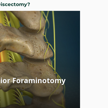
Discectomy?