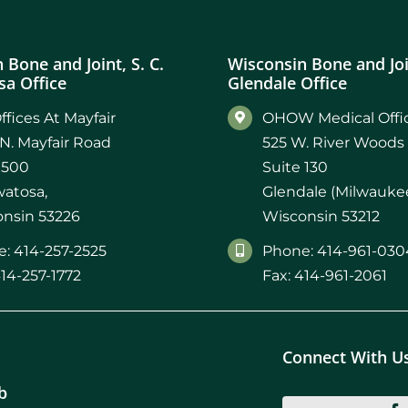
 Bone and Joint, S. C.
Wisconsin Bone and Join
a Office
Glendale Office
ffices At Mayfair
OHOW Medical Offic
N. Mayfair Road
525 W. River Woods
 500
Suite 130
atosa,
Glendale (Milwaukee
nsin 53226
Wisconsin 53212
: 414-257-2525
Phone: 414-961-030
414-257-1772
Fax: 414-961-2061
Connect With U
b