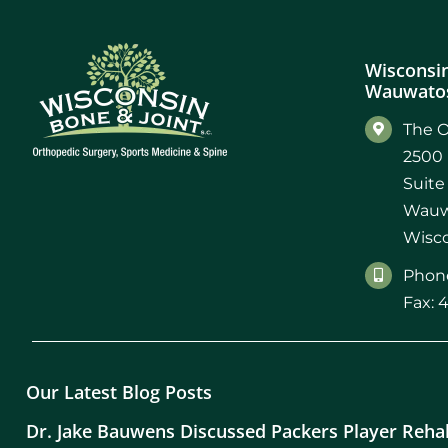
Wisconsin
Wauwatos
The O
2500 
Suite
Wauw
Wisco
Phone
Fax: 
Our Latest Blog Posts
Dr. Jake Bauwens Discussed Packers Player Reha