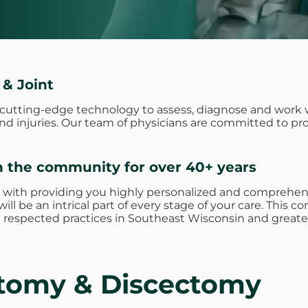
 & Joint
e cutting-edge technology to assess, diagnose and work 
 and injuries. Our team of physicians are committed to p
n the community for over 40+ years
 with providing you highly personalized and comprehens
ill be an intrical part of every stage of your care. Thi
respected practices in Southeast Wisconsin and greate
otomy & Discectomy