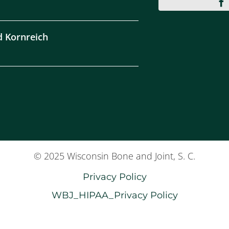
d Kornreich
© 2025 Wisconsin Bone and Joint, S. C.
Privacy Policy
WBJ_HIPAA_Privacy Policy