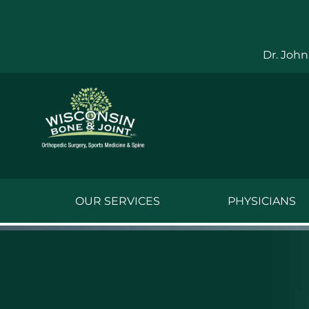
Skip
to
content
Dr. John
OUR SERVICES
PHYSICIANS
Jake Bauwens,
Jesse Bauwens
Kenneth C. Ber