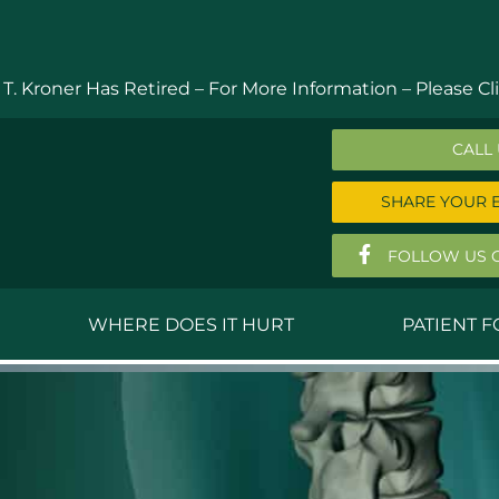
 T. Kroner Has Retired – For More Information –
Please Cli
CALL
SHARE YOUR 
FOLLOW US 
WHERE DOES IT HURT
PATIENT 
 MD
Anthony Ferguson, MD
Do
, MD
Thomas Huizenga, MD
St
g, M.D.
David Kornreich, DO
Jef