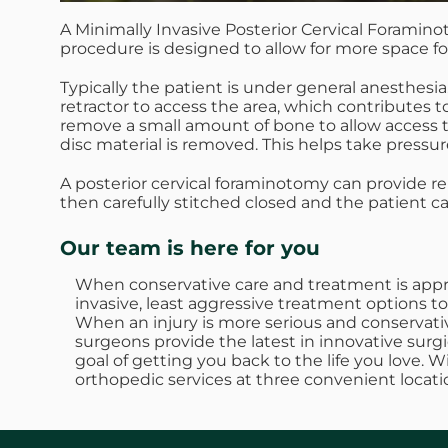
A Minimally Invasive Posterior Cervical Foramino
procedure is designed to allow for more space fo
Typically the patient is under general anesthesia
retractor to access the area, which contributes 
remove a small amount of bone to allow access to t
disc material is removed. This helps take pressure
A posterior cervical foraminotomy can provide r
then carefully stitched closed and the patient c
Our team is here for you
When conservative care and treatment is approp
invasive, least aggressive treatment options to
When an injury is more serious and conservativ
surgeons provide the latest in innovative surgi
goal of getting you back to the life you love. 
orthopedic services at three convenient locati