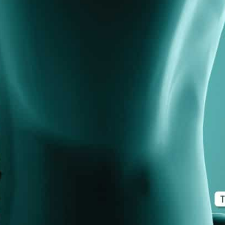
d M. Swenson, M.D.
ired Physicians