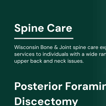
Michael G. Cri
Steven Donatel
Spine Care
Wisconsin Bone & Joint spine care e
services to individuals with a wide ra
upper back and neck issues.
Posterior Foram
Discectomy