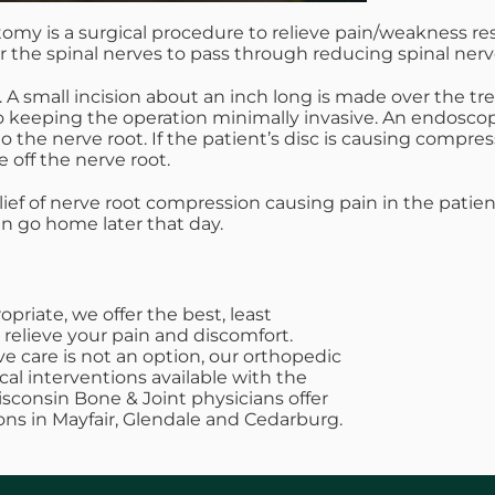
tomy is a surgical procedure to relieve pain/weakness res
r the spinal nerves to pass through reducing spinal ner
. A small incision about an inch long is made over the tr
to keeping the operation minimally invasive. An endosco
he nerve root. If the patient’s disc is causing compressio
 off the nerve root.
elief of nerve root compression causing pain in the pati
an go home later that day.
riate, we offer the best, least
 relieve your pain and discomfort.
e care is not an option, our orthopedic
cal interventions available with the
Wisconsin Bone & Joint physicians offer
ons in Mayfair, Glendale and Cedarburg.