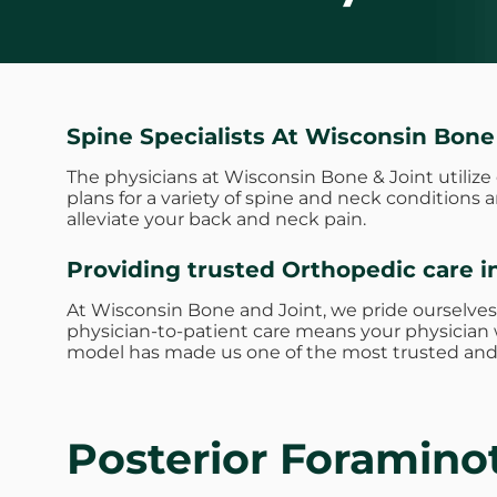
Spine Specialists At Wisconsin Bone
The physicians at Wisconsin Bone & Joint utiliz
plans for a variety of spine and neck conditions
alleviate your back and neck pain.
Providing trusted Orthopedic care i
At Wisconsin Bone and Joint, we pride ourselves
physician-to-patient care means your physician w
model has made us one of the most trusted and 
Posterior Foramin