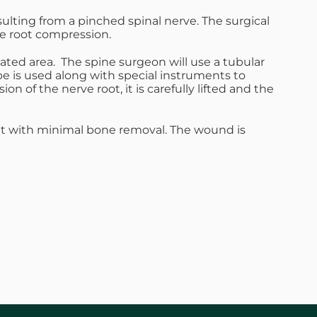
ulting from a pinched spinal nerve. The surgical
ve root compression.
eated area. The spine surgeon will use a tubular
pe is used along with special instruments to
n of the nerve root, it is carefully lifted and the
ent with minimal bone removal. The wound is