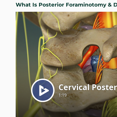
What Is Posterior Foraminotomy & 