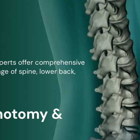
mmins, M.D.
Joseph M. Kroner, M.D.
Tod
lo, MD
Lawrence Maciolek, MD
Ret
xperts offer comprehensive
nge of spine, lower back,
inotomy &