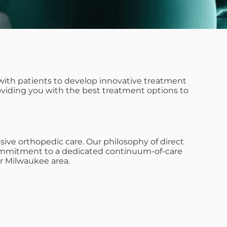
with patients to develop innovative treatment
roviding you with the best treatment options to
ive orthopedic care. Our philosophy of direct
s commitment to a dedicated continuum-of-care
r Milwaukee area.