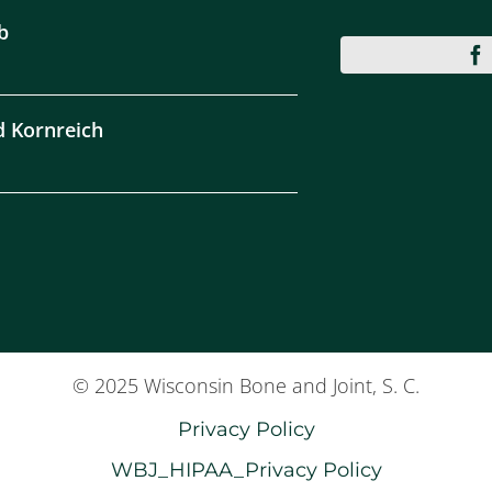
b
d Kornreich
© 2025 Wisconsin Bone and Joint, S. C.
Privacy Policy
WBJ_HIPAA_Privacy Policy