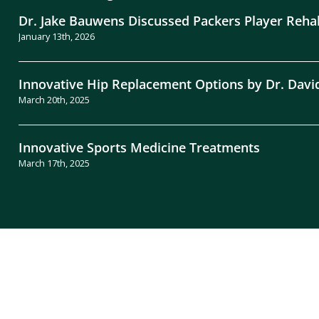
Dr. Jake Bauwens Discussed Packers Player Reha
January 13th, 2026
Innovative Hip Replacement Options by Dr. Davi
March 20th, 2025
Innovative Sports Medicine Treatments
March 17th, 2025