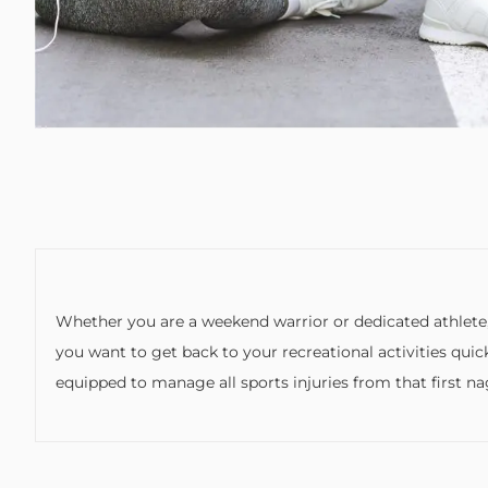
Whether you are a weekend warrior or dedicated athlete,
you want to get back to your recreational activities quic
equipped to manage all sports injuries from that first n