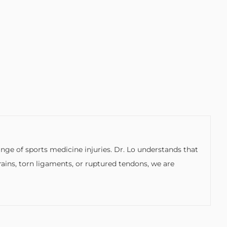
ge of sports medicine injuries. Dr. Lo understands that
rains, torn ligaments, or ruptured tendons, we are