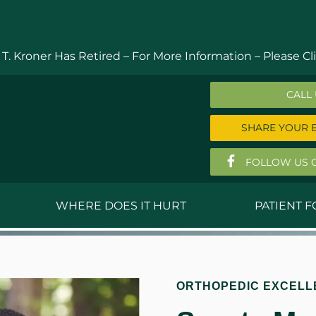
 T. Kroner Has Retired – For More Information –
Please Cli
CALL
SHARE YOUR 
FOLLOW US 
WHERE DOES IT HURT
PATIENT 
 MD
Anthony Ferguson, MD
Do
, MD
Thomas Huizenga, MD
St
ORTHOPEDIC EXCELL
g, M.D.
David Kornreich, DO
Jef