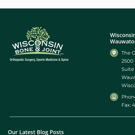
Wisconsin
Wauwatos
The O
2500 
Suite
Wauw
Wisco
Phone
Fax: 
Our Latest Blog Posts