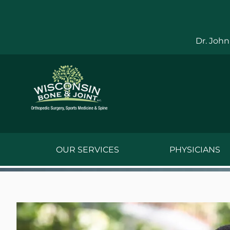
Skip
to
content
Dr. John
OUR SERVICES
PHYSICIANS
Jake Bauwens,
Jesse Bauwens
Kenneth C. Ber