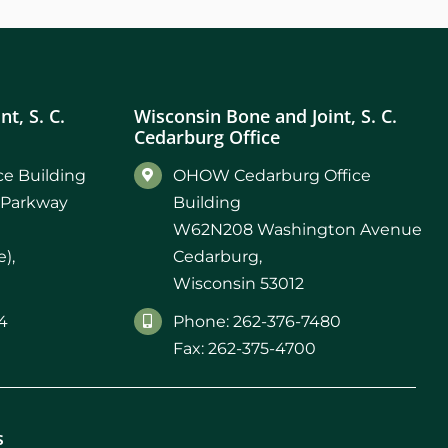
t, S. C.
Wisconsin Bone and Joint, S. C.
Cedarburg Office
e Building
OHOW Cedarburg Office
 Parkway
Building
W62N208 Washington Avenue
),
Cedarburg,
Wisconsin 53012
4
Phone: 262-376-7480
Fax: 262-375-4700
s