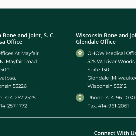
 Bone and Joint, S. C.
Wisconsin Bone and Join
a Office
Glendale Office
ffices At Mayfair
OHOW Medical Offic
N. Mayfair Road
525 W. River Woods
 500
Suite 130
atosa,
Glendale (Milwaukee
nsin 53226
Wisconsin 53212
: 414-257-2525
Phone: 414-961-030
414-257-1772
Fax: 414-961-2061
Connect With U