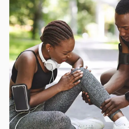
Michael G. Cri
Steven Donatel