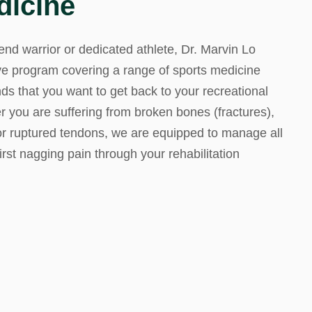
dicine
d M. Swenson, M.D.
d warrior or dedicated athlete, Dr. Marvin Lo
ired Physicians
e program covering a range of sports medicine
nds that you want to get back to your recreational
er you are suffering from broken bones (fractures),
 or ruptured tendons, we are equipped to manage all
first nagging pain through your rehabilitation