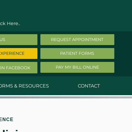
ck Here..
 US
REQUEST APPOINTMENT
EXPERIENCE
PATIENT FORMS
PAY MY BILL ONLINE
ON FACEBOOK
FORMS & RESOURCES
CONTACT
nald Middleton, MD
ephen Robbins, MD
ENCE
f Stephany, MD