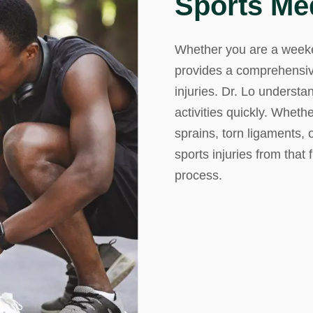
Sports Me
mmins, M.D.
Joseph M. Kroner, M.D.
Tod
Whether you are a weeken
lo, MD
Lawrence Maciolek, MD
Ret
provides a comprehensiv
injuries. Dr. Lo understa
activities quickly. Wheth
sprains, torn ligaments,
sports injuries from that 
process.