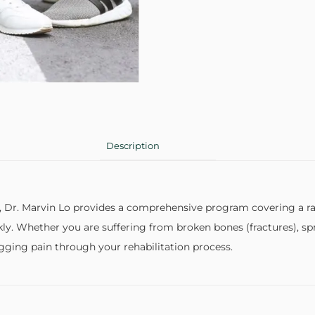
Description
 Dr. Marvin Lo provides a comprehensive program covering a ran
kly. Whether you are suffering from broken bones (fractures), sp
agging pain through your rehabilitation process.