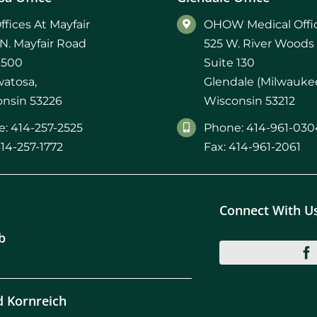
mmins, M.D.
Joseph M. Kroner, M.D.
Tod
ffices At Mayfair
OHOW Medical Offic
N. Mayfair Road
525 W. River Woods
lo, MD
Lawrence Maciolek, MD
Ret
 500
Suite 130
atosa,
Glendale (Milwaukee
nsin 53226
Wisconsin 53212
: 414-257-2525
Phone: 414-961-030
414-257-1772
Fax: 414-961-2061
Connect With U
b
d Kornreich