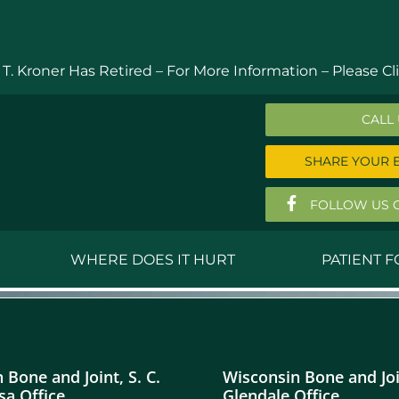
 T. Kroner Has Retired – For More Information –
Please Cli
CALL
SHARE YOUR 
FOLLOW US 
WHERE DOES IT HURT
PATIENT 
 MD
Anthony Ferguson, MD
Do
, MD
Thomas Huizenga, MD
St
 Bone and Joint, S. C.
Wisconsin Bone and Join
g, M.D.
David Kornreich, DO
Jef
a Office
Glendale Office