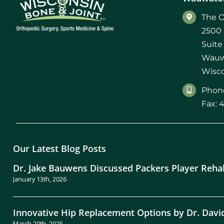
Michael G. Cri
The O
2500 
Steven Donatel
Suite
Wauw
Wisco
Phone
Fax: 
Our Latest Blog Posts
Dr. Jake Bauwens Discussed Packers Player Reha
January 13th, 2026
Innovative Hip Replacement Options by Dr. Davi
March 20th, 2025