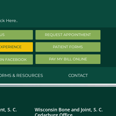
ck Here..
 US
REQUEST APPOINTMENT
EXPERIENCE
PATIENT FORMS
PAY MY BILL ONLINE
ON FACEBOOK
FORMS & RESOURCES
CONTACT
nald Middleton, MD
ephen Robbins, MD
t, S. C.
Wisconsin Bone and Joint, S. C.
f Stephany, MD
Cedarburg Office