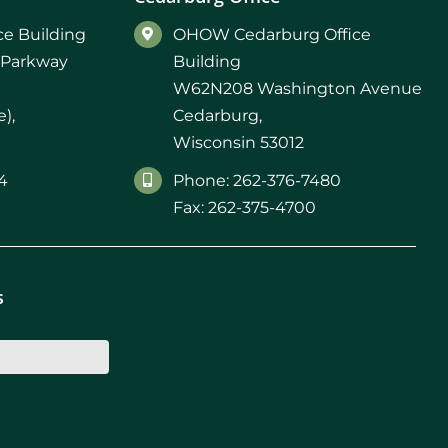
d M. Swenson, M.D.
e Building
OHOW Cedarburg Office
 Parkway
Building
ired Physicians
W62N208 Washington Avenue
),
Cedarburg,
Wisconsin 53012
4
Phone: 262-376-7480
Fax: 262-375-4700
s