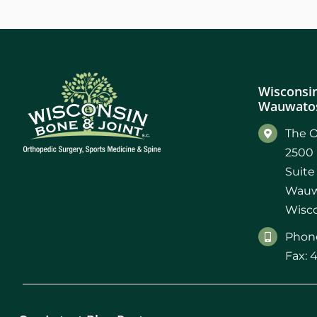
Wisconsin
Wauwatos
The O
2500 
Suite
Wauw
Wisco
Phone
Fax: 