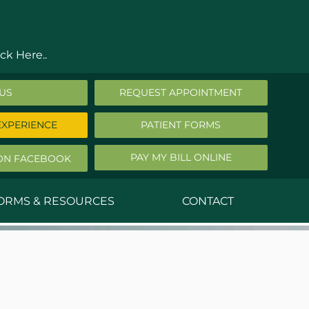
ck Here..
 US
REQUEST APPOINTMENT
EXPERIENCE
PATIENT FORMS
PAY MY BILL ONLINE
ON FACEBOOK
FORMS & RESOURCES
CONTACT
nald Middleton, MD
ephen Robbins, MD
f Stephany, MD