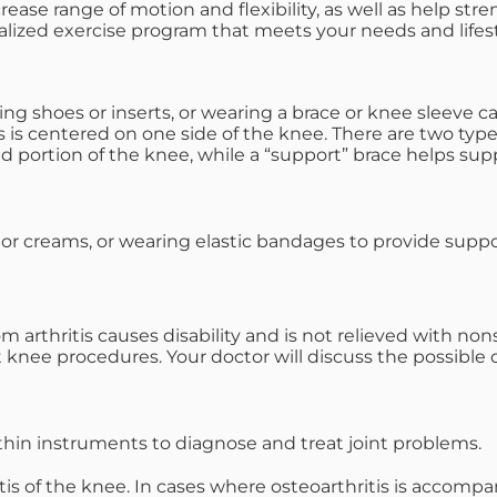
crease range of motion and flexibility, as well as help str
alized exercise program that meets your needs and lifest
 shoes or inserts, or wearing a brace or knee sleeve can 
is is centered on one side of the knee. There are two type
d portion of the knee, while a “support” brace helps sup
 or creams, or wearing elastic bandages to provide supp
rthritis causes disability and is not relieved with nonsu
 knee procedures. Your doctor will discuss the possible
thin instruments to diagnose and treat joint problems.
itis of the knee. In cases where osteoarthritis is accomp