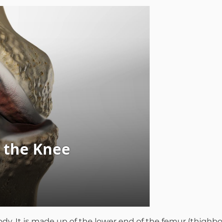
mmins, M.D.
Joseph M. Kroner, M.D.
Tod
lo, MD
Lawrence Maciolek, MD
Ret
ody. It is made up of the lower end of the femur (thighbo