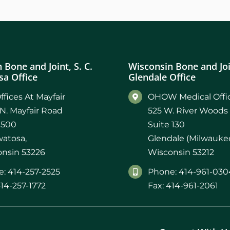
 Bone and Joint, S. C.
Wisconsin Bone and Join
a Office
Glendale Office
ffices At Mayfair
OHOW Medical Offic
N. Mayfair Road
525 W. River Woods
 500
Suite 130
atosa,
Glendale (Milwaukee
nsin 53226
Wisconsin 53212
: 414-257-2525
Phone: 414-961-030
414-257-1772
Fax: 414-961-2061