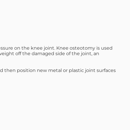
ressure on the knee joint. Knee osteotomy is used
weight off the damaged side of the joint, an
d then position new metal or plastic joint surfaces