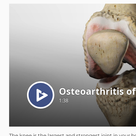
Michael G. Cri
Steven Donatel
The knee is the largest and strongest joint in your b