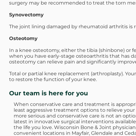
surgery may be recommended to treat the torn men
Synovectomy
The joint lining damaged by rheumatoid arthritis is
Osteotomy
In a knee osteotomy, either the tibia (shinbone) or 
when you have early-stage osteoarthritis that has da
osteotomy can relieve pain and significantly improve 
Total or partial knee replacement (arthroplasty). Yo
to restore the function of your knee.
Our team is here for you
When conservative care and treatment is appropriat
least aggressive treatment options to relieve your
more serious and conservative care is not an opti
latest in innovative surgical interventions availabl
the life you love. Wisconsin Bone & Joint physician
convenient locations in Mayfair, Glendale and Ced