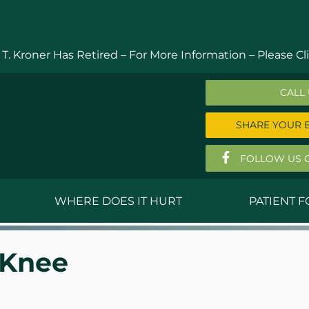
 T. Kroner Has Retired – For More Information –
Please Cli
CALL
SHARE YOUR 
FOLLOW US 
WHERE DOES IT HURT
PATIENT 
 MD
Anthony Ferguson, MD
Do
 Knee
, MD
Thomas Huizenga, MD
St
g, M.D.
David Kornreich, DO
Jef