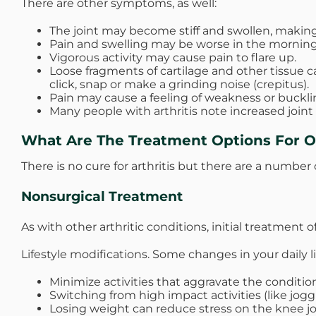
There are other symptoms, as well:
The joint may become stiff and swollen, making 
Pain and swelling may be worse in the morning, o
Vigorous activity may cause pain to flare up.
Loose fragments of cartilage and other tissue c
click, snap or make a grinding noise (crepitus).
Pain may cause a feeling of weakness or buckli
Many people with arthritis note increased joint
What Are The Treatment Options For Os
There is no cure for arthritis but there are a number 
Nonsurgical Treatment
As with other arthritic conditions, initial treatment
Lifestyle modifications. Some changes in your daily li
Minimize activities that aggravate the condition
Switching from high impact activities (like joggi
Losing weight can reduce stress on the knee joi