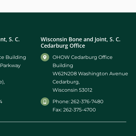
t, S. C.
Wisconsin Bone and Joint, S. C.
Cedarburg Office
e Building
OHOW Cedarburg Office
 Parkway
Building
W62N208 Washington Avenue
),
Cedarburg,
Wisconsin 53012
4
Phone: 262-376-7480
Fax: 262-375-4700