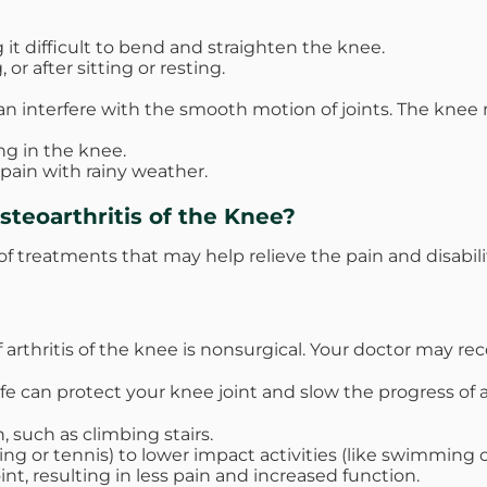
it difficult to bend and straighten the knee.
r after sitting or resting.
an interfere with the smooth motion of joints. The knee 
ng in the knee.
 pain with rainy weather.
teoarthritis of the Knee?
of treatments that may help relieve the pain and disabili
 of arthritis of the knee is nonsurgical. Your doctor may
fe can protect your knee joint and slow the progress of ar
, such as climbing stairs.
ng or tennis) to lower impact activities (like swimming or
nt, resulting in less pain and increased function.