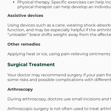
Physical therapy. Specific exercises can help in
physical therapist can help develop an individu
Assistive devices
Using devices such as a cane, wearing shock-absorbing
function, and may be especially helpful if the arthrit
“unloader” brace shifts weight away from the affecte
Other remedies
Applying heat or ice, using pain-relieving ointments
Surgical Treatment
Your doctor may recommend surgery if your pain from a
some risks and possible complications with different
Arthroscopy
During arthroscopy, doctors use small incisions and 
Arthroscopic surgery is not often used to treat arthr