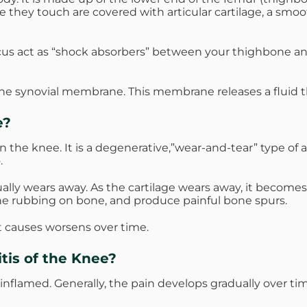
 they touch are covered with articular cartilage, a smo
cus act as “shock absorbers” between your thighbone an
the synovial membrane. This membrane releases a fluid th
e?
n the knee. It is a degenerative,”wear-and-tear” type of a
.
adually wears away. As the cartilage wears away, it becom
ne rubbing on bone, and produce painful bone spurs.
it causes worsens over time.
tis of the Knee?
 inflamed. Generally, the pain develops gradually over ti