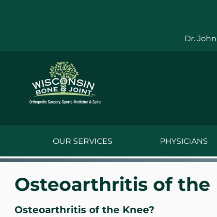
Skip
to
content
Dr. John
OUR SERVICES
PHYSICIANS
Jake Bauwens,
Osteoarthritis of the
Jesse Bauwens
Osteoarthritis of the Knee?
Kenneth C. Ber