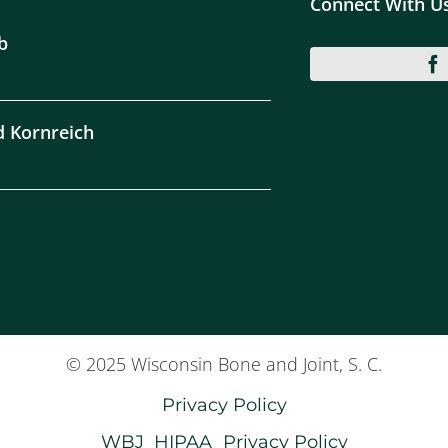
Connect With U
b
d Kornreich
© 2025 Wisconsin Bone and Joint, S. C.
Privacy Policy
WBJ_HIPAA_Privacy Policy