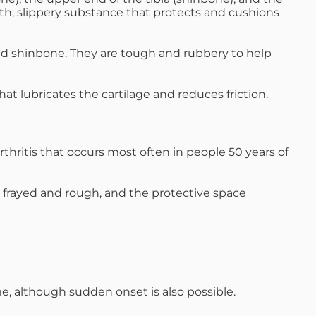
oth, slippery substance that protects and cushions
d shinbone. They are tough and rubbery to help
at lubricates the cartilage and reduces friction.
rthritis that occurs most often in people 50 years of
es frayed and rough, and the protective space
me, although sudden onset is also possible.