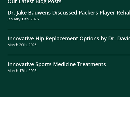
Our Latest Blog Posts
Dr. Jake Bauwens Discussed Packers Player Reha
January 13th, 2026
Innovative Hip Replacement Options by Dr. Davi
March 20th, 2025
Innovative Sports Medicine Treatments
March 17th, 2025