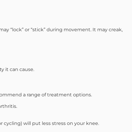
may “lock” or “stick” during movement. It may creak,
ty it can cause.
 recommend a range of treatment options.
thritis.
 cycling) will put less stress on your knee.