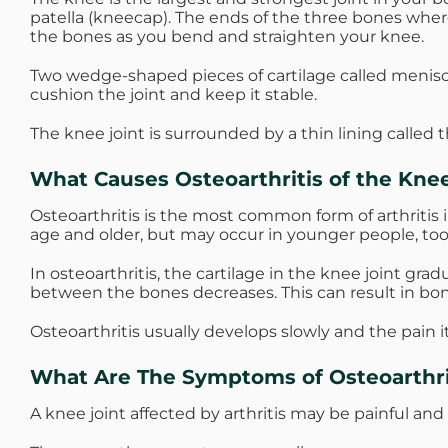
patella (kneecap). The ends of the three bones where
the bones as you bend and straighten your knee.
Two wedge-shaped pieces of cartilage called menis
cushion the joint and keep it stable.
The knee joint is surrounded by a thin lining called 
What Causes Osteoarthritis of the Kne
Osteoarthritis is the most common form of arthritis i
age and older, but may occur in younger people, too
In osteoarthritis, the cartilage in the knee joint gr
between the bones decreases. This can result in bo
Osteoarthritis usually develops slowly and the pain 
What Are The Symptoms of Osteoarthri
A knee joint affected by arthritis may be painful and