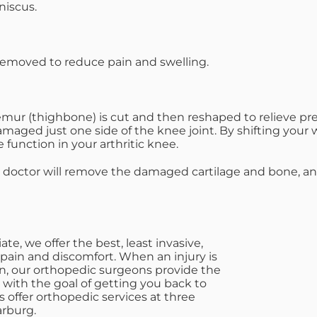
iscus.
 removed to reduce pain and swelling.
femur (thighbone) is cut and then reshaped to relieve p
maged just one side of the knee joint. By shifting your 
function in your arthritic knee.
ur doctor will remove the damaged cartilage and bone, an
e, we offer the best, least invasive,
 pain and discomfort. When an injury is
on, our orthopedic surgeons provide the
e with the goal of getting you back to
s offer orthopedic services at three
arburg.