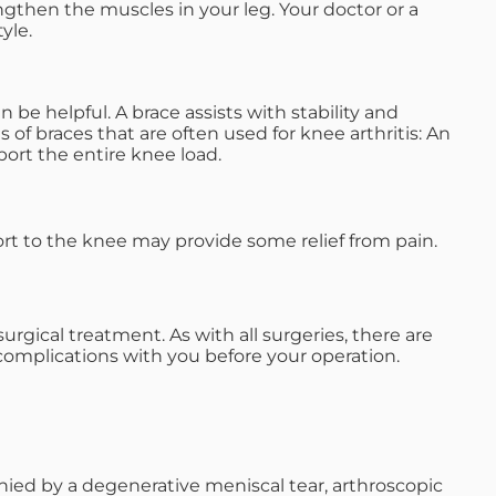
engthen the muscles in your leg. Your doctor or a
yle.
be helpful. A brace assists with stability and
s of braces that are often used for knee arthritis: An
port the entire knee load.
ort to the knee may provide some relief from pain.
rgical treatment. As with all surgeries, there are
 complications with you before your operation.
anied by a degenerative meniscal tear, arthroscopic